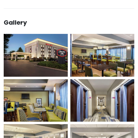
Gallery