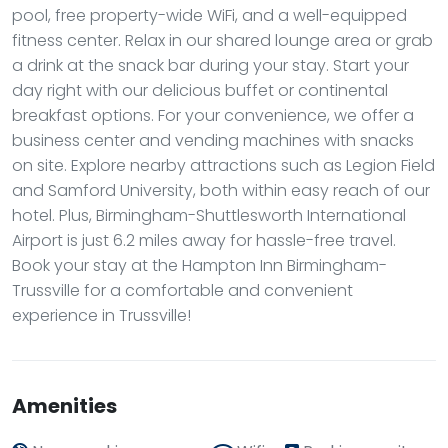
pool, free property-wide WiFi, and a well-equipped
fitness center. Relax in our shared lounge area or grab
a drink at the snack bar during your stay. Start your
day right with our delicious buffet or continental
breakfast options. For your convenience, we offer a
business center and vending machines with snacks
on site. Explore nearby attractions such as Legion Field
and Samford University, both within easy reach of our
hotel. Plus, Birmingham-Shuttlesworth International
Airport is just 6.2 miles away for hassle-free travel.
Book your stay at the Hampton Inn Birmingham-
Trussville for a comfortable and convenient
experience in Trussville!
Amenities