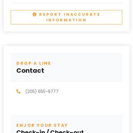
REPORT INACCURATE
INFORMATION
DROP A LINE
Contact
(205) 655-9777
ENJOR YOUR STAY
Check-in / Check-out