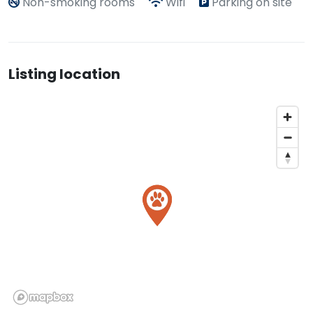
Non-smoking rooms
Wifi
Parking on site
Listing location