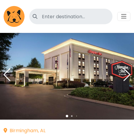
Search for pet-friendly hotels
Birmingham, AL