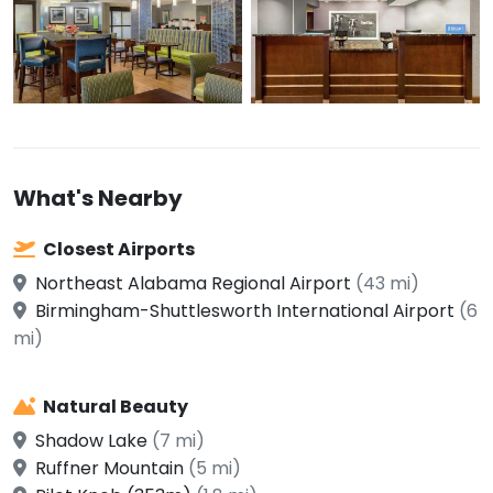
What's Nearby
Closest Airports
Northeast Alabama Regional Airport
(43 mi)
Birmingham-Shuttlesworth International Airport
(6
mi)
Natural Beauty
Shadow Lake
(7 mi)
Ruffner Mountain
(5 mi)