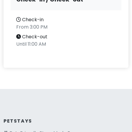
Check-in
From 3:00 PM
Check-out
Until 11:00 AM
PETSTAYS