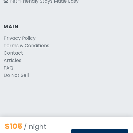
Pet-Friendly Stays Made Easy
MAIN
Privacy Policy
Terms & Conditions
Contact
Articles
FAQ
Do Not Sell
$105
/ night