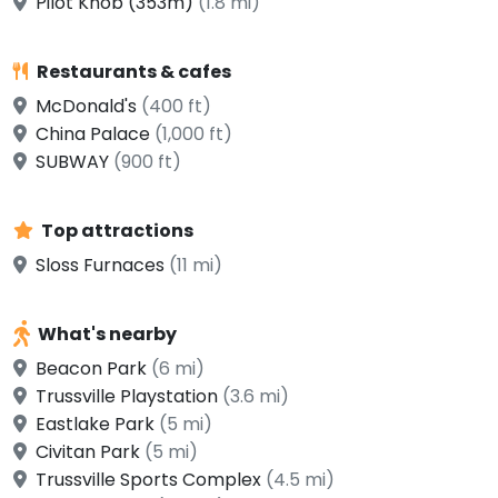
Pilot Knob (353m)
(1.8 mi)
Restaurants & cafes
McDonald's
(400 ft)
China Palace
(1,000 ft)
SUBWAY
(900 ft)
Top attractions
Sloss Furnaces
(11 mi)
What's nearby
Beacon Park
(6 mi)
Trussville Playstation
(3.6 mi)
Eastlake Park
(5 mi)
Civitan Park
(5 mi)
Trussville Sports Complex
(4.5 mi)