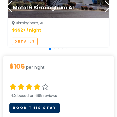
Motel 6 Birmingham AL
Birmingham, AL
$$52+ / night
DETAILS
$105
per night
4.2
based on 695 reviews
BOOK THIS STAY