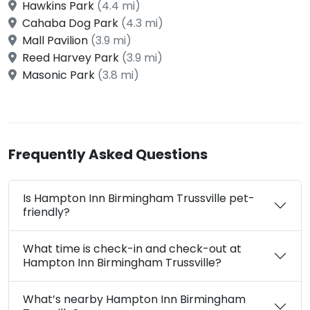
Hawkins Park
(4.4 mi)
Cahaba Dog Park
(4.3 mi)
Mall Pavilion
(3.9 mi)
Reed Harvey Park
(3.9 mi)
Masonic Park
(3.8 mi)
Frequently Asked Questions
Is Hampton Inn Birmingham Trussville pet-
friendly?
What time is check-in and check-out at
Hampton Inn Birmingham Trussville?
What’s nearby Hampton Inn Birmingham