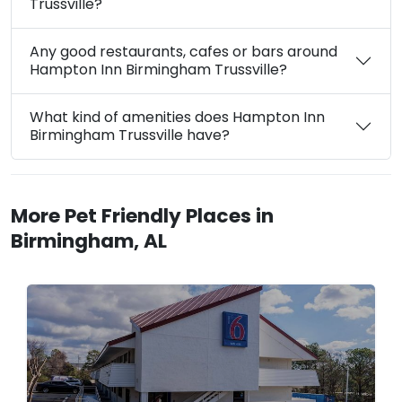
Trussville?
Any good restaurants, cafes or bars around
Hampton Inn Birmingham Trussville?
What kind of amenities does Hampton Inn
Birmingham Trussville have?
More Pet Friendly Places in
Birmingham, AL