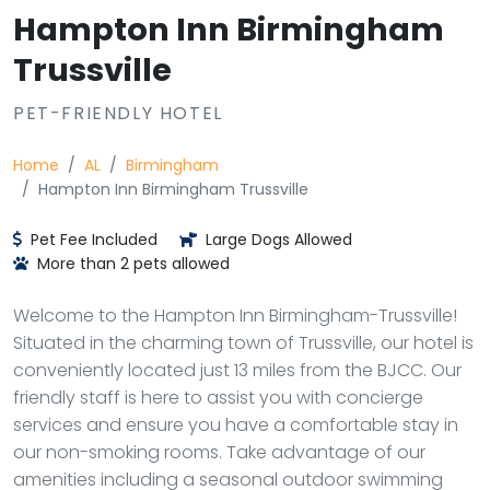
Hampton Inn Birmingham
Trussville
PET-FRIENDLY HOTEL
Home
AL
Birmingham
Hampton Inn Birmingham Trussville
Pet Fee Included
Large Dogs Allowed
More than 2 pets allowed
Welcome to the Hampton Inn Birmingham-Trussville!
Situated in the charming town of Trussville, our hotel is
conveniently located just 13 miles from the BJCC. Our
friendly staff is here to assist you with concierge
services and ensure you have a comfortable stay in
our non-smoking rooms. Take advantage of our
amenities including a seasonal outdoor swimming