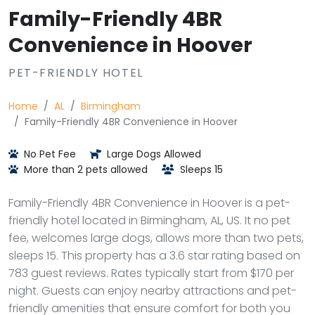
Family-Friendly 4BR
Convenience in Hoover
PET-FRIENDLY HOTEL
Home
AL
Birmingham
Family-Friendly 4BR Convenience in Hoover
No Pet Fee
Large Dogs Allowed
More than 2 pets allowed
Sleeps 15
Family-Friendly 4BR Convenience in Hoover is a pet-
friendly hotel located in Birmingham, AL, US. It no pet
fee, welcomes large dogs, allows more than two pets,
sleeps 15. This property has a 3.6 star rating based on
783 guest reviews. Rates typically start from $170 per
night. Guests can enjoy nearby attractions and pet-
friendly amenities that ensure comfort for both you