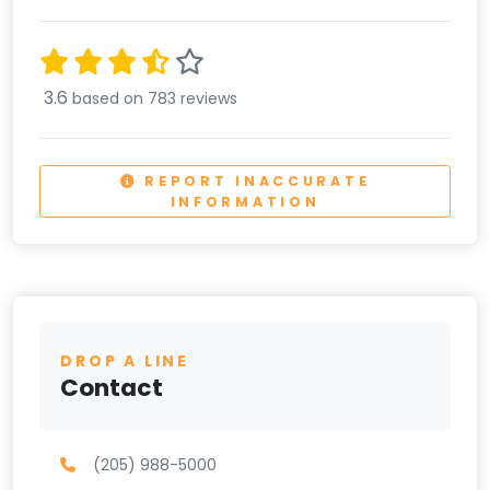
3.6
based on 783 reviews
REPORT INACCURATE
INFORMATION
DROP A LINE
Contact
(205) 988-5000