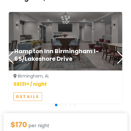
Hampton Inn Birmingham I-
65/Lakeshore Drive
Birmingham, AL
$$131+ / night
DETAILS
$170
per night