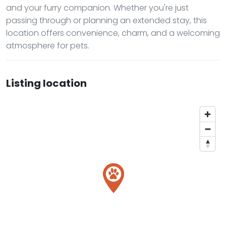
and your furry companion. Whether you're just
passing through or planning an extended stay, this
location offers convenience, charm, and a welcoming
atmosphere for pets.
Listing location