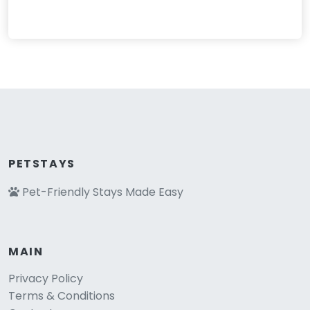
PETSTAYS
Pet-Friendly Stays Made Easy
MAIN
Privacy Policy
Terms & Conditions