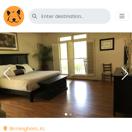
Search for pet-friendly hotels
Birmingham, AL