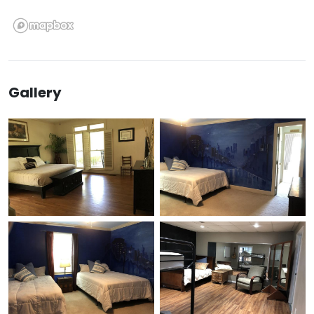
Gallery