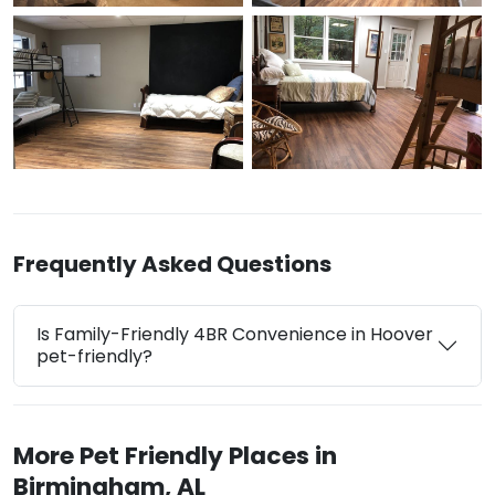
Frequently Asked Questions
Is Family-Friendly 4BR Convenience in Hoover
pet-friendly?
More Pet Friendly Places in
Birmingham, AL