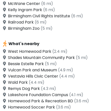
McWane Center
(6 mi)
Kelly Ingram Park
(6 mi)
Birmingham Civil Rights Institute
(6 mi)
Railroad Park
(6 mi)
Birmingham Zoo
(5 mi)
What's nearby
West Homewood Park
(2.4 mi)
Shades Mountain Community Park
(5 mi)
Bessie Estelle Park
(5 mi)
Vulcan Park and Museum
(4.9 mi)
Vestavia Hills Civic Center
(4.4 mi)
Wald Park
(4.4 mi)
Remys Dog Park
(4.3 mi)
Lakeshore Foundation Campus
(4.1 mi)
Homewood Park & Recreation BD
(3.6 mi)
Homewood Soccer Park
(3.6 mi)