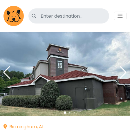
Search for pet-friendly hotels
Birmingham, AL