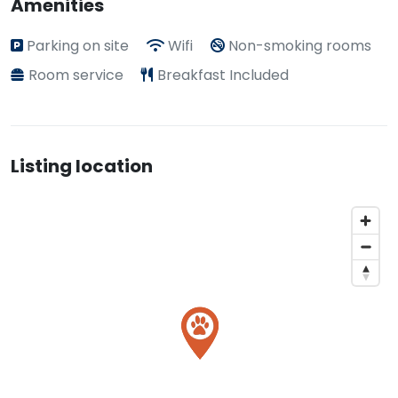
Amenities
Parking on site
Wifi
Non-smoking rooms
Room service
Breakfast Included
Listing location