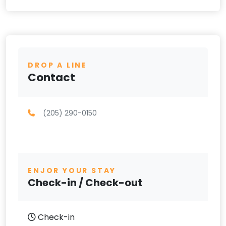
DROP A LINE
Contact
(205) 290-0150
ENJOR YOUR STAY
Check-in / Check-out
Check-in