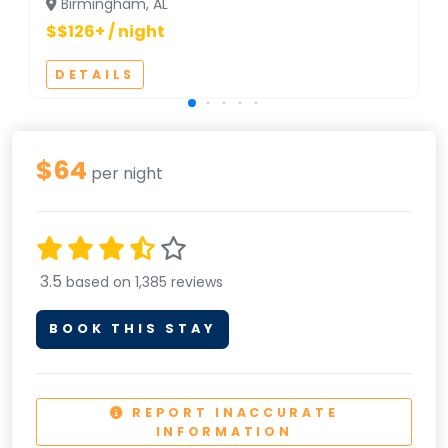
Birmingham, AL
$$126+ / night
DETAILS
$64
per night
3.5
based on 1,385 reviews
BOOK THIS STAY
REPORT INACCURATE
INFORMATION