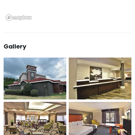
Gallery