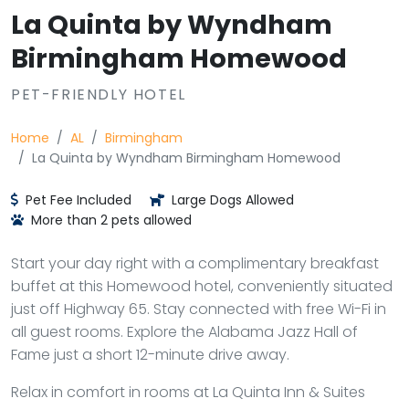
La Quinta by Wyndham
Birmingham Homewood
PET-FRIENDLY HOTEL
Home
AL
Birmingham
La Quinta by Wyndham Birmingham Homewood
Pet Fee Included
Large Dogs Allowed
More than 2 pets allowed
Start your day right with a complimentary breakfast
buffet at this Homewood hotel, conveniently situated
just off Highway 65. Stay connected with free Wi-Fi in
all guest rooms. Explore the Alabama Jazz Hall of
Fame just a short 12-minute drive away.
Relax in comfort in rooms at La Quinta Inn & Suites