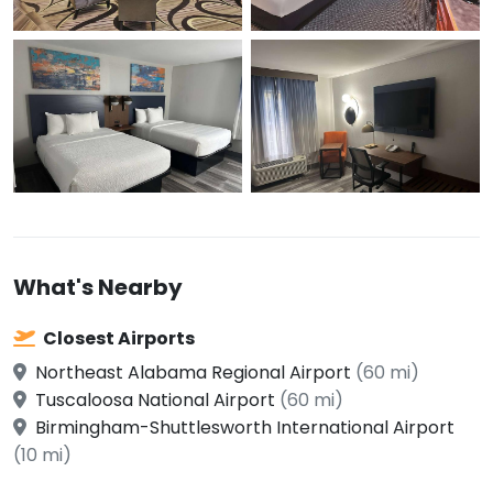
What's Nearby
Closest Airports
Northeast Alabama Regional Airport
(60 mi)
Tuscaloosa National Airport
(60 mi)
Birmingham-Shuttlesworth International Airport
(10 mi)