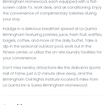
Birmingham Homewood, each equipped with a flat-
screen cable TV, work desk, and air conditioning. Enjoy
the convenience of complimentary toiletries during
your stay.
Indulge in a delicious breakfast spread at La Quinta
Birmingham featuring pastries, juice, fresh fruit, waffles,
bagels, coffee, and more at the daily buffet. Take a
dip in the seasonal outdoor pool, work out in the
fitness center, or utilize the on-site laundry facilities for
your convenience.
Don't miss nearby attractions like the Alabama Sports
Hall of Fame, just a 12-minute drive away, and the
Birmingham Civil Rights Institute located 6 miles from
La Quinta Inn & Suites Birmingham Homewood.