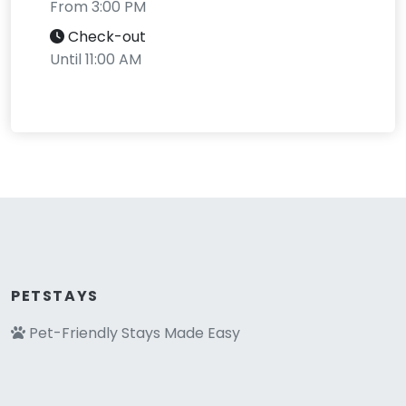
From 3:00 PM
Check-out
Until 11:00 AM
PETSTAYS
Pet-Friendly Stays Made Easy