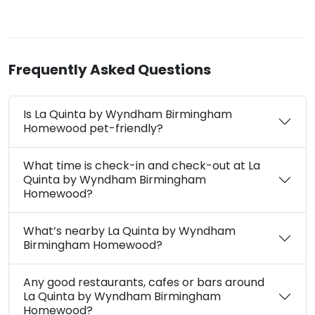
Frequently Asked Questions
Is La Quinta by Wyndham Birmingham
Homewood pet-friendly?
What time is check-in and check-out at La
Quinta by Wyndham Birmingham
Homewood?
What’s nearby La Quinta by Wyndham
Birmingham Homewood?
Any good restaurants, cafes or bars around
La Quinta by Wyndham Birmingham
Homewood?