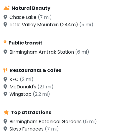
Natural Beauty
Chace Lake
(7 mi)
Little Valley Mountain (244m)
(5 mi)
Public transit
Birmingham Amtrak Station
(6 mi)
Restaurants & cafes
KFC
(2 mi)
McDonald's
(2.1 mi)
Wingstop
(2.2 mi)
Top attractions
Birmingham Botanical Gardens
(5 mi)
Sloss Furnaces
(7 mi)