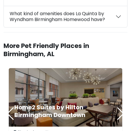
What kind of amenities does La Quinta by
Wyndham Birmingham Homewood have?
More Pet Friendly Places in
Birmingham, AL
Home2 Suites by Hilton
Birmingham Downtown