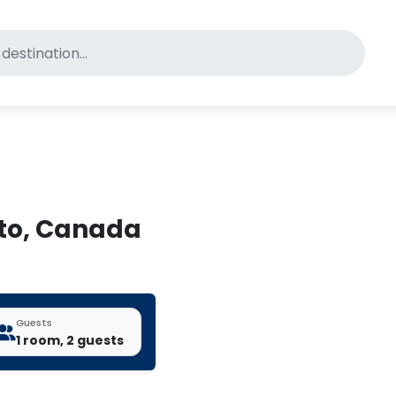
for pet-friendly hotels
nto, Canada
Guests
1 room, 2 guests