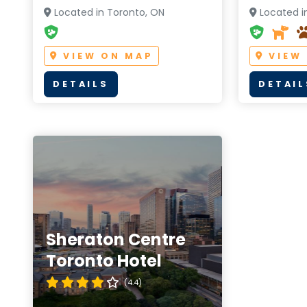
Located in Toronto, ON
Located i
VIEW ON MAP
VIEW
DETAILS
DETAIL
Sheraton Centre
Toronto Hotel
(4.4)