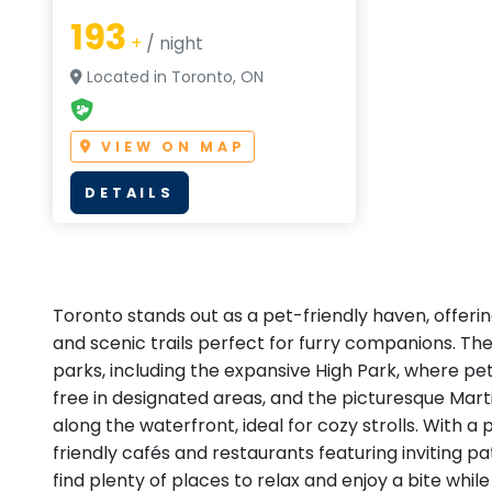
193
+
/ night
Located in Toronto, ON
VIEW ON MAP
DETAILS
Toronto stands out as a pet-friendly haven, offeri
and scenic trails perfect for furry companions. The
parks, including the expansive High Park, where p
free in designated areas, and the picturesque Mar
along the waterfront, ideal for cozy strolls. With a
friendly cafés and restaurants featuring inviting pat
find plenty of places to relax and enjoy a bite whil