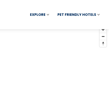
EXPLORE
PET FRIENDLY HOTELS