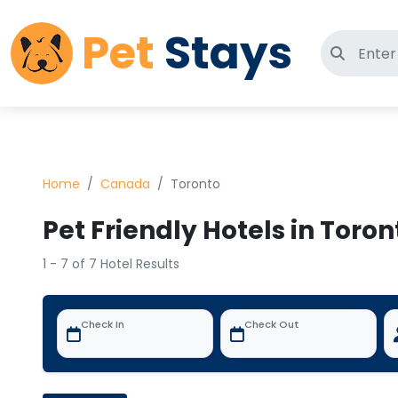
Pet
Stays
Search 
Home
Canada
Toronto
Pet Friendly Hotels in Toro
1 - 7 of 7 Hotel Results
Check In
Check Out