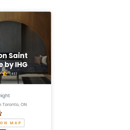
on Saint
e by IHG
(4.5)
night
n Toronto, ON
 ON MAP