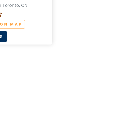
n Toronto, ON
 ON MAP
S