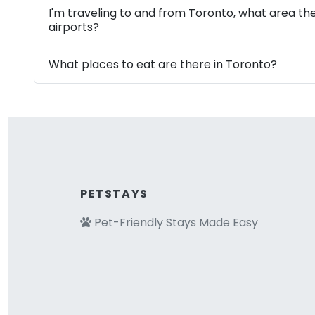
I'm traveling to and from Toronto, what area th
airports?
What places to eat are there in Toronto?
PETSTAYS
Pet-Friendly Stays Made Easy