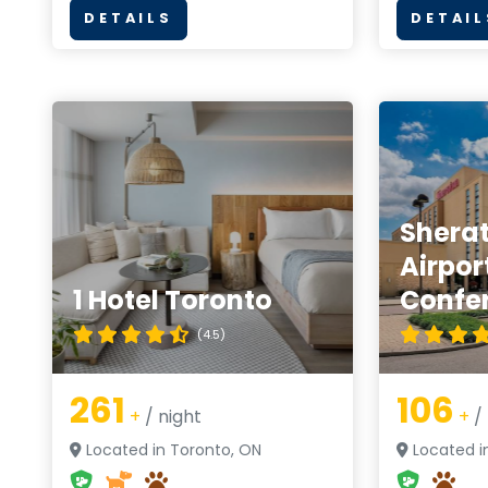
DETAILS
DETAIL
Shera
Airpor
1 Hotel Toronto
Confe
(4.5)
261
106
+
/ night
+
/ 
Located in Toronto, ON
Located i