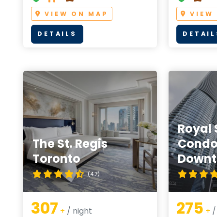
VIEW ON MAP
VIEW
DETAILS
DETAIL
Royal 
The St. Regis
Condo
Toronto
Down
(4.7)
307
275
+
/ night
+
/