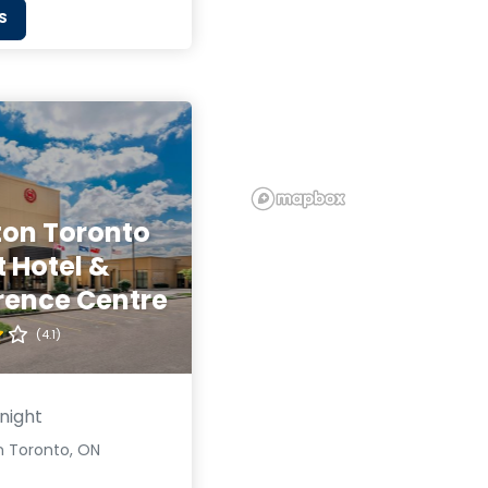
S
ton Toronto
t Hotel &
rence Centre
(4.1)
night
n Toronto, ON