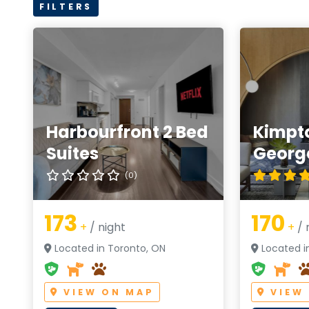
FILTERS
Harbourfront 2 Bed
Kimpt
Suites
Georg
(0)
173
170
+
/ night
+
/ 
Located in Toronto, ON
Located i
VIEW ON MAP
VIEW