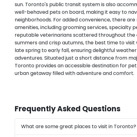
sun. Toronto's public transit system is also accom
well-behaved pets on board, making it easy to navi
neighborhoods. For added convenience, there are
amenities, including grooming services, specialty p
reputable veterinarians scattered throughout the ci
summers and crisp autumns, the best time to visit 
late spring to early fall, ensuring delightful weathe
adventures. Situated just a short distance from ma
Toronto provides an accessible destination for pet
urban getaway filled with adventure and comfort.
Frequently Asked Questions
What are some great places to visit in Toronto?