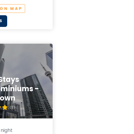
 ON MAP
S
Stays
miniums -
town
(5)
 night