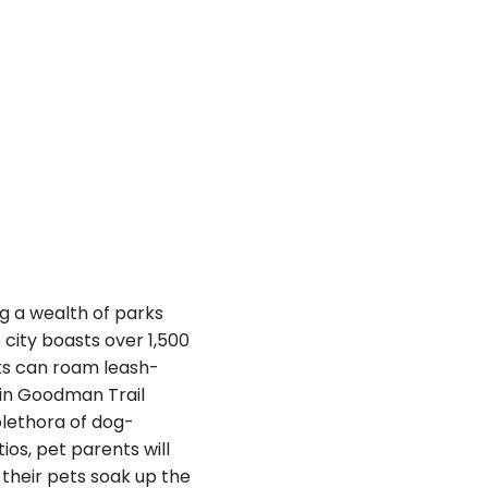
ng a wealth of parks
 city boasts over 1,500
ets can roam leash-
tin Goodman Trail
 plethora of dog-
ios, pet parents will
e their pets soak up the