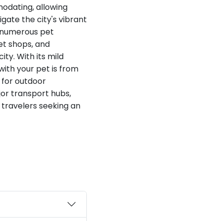
modating, allowing
gate the city's vibrant
 numerous pet
et shops, and
ty. With its mild
with your pet is from
r for outdoor
jor transport hubs,
 travelers seeking an