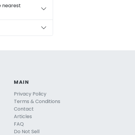
e nearest
MAIN
Privacy Policy
Terms & Conditions
Contact
Articles
FAQ
Do Not Sell