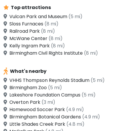
Top attractions
Vulcan Park and Museum
(5 mi)
Sloss Furnaces
(8 mi)
Railroad Park
(8 mi)
McWane Center
(8 mi)
Kelly Ingram Park
(8 mi)
Birmingham Civil Rights Institute
(8 mi)
What's nearby
VHHS Thompson Reynolds Stadium
(5 mi)
Birmingham Zoo
(5 mi)
Lakeshore Foundation Campus
(5 mi)
Overton Park
(3 mi)
Homewood Soccer Park
(4.9 mi)
Birmingham Botanical Gardens
(4.9 mi)
Little Shades Creek Park
(4.8 mi)