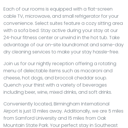
Each of our rooms is equipped with a flat-screen
cable TV, microwave, and small refrigerator for your
convenience. Select suites feature a cozy sitting area
with a sofa bed. Stay active during your stay at our
24-hour fitness center or unwind in the hot tub. Take
advantage of our on-site laundromat and same-day
dry cleaning services to make your stay hassle-free.
Join us for our nightly reception offering a rotating
menu of delectable items such as macaroni and
cheese, hot dogs, and broccoli cheddar soup.
Quench your thirst with a variety of beverages
including beer, wine, mixed drinks, and soft drinks.
Conveniently located, Birmingham International
Airport is just 13 miles away. Additionally, we are 5 miles
from Samford University and 15 miles from Oak
Mountain State Park. Your perfect stay in Southeast