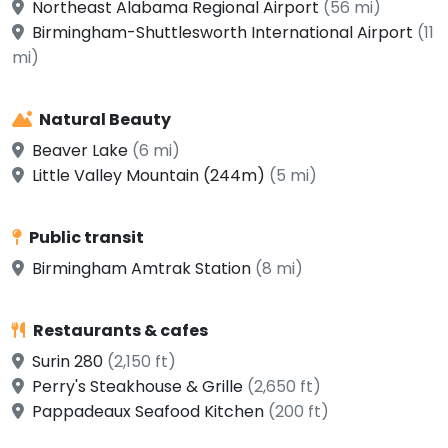
Northeast Alabama Regional Airport
(56 mi)
Birmingham-Shuttlesworth International Airport
(11
mi)
Natural Beauty
Beaver Lake
(6 mi)
Little Valley Mountain (244m)
(5 mi)
Public transit
Birmingham Amtrak Station
(8 mi)
Restaurants & cafes
Surin 280
(2,150 ft)
Perry's Steakhouse & Grille
(2,650 ft)
Pappadeaux Seafood Kitchen
(200 ft)