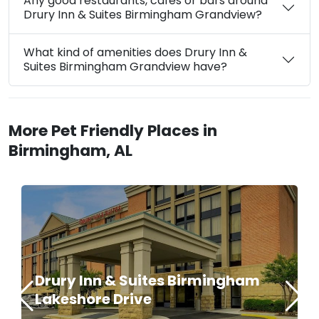
Any good restaurants, cafes or bars around
Drury Inn & Suites Birmingham Grandview?
What kind of amenities does Drury Inn &
Suites Birmingham Grandview have?
More Pet Friendly Places in
Birmingham, AL
Drury Inn & Suites Birmingham
Lakeshore Drive