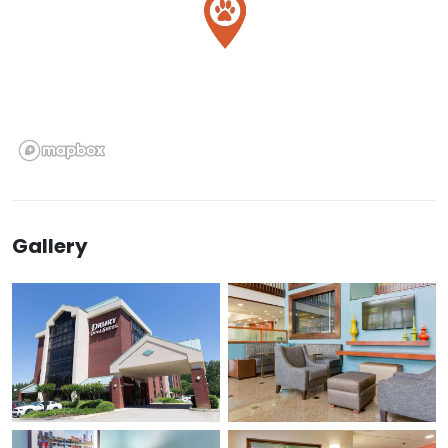
Gallery