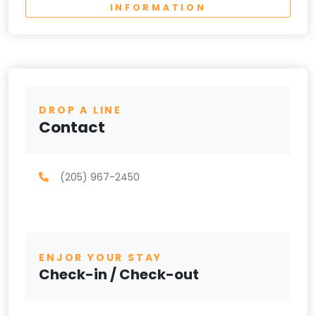
INFORMATION
DROP A LINE
Contact
(205) 967-2450
ENJOR YOUR STAY
Check-in / Check-out