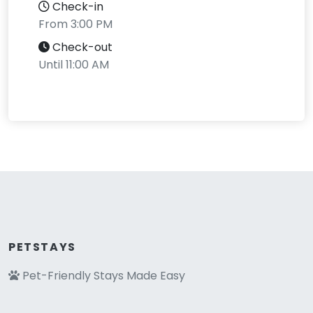
Check-in
From 3:00 PM
Check-out
Until 11:00 AM
PETSTAYS
Pet-Friendly Stays Made Easy