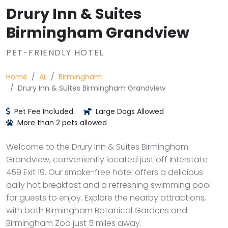
Drury Inn & Suites
Birmingham Grandview
PET-FRIENDLY HOTEL
Home
AL
Birmingham
Drury Inn & Suites Birmingham Grandview
Pet Fee Included
Large Dogs Allowed
More than 2 pets allowed
Welcome to the Drury Inn & Suites Birmingham
Grandview, conveniently located just off Interstate
459 Exit 19. Our smoke-free hotel offers a delicious
daily hot breakfast and a refreshing swimming pool
for guests to enjoy. Explore the nearby attractions,
with both Birmingham Botanical Gardens and
Birmingham Zoo just 5 miles away.