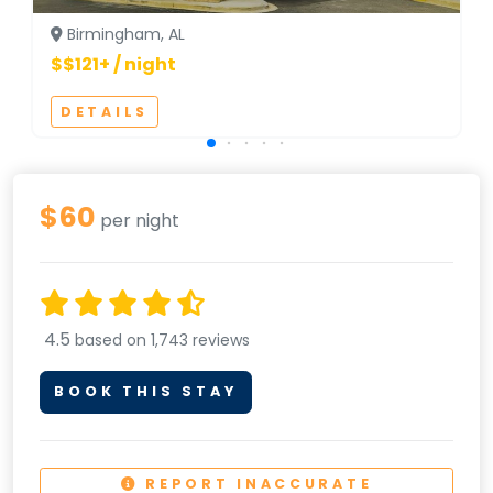
Birmingham, AL
$$121+ / night
DETAILS
$60
per night
4.5
based on 1,743 reviews
BOOK THIS STAY
REPORT INACCURATE