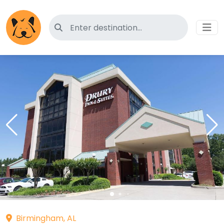
Search for pet-friendly hotels
Birmingham, AL