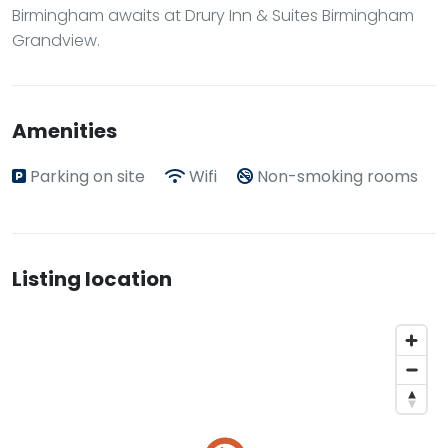
Birmingham awaits at Drury Inn & Suites Birmingham
Grandview.
Amenities
Parking on site
Wifi
Non-smoking rooms
Listing location