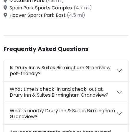
McCallum Park
(4.8 mi)
Spain Park Sports Complex
(4.7 mi)
Hoover Sports Park East
(4.5 mi)
Frequently Asked Questions
Is Drury Inn & Suites Birmingham Grandview
pet-friendly?
What time is check-in and check-out at
Drury Inn & Suites Birmingham Grandview?
What’s nearby Drury Inn & Suites Birmingham
Grandview?