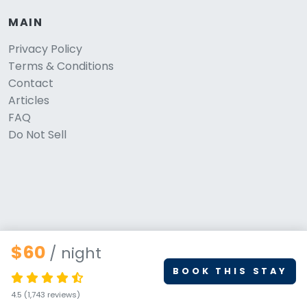
MAIN
Privacy Policy
Terms & Conditions
Contact
Articles
FAQ
Do Not Sell
$60
/ night
BOOK THIS STAY
© 2026 PetStays.co. All rights reserved.
4.5
(1,743 reviews)