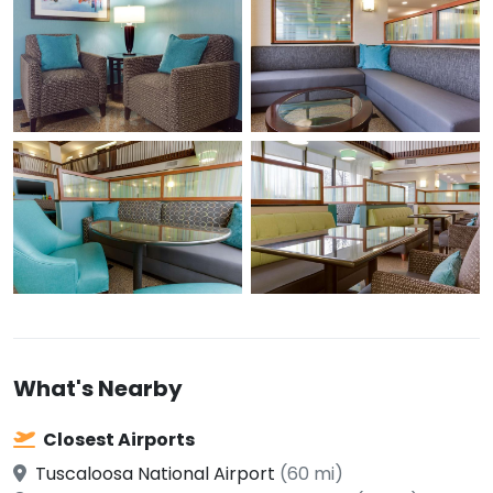
What's Nearby
Closest Airports
Tuscaloosa National Airport
(60 mi)