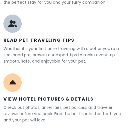
the perfect stay for you and your furry companion.
READ PET TRAVELING TIPS
Whether it's your first time traveling with a pet or you're a
seasoned pro, browse our expert tips to make every trip
smooth, safe, and enjoyable for your pet.
VIEW HOTEL PICTURES & DETAILS
Check out photos, amenities, pet policies, and traveler
reviews before you book. Find the best spots that both you
and your pet will love.