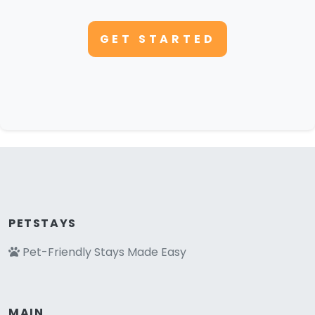
GET STARTED
PETSTAYS
Pet-Friendly Stays Made Easy
MAIN