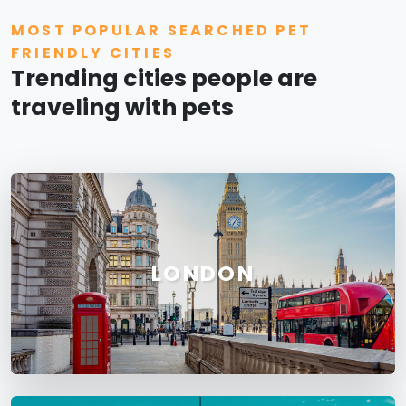
MOST POPULAR SEARCHED PET
FRIENDLY CITIES
Trending cities people are
traveling with pets
LONDON