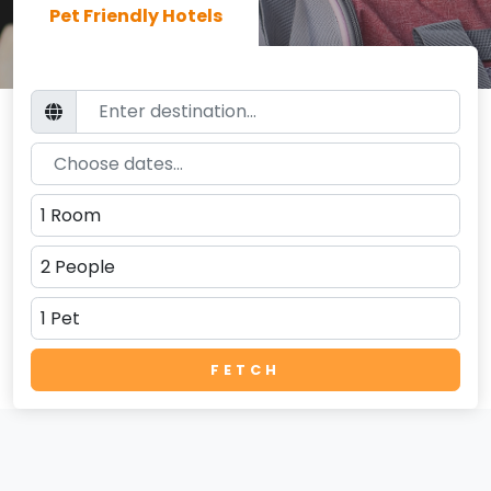
Pet Friendly Hotels
FETCH