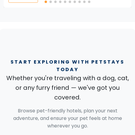
START EXPLORING WITH PETSTAYS
TODAY
Whether you're traveling with a dog, cat,
or any furry friend — we've got you
covered.
Browse pet-friendly hotels, plan your next
adventure, and ensure your pet feels at home
wherever you go.