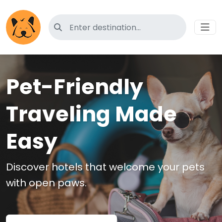
Search for pet-friendly hotels
Pet-Friendly
Traveling Made
Easy
Discover hotels that welcome your pets
with open paws.