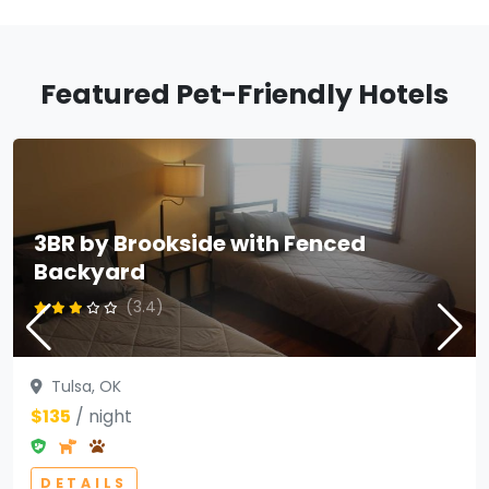
Featured Pet-Friendly Hotels
3BR by Brookside with Fenced
Backyard
(3.4)
Tulsa, OK
$135
/ night
DETAILS