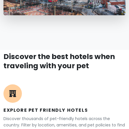
Discover the best hotels when
traveling with your pet
EXPLORE PET FRIENDLY HOTELS
Discover thousands of pet-friendly hotels across the
country. Filter by location, amenities, and pet policies to find