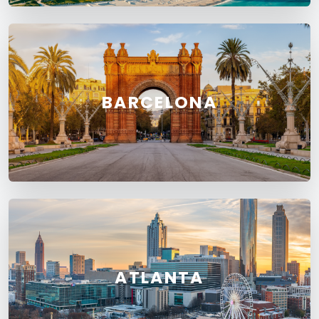
BARCELONA
ATLANTA