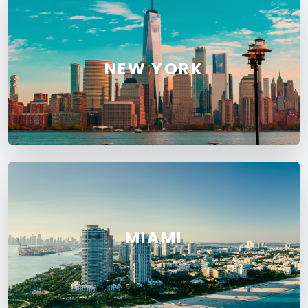
NEW YORK
MIAMI