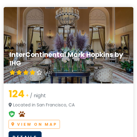
InterContinental Mark Hopkins by
IHG
(4.3)
124
+
/ night
Located in San Francisco, CA
VIEW ON MAP