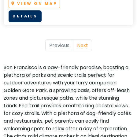
VIEW ON MAP
DETAILS
Previous
Next
San Francisco is a paw-friendly paradise, boasting a
plethora of parks and scenic trails perfect for
outdoor adventures with your furry companion.
Golden Gate Park, a sprawling oasis, offers off-leash
zones and picturesque paths, while the stunning
Lands End Trail provides breathtaking coastal views
for cozy strolls. With a plethora of dog-friendly cafés
and restaurants, pet parents can easily find
welcoming spots to relax after a day of exploration.
The city’s mild climate makes it an ideal destination