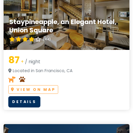
Staypineapple, an Elegant Hotel,
Union Square
(4.4)
87
+
/ night
Located in San Francisco, CA
VIEW ON MAP
DETAILS