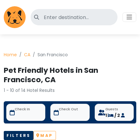
Search for pet-friendly hotels
Home
CA
San Francisco
Pet Friendly Hotels in San
Francisco, CA
1 - 10 of 14 Hotel Results
Check In
Check Out
Guests
1
/ 2
FILTERS
MAP