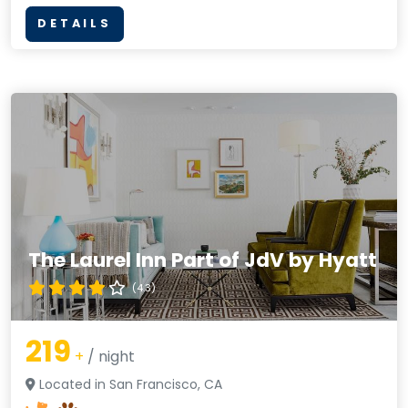
DETAILS
The Laurel Inn Part of JdV by Hyatt
(4.3)
219
+
/ night
Located in San Francisco, CA