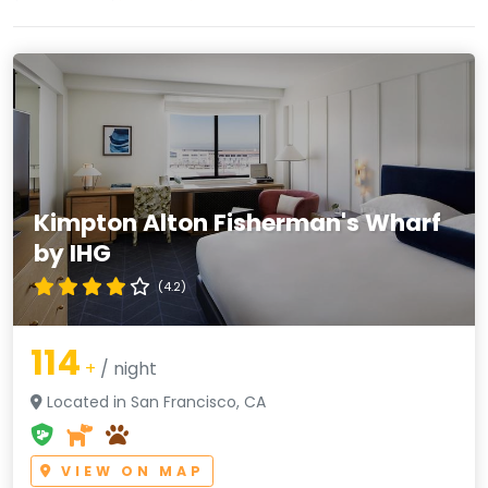
Kimpton Alton Fisherman's Wharf
by IHG
(4.2)
114
+
/ night
Located in San Francisco, CA
VIEW ON MAP