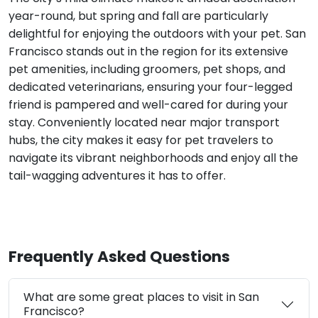
year-round, but spring and fall are particularly
delightful for enjoying the outdoors with your pet. San
Francisco stands out in the region for its extensive
pet amenities, including groomers, pet shops, and
dedicated veterinarians, ensuring your four-legged
friend is pampered and well-cared for during your
stay. Conveniently located near major transport
hubs, the city makes it easy for pet travelers to
navigate its vibrant neighborhoods and enjoy all the
tail-wagging adventures it has to offer.
Frequently Asked Questions
What are some great places to visit in San
Francisco?