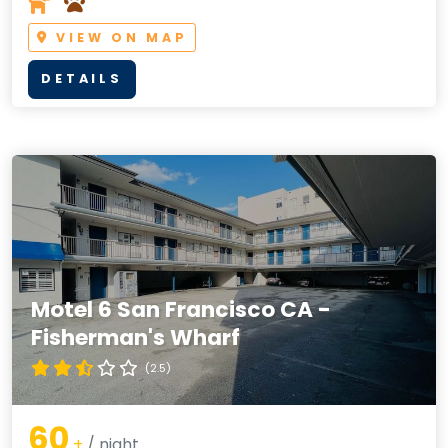
VIEW ON MAP
DETAILS
Motel 6 San Francisco CA -
Fisherman's Wharf
(2.5)
60
+
/ night