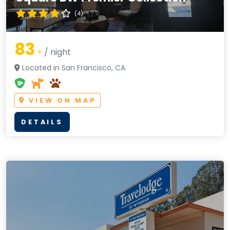
(4)
83
+
/ night
Located in San Francisco, CA
VIEW ON MAP
DETAILS