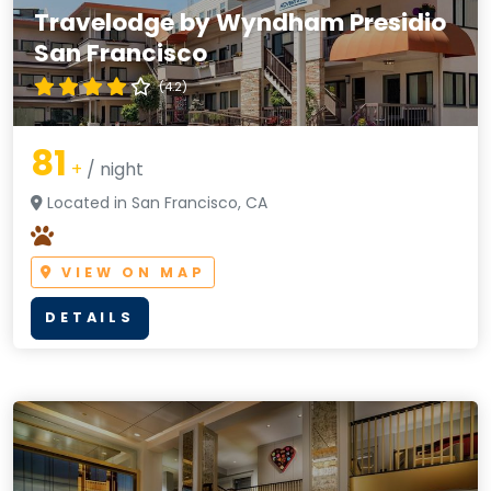
Travelodge by Wyndham Presidio
San Francisco
(4.2)
81
+
/ night
Located in San Francisco, CA
VIEW ON MAP
DETAILS