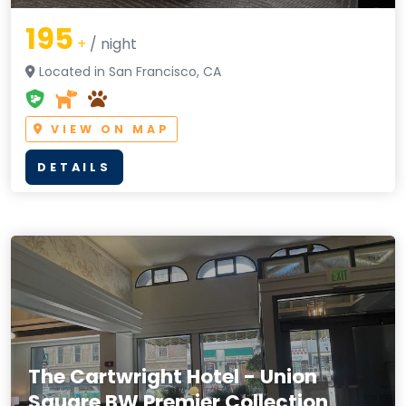
195
+
/ night
Located in San Francisco, CA
VIEW ON MAP
DETAILS
The Cartwright Hotel - Union
Square BW Premier Collection