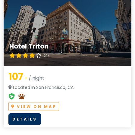
Hotel Triton
(4)
107
+
/ night
Located in San Francisco, CA
VIEW ON MAP
DETAILS