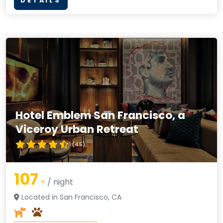
DETAILS
Hotel Emblem San Francisco, a
Viceroy Urban Retreat
(4.5)
107
+
/ night
Located in San Francisco, CA