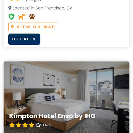
Located in San Francisco, CA
VIEW ON MAP
DETAILS
Kimpton Hotel Enso by IHG
(4.3)