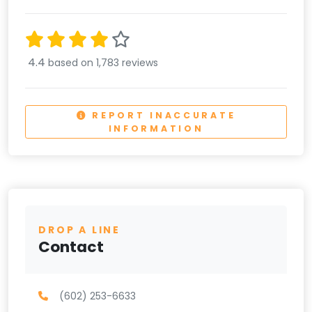
4.4
based on 1,783 reviews
REPORT INACCURATE
INFORMATION
DROP A LINE
Contact
(602) 253-6633