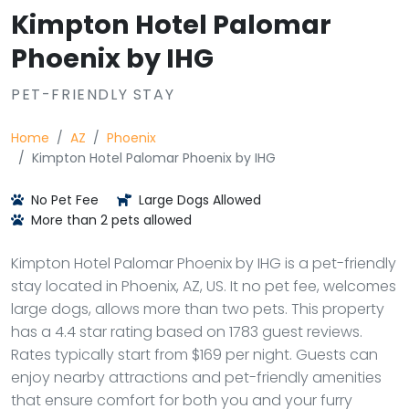
Kimpton Hotel Palomar
Phoenix by IHG
PET-FRIENDLY STAY
Home
AZ
Phoenix
Kimpton Hotel Palomar Phoenix by IHG
No Pet Fee
Large Dogs Allowed
More than 2 pets allowed
Kimpton Hotel Palomar Phoenix by IHG is a pet-friendly
stay located in Phoenix, AZ, US. It no pet fee, welcomes
large dogs, allows more than two pets. This property
has a 4.4 star rating based on 1783 guest reviews.
Rates typically start from $169 per night. Guests can
enjoy nearby attractions and pet-friendly amenities
that ensure comfort for both you and your furry