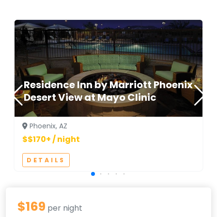
Residence Inn by Marriott Phoenix
Desert View at Mayo Clinic
Phoenix, AZ
$$170+ / night
DETAILS
$169
per night