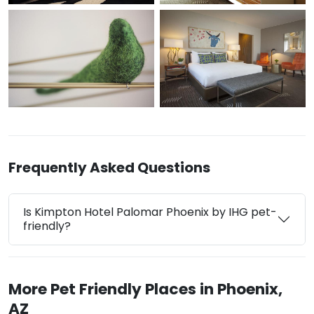
Frequently Asked Questions
Is Kimpton Hotel Palomar Phoenix by IHG pet-
friendly?
More Pet Friendly Places in Phoenix,
AZ