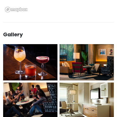
Gallery