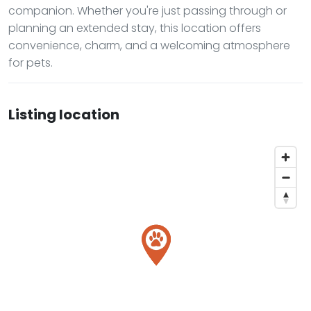
companion. Whether you're just passing through or
planning an extended stay, this location offers
convenience, charm, and a welcoming atmosphere
for pets.
Listing location