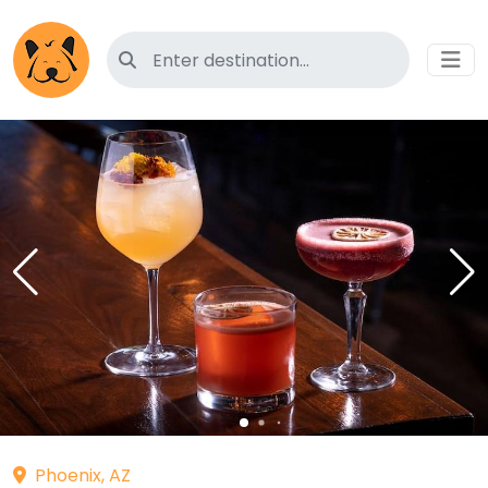
Search for pet-friendly hotels
Phoenix, AZ