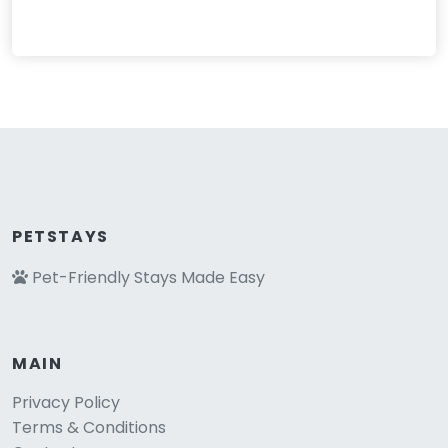
PETSTAYS
Pet-Friendly Stays Made Easy
MAIN
Privacy Policy
Terms & Conditions