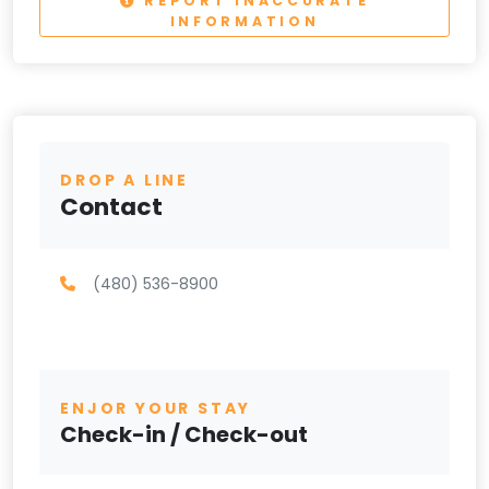
REPORT INACCURATE
INFORMATION
DROP A LINE
Contact
(480) 536-8900
ENJOR YOUR STAY
Check-in / Check-out