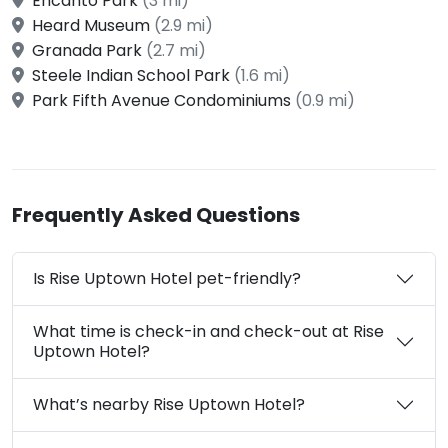
Encanto Park
(3 mi)
Heard Museum
(2.9 mi)
Granada Park
(2.7 mi)
Steele Indian School Park
(1.6 mi)
Park Fifth Avenue Condominiums
(0.9 mi)
Frequently Asked Questions
Is Rise Uptown Hotel pet-friendly?
What time is check-in and check-out at Rise
Uptown Hotel?
What’s nearby Rise Uptown Hotel?