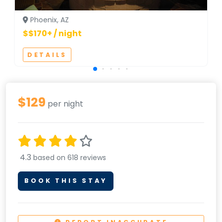
Phoenix, AZ
$$170+ / night
DETAILS
$129
per night
4.3
based on 618 reviews
BOOK THIS STAY