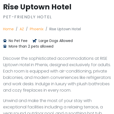
Rise Uptown Hotel
PET-FRIENDLY HOTEL
Home
AZ
Phoenix
Rise Uptown Hotel
No Pet Fee
Large Dogs Allowed
More than 2 pets allowed
Discover the sophisticated accommodations at RISE
Uptown Hotel in Phenix, designed exclusively for adults.
Each room is equipped with air-conditioning, private
balconies, and modern conveniences like refrigerators
and work desks. Indulge in luxury with plush bathrobes
and cozy fireplaces in every room.
Unwind and make the most of your stay with
exceptional facilities including a relaxing terrace, a
year-round outdoor pool, and a soothing hot tub.