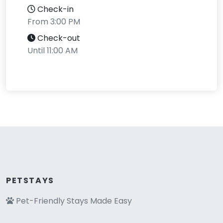
Check-in
From 3:00 PM
Check-out
Until 11:00 AM
PETSTAYS
Pet-Friendly Stays Made Easy