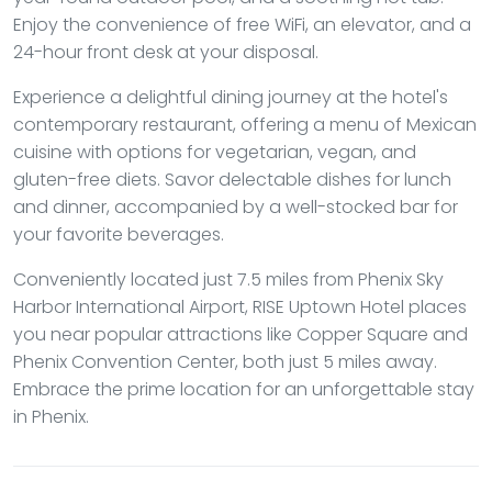
Enjoy the convenience of free WiFi, an elevator, and a
24-hour front desk at your disposal.
Experience a delightful dining journey at the hotel's
contemporary restaurant, offering a menu of Mexican
cuisine with options for vegetarian, vegan, and
gluten-free diets. Savor delectable dishes for lunch
and dinner, accompanied by a well-stocked bar for
your favorite beverages.
Conveniently located just 7.5 miles from Phenix Sky
Harbor International Airport, RISE Uptown Hotel places
you near popular attractions like Copper Square and
Phenix Convention Center, both just 5 miles away.
Embrace the prime location for an unforgettable stay
in Phenix.