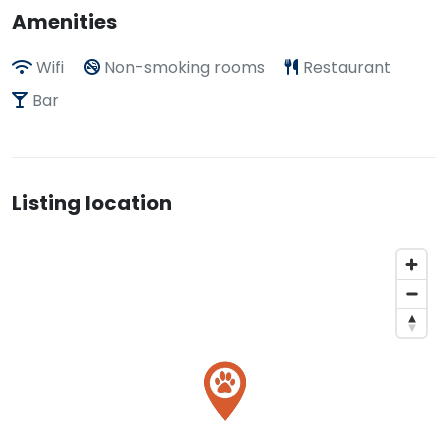
Amenities
Wifi
Non-smoking rooms
Restaurant
Bar
Listing location