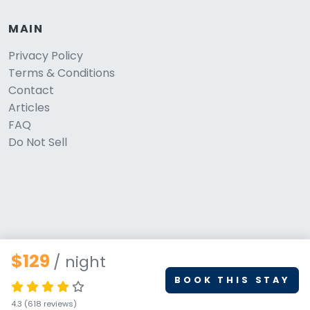
MAIN
Privacy Policy
Terms & Conditions
Contact
Articles
FAQ
Do Not Sell
$129
/ night
BOOK THIS STAY
© 2026 PetStays.co. All rights reserved.
4.3
(618 reviews)