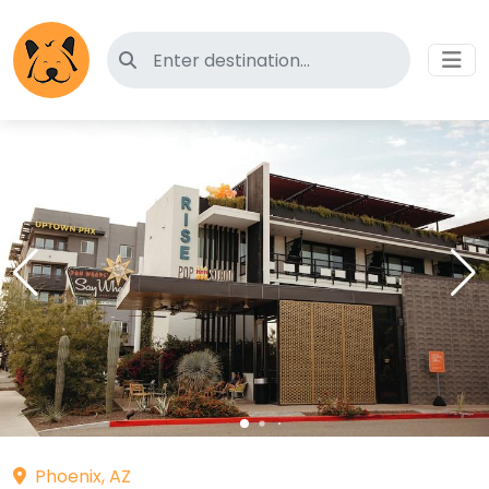
Search for pet-friendly hotels
Phoenix, AZ