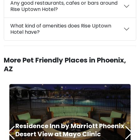
Any good restaurants, cafes or bars around
Rise Uptown Hotel?
What kind of amenities does Rise Uptown
Hotel have?
More Pet Friendly Places in Phoenix,
AZ
Residence Inn by Marriott Phoenix
Desert View at Mayo Clinic