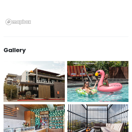
Gallery