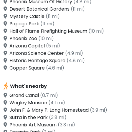
Phoenix Museum Of History
(4.8 mi)
Desert Botanical Gardens
(11 mi)
Mystery Castle
(11 mi)
Papago Park
(11 mi)
Hall of Flame Firefighting Museum
(10 mi)
Phoenix Zoo
(10 mi)
Arizona Capitol
(5 mi)
Arizona Science Center
(4.9 mi)
Historic Heritage Square
(4.8 mi)
Copper Square
(4.6 mi)
What's nearby
Grand Canal
(0.7 mi)
Wrigley Mansion
(4.1 mi)
John F. & Mary P. Long Homestead
(3.9 mi)
Sutra in the Park
(3.8 mi)
Phoenix Art Museum
(3.3 mi)