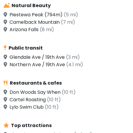
Natural Beauty
Piestewa Peak (794m)
(5 mi)
Camelback Mountain
(7 mi)
Arizona Falls
(8 mi)
Public transit
Glendale Ave / 19th Ave
(3 mi)
Northern Ave / 19th Ave
(4.1 mi)
Restaurants & cafes
Don Woods Say When
(10 ft)
Cartel Roasting
(10 ft)
Lylo Swim Club
(10 ft)
Top attractions