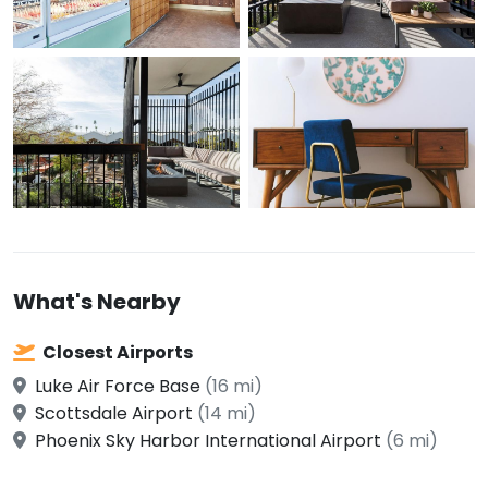
What's Nearby
Closest Airports
Luke Air Force Base
(16 mi)
Scottsdale Airport
(14 mi)
Phoenix Sky Harbor International Airport
(6 mi)