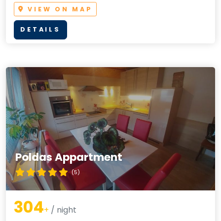
VIEW ON MAP
DETAILS
Poldas Appartment
(5)
304
+
/ night