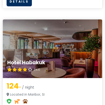
DETAILS
Hotel Habakuk
(4.3)
124
+
/ night
Located in Maribor, SI