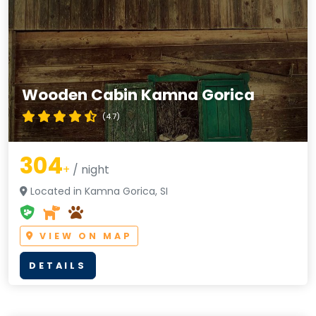
Wooden Cabin Kamna Gorica
(4.7)
304
+
/ night
Located in Kamna Gorica, SI
VIEW ON MAP
DETAILS