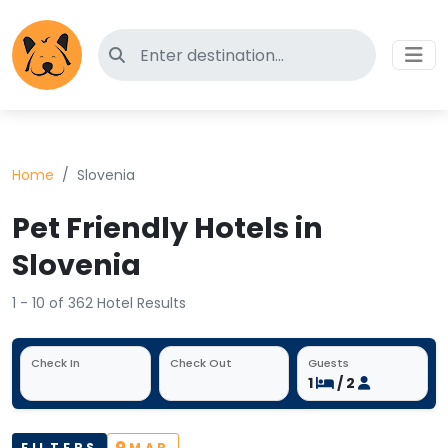
Search for pet-friendly hotels
Home
Slovenia
Pet Friendly Hotels in
Slovenia
1 - 10 of 362 Hotel Results
Check In
Check Out
Guests
1
/ 2
FILTERS
MAP