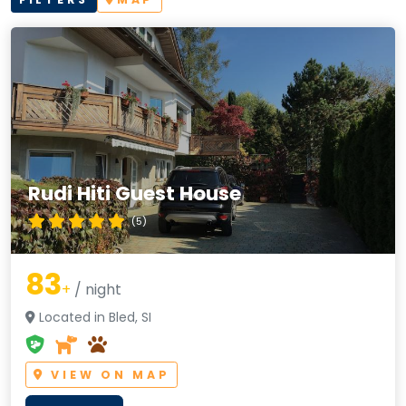
Rudi Hiti Guest House
(5)
83
+
/ night
Located in Bled, SI
VIEW ON MAP