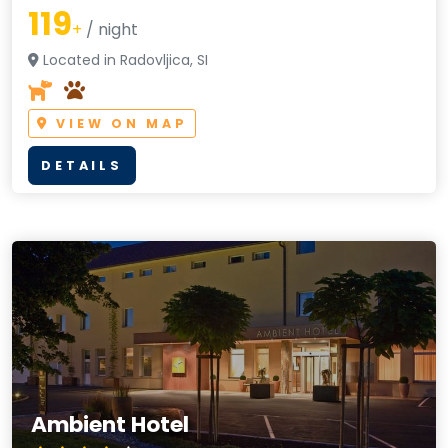
119
+
/ night
Located in Radovljica, SI
VIEW ON MAP
DETAILS
Ambient Hotel