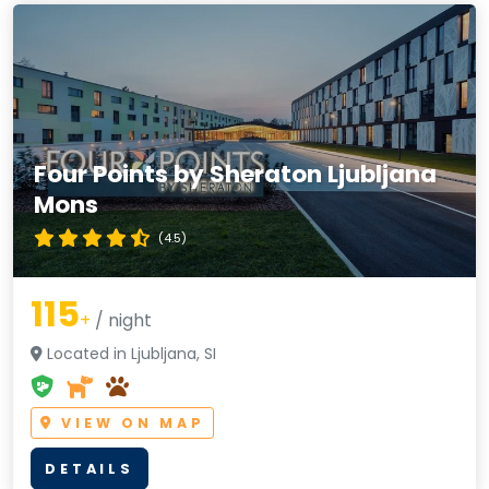
Four Points by Sheraton Ljubljana
Mons
(4.5)
115
+
/ night
Located in Ljubljana, SI
VIEW ON MAP
DETAILS