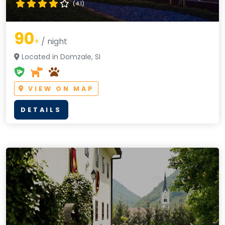
(4.1)
90
+
/ night
Located in Domzale, SI
VIEW ON MAP
DETAILS