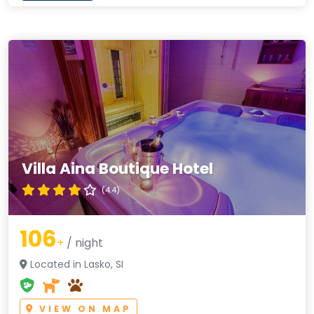
Villa Aina Boutique Hotel
(4.4)
106
+
/ night
Located in Lasko, SI
VIEW ON MAP