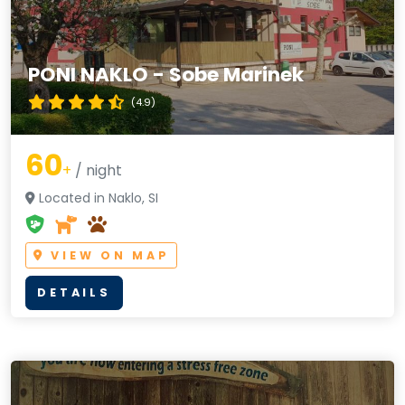
PONI NAKLO - Sobe Marinek
(4.9)
60
+
/ night
Located in Naklo, SI
VIEW ON MAP
DETAILS