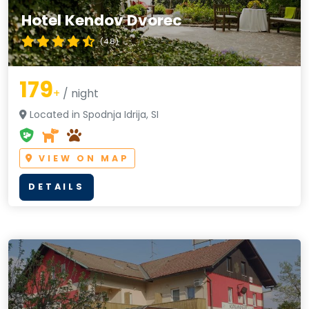
Hotel Kendov Dvorec
(4.8)
179
+
/ night
Located in Spodnja Idrija, SI
VIEW ON MAP
DETAILS