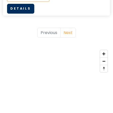
DETAILS
Previous
Next