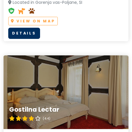
Located in Gorenja vas-Poljane, SI
VIEW ON MAP
DETAILS
Gostilna Lectar
(4.4)