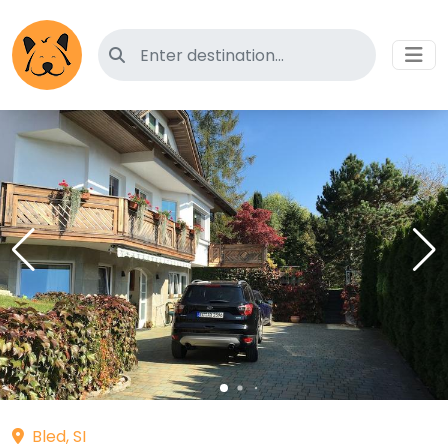
Search for pet-friendly hotels
Bled, SI