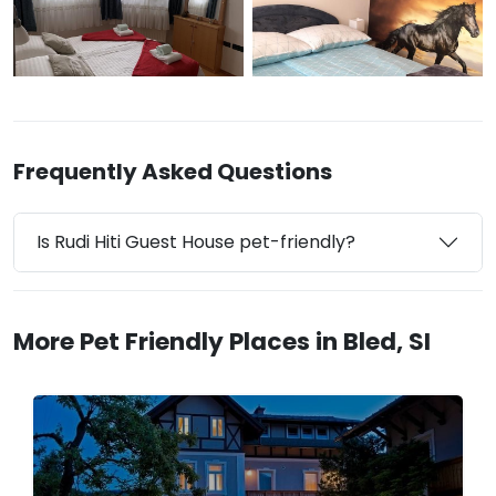
Frequently Asked Questions
Is Rudi Hiti Guest House pet-friendly?
More Pet Friendly Places in Bled, SI