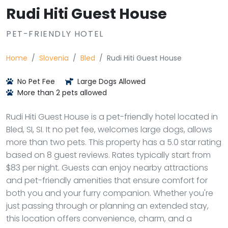
Rudi Hiti Guest House
PET-FRIENDLY HOTEL
Home
Slovenia
Bled
Rudi Hiti Guest House
No Pet Fee
Large Dogs Allowed
More than 2 pets allowed
Rudi Hiti Guest House is a pet-friendly hotel located in
Bled, SI, SI. It no pet fee, welcomes large dogs, allows
more than two pets. This property has a 5.0 star rating
based on 8 guest reviews. Rates typically start from
$83 per night. Guests can enjoy nearby attractions
and pet-friendly amenities that ensure comfort for
both you and your furry companion. Whether you're
just passing through or planning an extended stay,
this location offers convenience, charm, and a