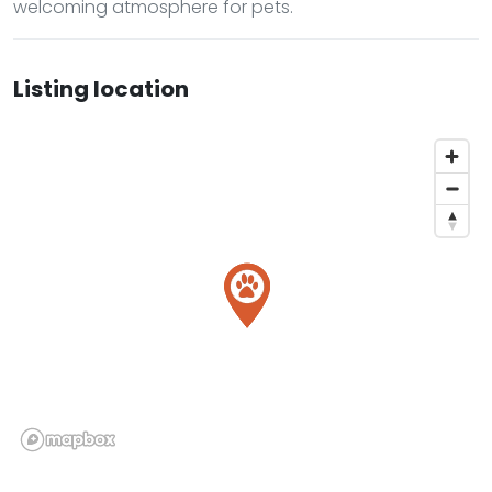
welcoming atmosphere for pets.
Listing location