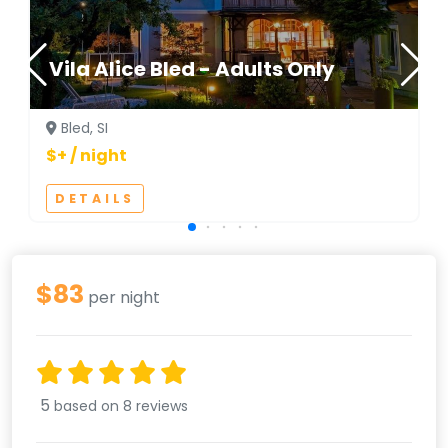
Vila Alice Bled - Adults Only
Bled, SI
$+ / night
DETAILS
$83
per night
5
based on 8 reviews