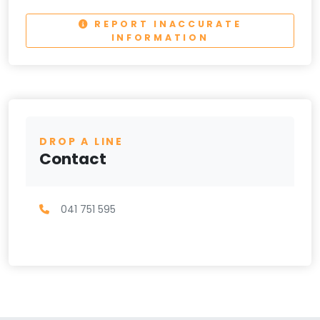
REPORT INACCURATE
INFORMATION
DROP A LINE
Contact
041 751 595