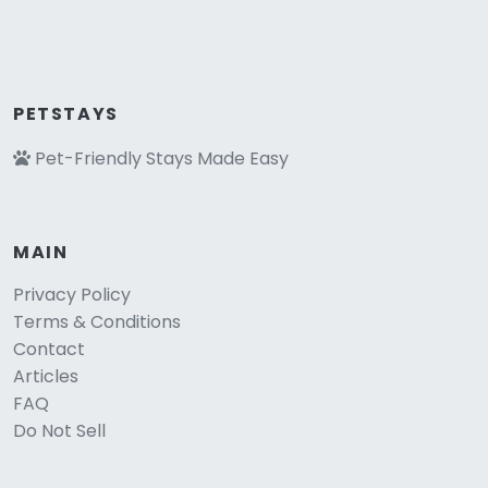
PETSTAYS
Pet-Friendly Stays Made Easy
MAIN
Privacy Policy
Terms & Conditions
Contact
Articles
FAQ
Do Not Sell