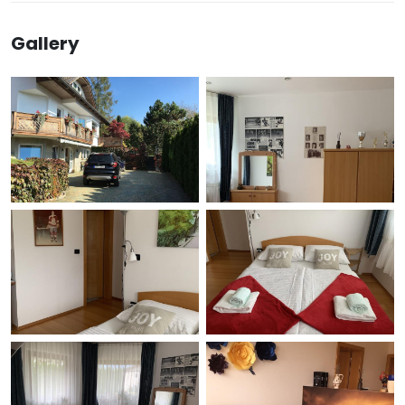
Gallery