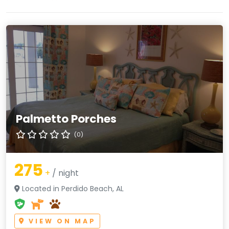
Palmetto Porches
(0)
275
+
/ night
Located in Perdido Beach, AL
VIEW ON MAP