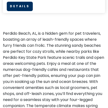
DETAILS
Perdido Beach, AL, is a hidden gem for pet travelers,
boasting an array of leash-friendly spaces where
furry friends can frolic. The stunning sandy beaches
are perfect for cozy strolls, while nearby parks like
Perdido Key State Park feature scenic trails and open
areas welcoming pets. Enjoy a meal at one of the
numerous dog-friendly cafés and restaurants that
offer pet-friendly patios, ensuring your pup can join
you in soaking up the sun and ocean breezes. With
convenient amenities such as local groomers, pet
shops, and off-leash zones, you’ll find everything you
need for a seamless stay with your four-legged
companion. The temperate climate makes spring