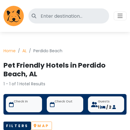
Search for pet-friendly hotels
Home
AL
Perdido Beach
Pet Friendly Hotels in Perdido
Beach, AL
1 - 1 of 1 Hotel Results
Check In
Check Out
Guests
1
/ 2
FILTERS
MAP