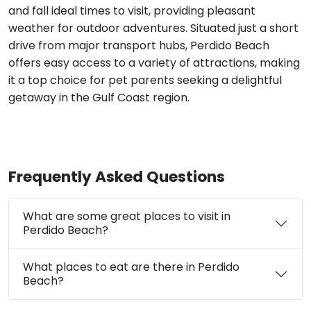
and fall ideal times to visit, providing pleasant
weather for outdoor adventures. Situated just a short
drive from major transport hubs, Perdido Beach
offers easy access to a variety of attractions, making
it a top choice for pet parents seeking a delightful
getaway in the Gulf Coast region.
Frequently Asked Questions
What are some great places to visit in
Perdido Beach?
What places to eat are there in Perdido
Beach?