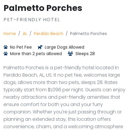
Palmetto Porches
PET-FRIENDLY HOTEL
Home
AL
Perdido Beach
Palmetto Porches
No Pet Fee
Large Dogs Allowed
More than 2 pets allowed
Sleeps 28
Palmetto Porches is a pet-friendly hotel located in
Perdido Beach, AL, US. It no pet fee, welcomes large
dogs, allows more than two pets, sleeps 28. Rates
typically start from $1,096 per night. Guests can enjoy
nearby attractions and pet-friendly amenities that
ensure comfort for both you and your furry
companion. Whether you're just passing through or
planning an extended stay, this location offers
convenience, charm, and a welcoming atmosphere