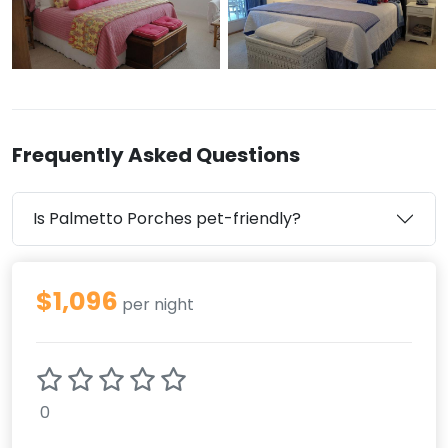
Frequently Asked Questions
Is Palmetto Porches pet-friendly?
$1,096
per night
0