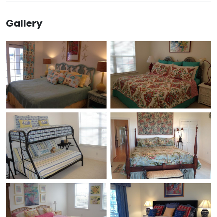
Gallery