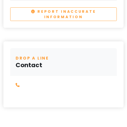
REPORT INACCURATE
INFORMATION
DROP A LINE
Contact