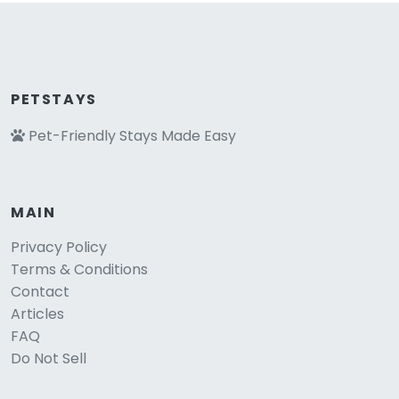
PETSTAYS
Pet-Friendly Stays Made Easy
MAIN
Privacy Policy
Terms & Conditions
Contact
Articles
FAQ
Do Not Sell