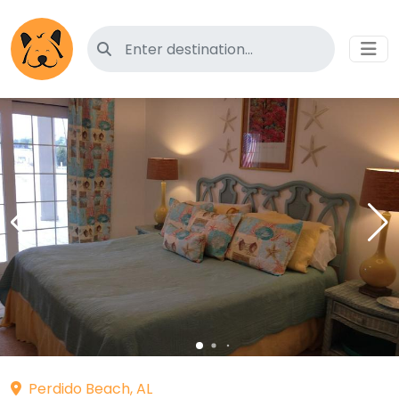
Search for pet-friendly hotels
Perdido Beach, AL