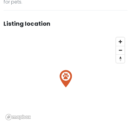
for pets.
Listing location