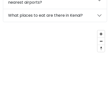
nearest airports?
What places to eat are there in Kenai?