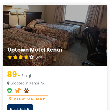
Uptown Motel Kenai
(4.3)
89
+
/ night
Located in Kenai, AK
VIEW ON MAP
DETAILS