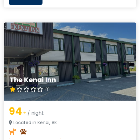
The Kenai Inn
(1)
94
+
/ night
Located in Kenai, AK