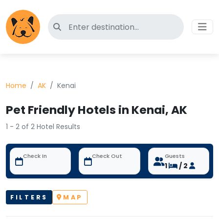
Search for pet-friendly hotels
Home
AK
Kenai
Pet Friendly Hotels in Kenai, AK
1 - 2 of 2 Hotel Results
Check In
Check Out
Guests
1
/ 2
FILTERS
MAP