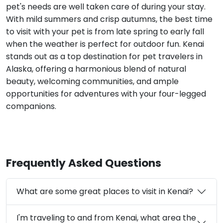
pet's needs are well taken care of during your stay.
With mild summers and crisp autumns, the best time
to visit with your pet is from late spring to early fall
when the weather is perfect for outdoor fun. Kenai
stands out as a top destination for pet travelers in
Alaska, offering a harmonious blend of natural
beauty, welcoming communities, and ample
opportunities for adventures with your four-legged
companions.
Frequently Asked Questions
What are some great places to visit in Kenai?
I'm traveling to and from Kenai, what area the