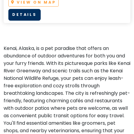
VIEW ON MAP
DETAILS
Kenai, Alaska, is a pet paradise that offers an
abundance of outdoor adventures for both you and
your furry friends. With its picturesque parks like Kenai
River Greenway and scenic trails such as the Kenai
National Wildlife Refuge, your pets can enjoy leash-
free exploration and cozy strolls through
breathtaking landscapes. The city is refreshingly pet-
friendly, featuring charming cafés and restaurants
with outdoor patios where pets are welcome, as well
as convenient public transit options for easy travel.
You'll find essential amenities like groomers, pet
shops, and nearby veterinarians, ensuring that your