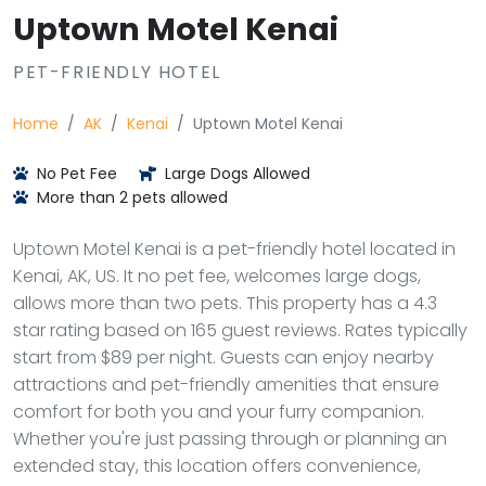
Uptown Motel Kenai
PET-FRIENDLY HOTEL
Home
AK
Kenai
Uptown Motel Kenai
No Pet Fee
Large Dogs Allowed
More than 2 pets allowed
Uptown Motel Kenai is a pet-friendly hotel located in
Kenai, AK, US. It no pet fee, welcomes large dogs,
allows more than two pets. This property has a 4.3
star rating based on 165 guest reviews. Rates typically
start from $89 per night. Guests can enjoy nearby
attractions and pet-friendly amenities that ensure
comfort for both you and your furry companion.
Whether you're just passing through or planning an
extended stay, this location offers convenience,