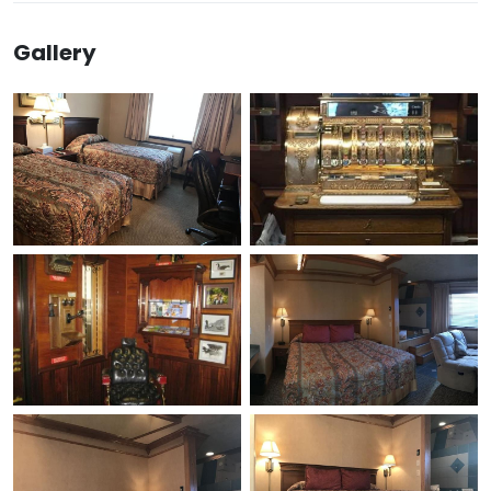
Gallery