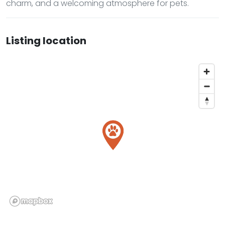
charm, and a welcoming atmosphere for pets.
Listing location