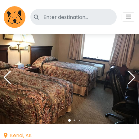
Search for pet-friendly hotels
Kenai, AK