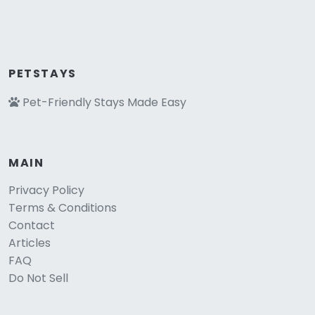
PETSTAYS
Pet-Friendly Stays Made Easy
MAIN
Privacy Policy
Terms & Conditions
Contact
Articles
FAQ
Do Not Sell