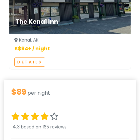
The Kenai Inn
Kenai, AK
$$94+ / night
DETAILS
$89
per night
4.3
based on 165 reviews