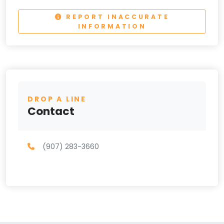
REPORT INACCURATE
INFORMATION
DROP A LINE
Contact
(907) 283-3660