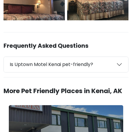
Frequently Asked Questions
Is Uptown Motel Kenai pet-friendly?
More Pet Friendly Places in Kenai, AK