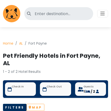
Search for pet-friendly hotels
Home
AL
Fort Payne
Pet Friendly Hotels in Fort Payne,
AL
1 - 2 of 2 Hotel Results
Check In
Check Out
Guests
1
/ 2
FILTERS
MAP