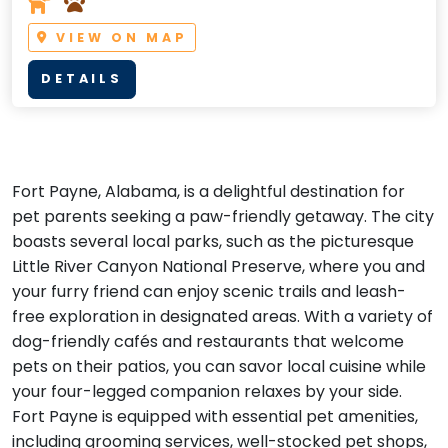
VIEW ON MAP
DETAILS
Fort Payne, Alabama, is a delightful destination for
pet parents seeking a paw-friendly getaway. The city
boasts several local parks, such as the picturesque
Little River Canyon National Preserve, where you and
your furry friend can enjoy scenic trails and leash-
free exploration in designated areas. With a variety of
dog-friendly cafés and restaurants that welcome
pets on their patios, you can savor local cuisine while
your four-legged companion relaxes by your side.
Fort Payne is equipped with essential pet amenities,
including grooming services, well-stocked pet shops,