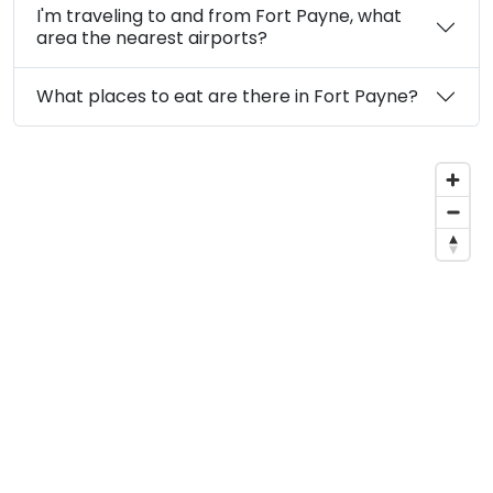
I'm traveling to and from Fort Payne, what
area the nearest airports?
What places to eat are there in Fort Payne?