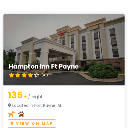
Hampton Inn Ft Payne
(4.1)
135
+
/ night
Located in Fort Payne, AL
VIEW ON MAP