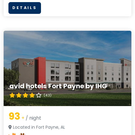
DETAILS
avid hotels Fort Payne by IHG
(4.3)
93
+
/ night
Located in Fort Payne, AL