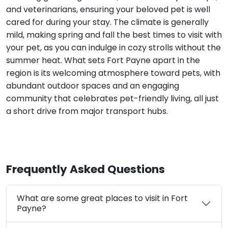
and veterinarians, ensuring your beloved pet is well
cared for during your stay. The climate is generally
mild, making spring and fall the best times to visit with
your pet, as you can indulge in cozy strolls without the
summer heat. What sets Fort Payne apart in the
region is its welcoming atmosphere toward pets, with
abundant outdoor spaces and an engaging
community that celebrates pet-friendly living, all just
a short drive from major transport hubs.
Frequently Asked Questions
What are some great places to visit in Fort
Payne?