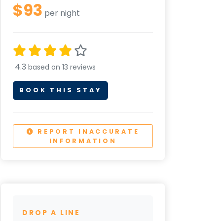
$93
per night
4.3
based on 13 reviews
BOOK THIS STAY
REPORT INACCURATE
INFORMATION
DROP A LINE