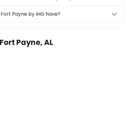
s Fort Payne by IHG have?
 Fort Payne, AL