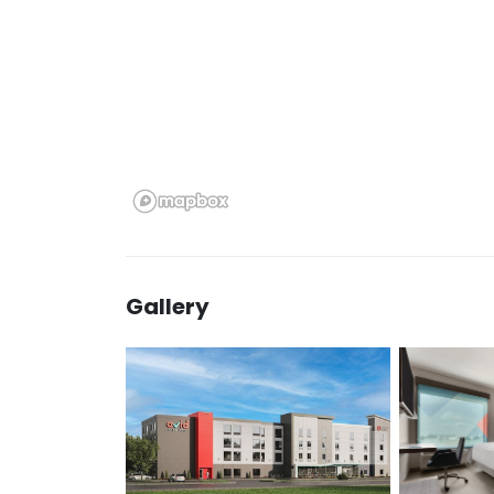
Gallery