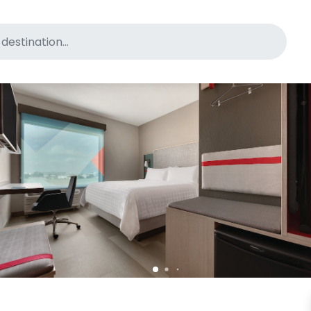
for pet-friendly hotels