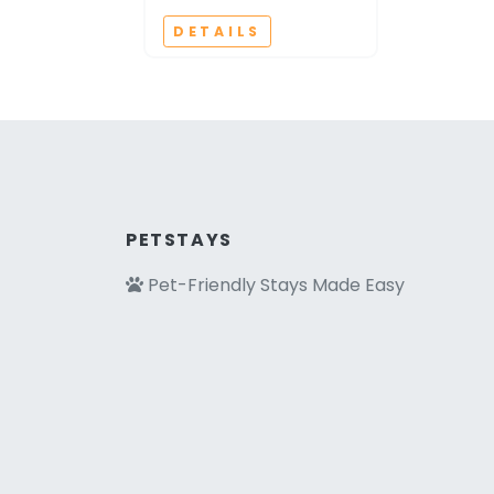
DETAILS
PETSTAYS
Pet-Friendly Stays Made Easy