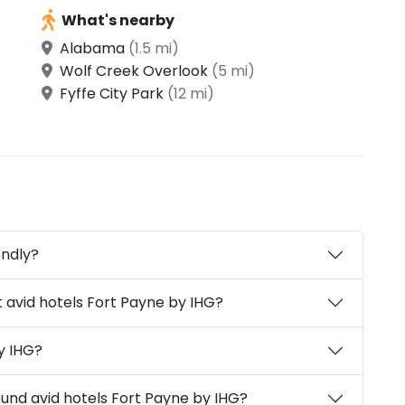
What's nearby
Alabama
(1.5 mi)
Wolf Creek Overlook
(5 mi)
Fyffe City Park
(12 mi)
endly?
 avid hotels Fort Payne by IHG?
y IHG?
ound avid hotels Fort Payne by IHG?