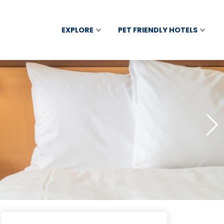
EXPLORE
PET FRIENDLY HOTELS