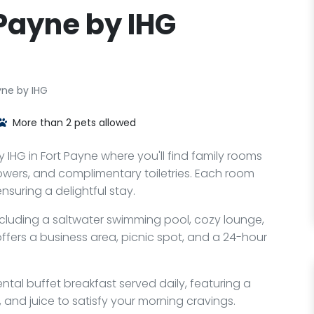
 Payne by IHG
yne by IHG
More than 2 pets allowed
y IHG in Fort Payne where you'll find family rooms
owers, and complimentary toiletries. Each room
suring a delightful stay.
ncluding a saltwater swimming pool, cozy lounge,
ffers a business area, picnic spot, and a 24-hour
ental buffet breakfast served daily, featuring a
s, and juice to satisfy your morning cravings.