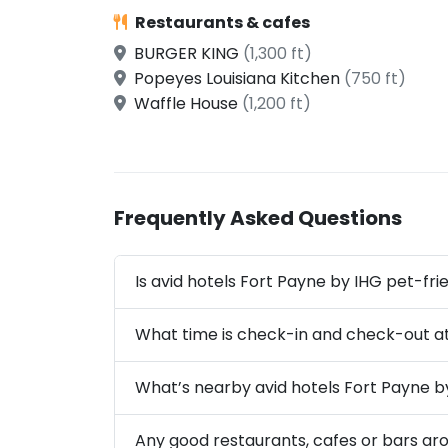
Restaurants & cafes
BURGER KING
(1,300 ft)
Popeyes Louisiana Kitchen
(750 ft)
Waffle House
(1,200 ft)
Frequently Asked Questions
Is avid hotels Fort Payne by IHG pet-fri
What time is check-in and check-out at
What’s nearby avid hotels Fort Payne b
Any good restaurants, cafes or bars ar