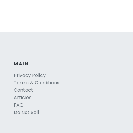
MAIN
Privacy Policy
Terms & Conditions
Contact
Articles
FAQ
Do Not Sell