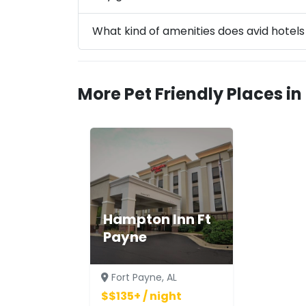
What kind of amenities does avid hotel
More Pet Friendly Places in
Hampton Inn Ft
Payne
Fort Payne, AL
$$135+ / night