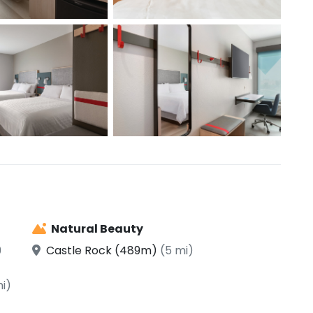
Natural Beauty
9
Castle Rock (489m)
(5 mi)
mi)