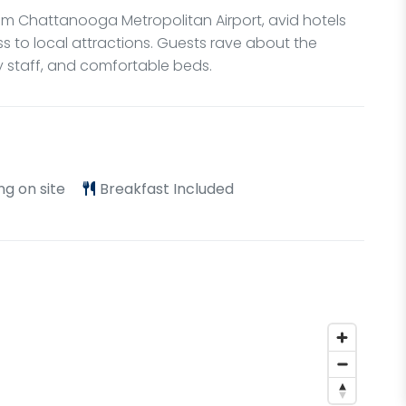
from Chattanooga Metropolitan Airport, avid hotels
s to local attractions. Guests rave about the
ly staff, and comfortable beds.
ng on site
Breakfast Included