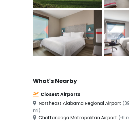
What's Nearby
Closest Airports
Northeast Alabama Regional Airport
(3
mi)
Chattanooga Metropolitan Airport
(61 