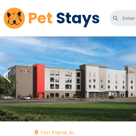
Pet
Stays
Search 
Fort Payne, AL