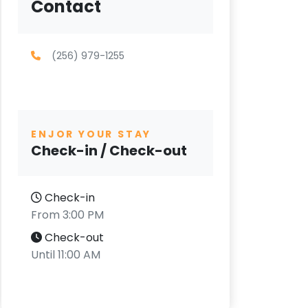
Contact
(256) 979-1255
ENJOR YOUR STAY
Check-in / Check-out
Check-in
From 3:00 PM
Check-out
Until 11:00 AM