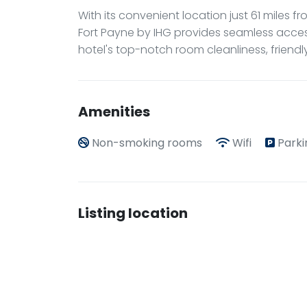
With its convenient location just 61 miles 
Fort Payne by IHG provides seamless acces
hotel's top-notch room cleanliness, friend
Amenities
Non-smoking rooms
Wifi
Parki
Listing location