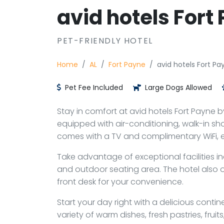
avid hotels Fort
PET-FRIENDLY HOTEL
Home
AL
Fort Payne
avid hotels Fort Pa
Pet Fee Included
Large Dogs Allowed
Stay in comfort at avid hotels Fort Payne b
equipped with air-conditioning, walk-in sh
comes with a TV and complimentary WiFi, en
Take advantage of exceptional facilities i
and outdoor seating area. The hotel also o
front desk for your convenience.
Start your day right with a delicious contin
variety of warm dishes, fresh pastries, fruit