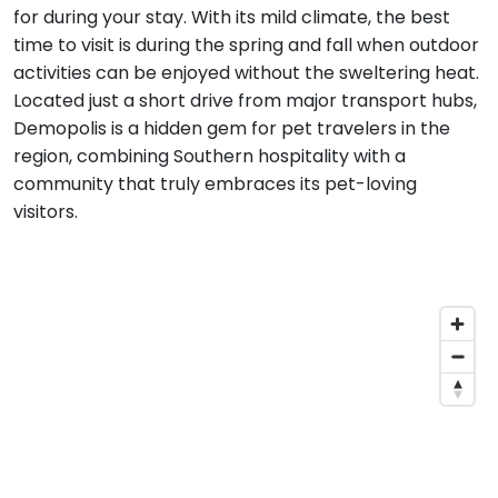
for during your stay. With its mild climate, the best
time to visit is during the spring and fall when outdoor
activities can be enjoyed without the sweltering heat.
Located just a short drive from major transport hubs,
Demopolis is a hidden gem for pet travelers in the
region, combining Southern hospitality with a
community that truly embraces its pet-loving
visitors.