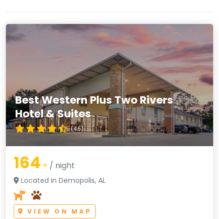
Best Western Plus Two Rivers
Hotel & Suites
(4.5)
164
+
/ night
Located in Demopolis, AL
VIEW ON MAP