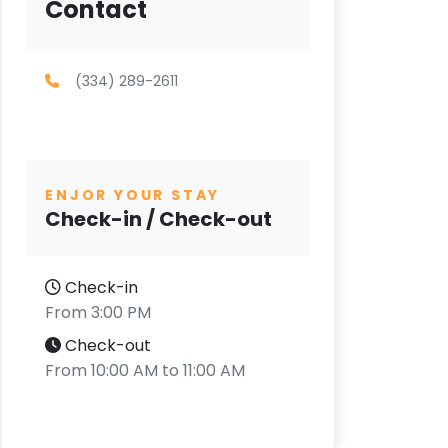
Contact
(334) 289-2611
ENJOR YOUR STAY
Check-in / Check-out
Check-in
From 3:00 PM
Check-out
From 10:00 AM to 11:00 AM