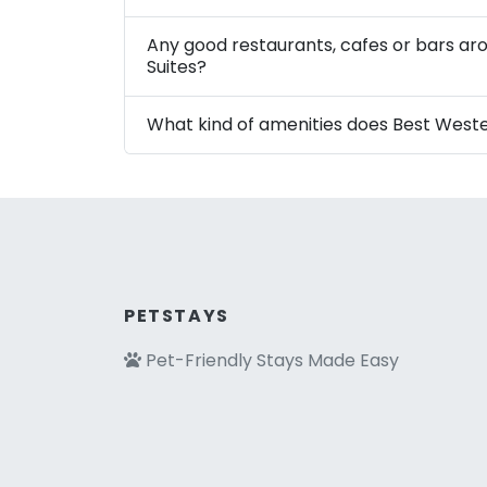
Any good restaurants, cafes or bars ar
Suites?
What kind of amenities does Best Weste
PETSTAYS
Pet-Friendly Stays Made Easy