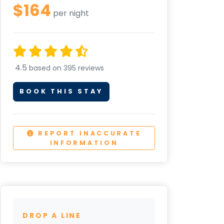
$164
per night
4.5
based on 395 reviews
BOOK THIS STAY
REPORT INACCURATE
INFORMATION
DROP A LINE