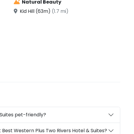
Natural Beauty
Kid Hill (63m)
(1.7 mi)
Suites pet-friendly?
 Best Western Plus Two Rivers Hotel & Suites?