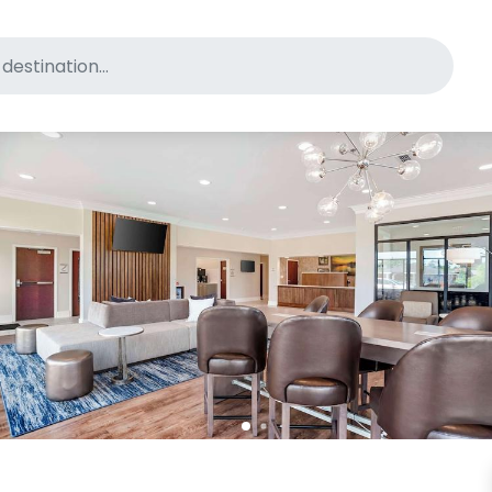
for pet-friendly hotels