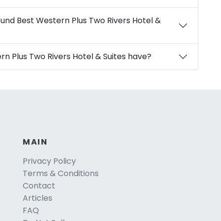
ound Best Western Plus Two Rivers Hotel &
rn Plus Two Rivers Hotel & Suites have?
MAIN
Privacy Policy
Terms & Conditions
Contact
Articles
FAQ