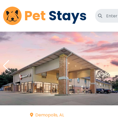
Pet
Stays
Search 
Demopolis, AL