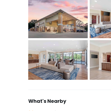
What's Nearby