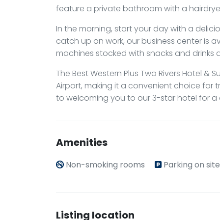
feature a private bathroom with a hairdrye
In the morning, start your day with a delici
catch up on work, our business center is av
machines stocked with snacks and drinks a
The Best Western Plus Two Rivers Hotel & Su
Airport, making it a convenient choice for 
to welcoming you to our 3-star hotel for a
Amenities
Non-smoking rooms
Parking on site
Listing location