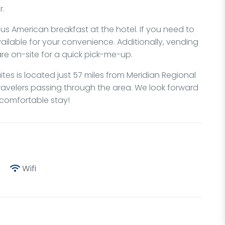
r.
ous American breakfast at the hotel. If you need to
ailable for your convenience. Additionally, vending
re on-site for a quick pick-me-up.
ites is located just 57 miles from Meridian Regional
travelers passing through the area. We look forward
 comfortable stay!
Wifi