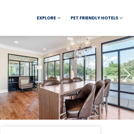
EXPLORE
PET FRIENDLY HOTELS