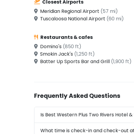
Closest Airports
Meridian Regional Airport
(57 mi)
Tuscaloosa National Airport
(60 mi)
Restaurants & cafes
Domino's
(850 ft)
Smokin Jack's
(1,250 ft)
Batter Up Sports Bar and Grill
(1,900 ft)
Frequently Asked Questions
Is Best Western Plus Two Rivers Hotel & 
What time is check-in and check-out at