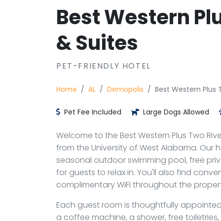
Best Western Plu
& Suites
PET-FRIENDLY HOTEL
Home
AL
Demopolis
Best Western Plus T
Pet Fee Included
Large Dogs Allowed
Welcome to the Best Western Plus Two River
from the University of West Alabama. Our h
seasonal outdoor swimming pool, free priva
for guests to relax in. You'll also find con
complimentary WiFi throughout the propert
Each guest room is thoughtfully appointed 
a coffee machine, a shower, free toiletries