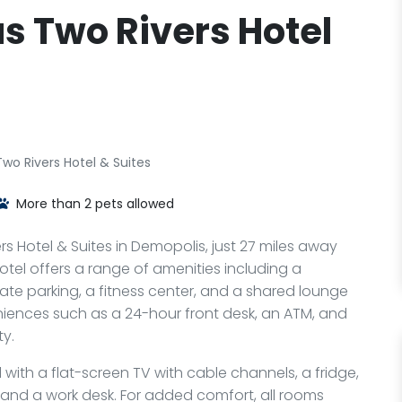
s Two Rivers Hotel
wo Rivers Hotel & Suites
More than 2 pets allowed
s Hotel & Suites in Demopolis, just 27 miles away
otel offers a range of amenities including a
te parking, a fitness center, and a shared lounge
veniences such as a 24-hour front desk, an ATM, and
y.
with a flat-screen TV with cable channels, a fridge,
, and a work desk. For added comfort, all rooms