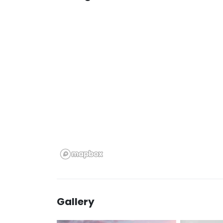
Gallery