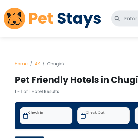
Pet
Stays
Search 
Home
AK
Chugiak
Pet Friendly Hotels in Chug
1 - 1 of 1 Hotel Results
Check In
Check Out