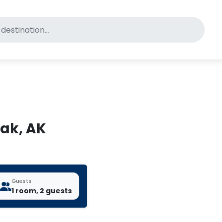
for pet-friendly hotels
iak, AK
Guests
1 room, 2 guests