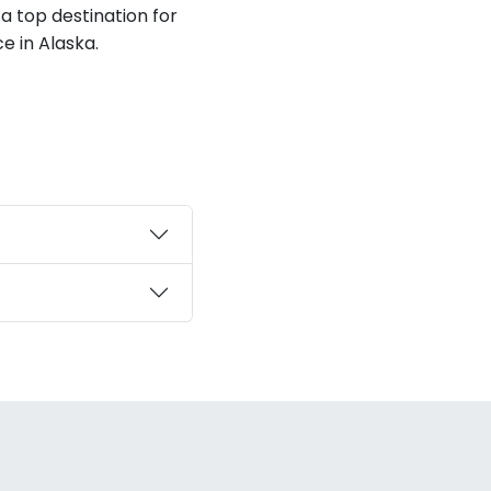
 a top destination for
e in Alaska.