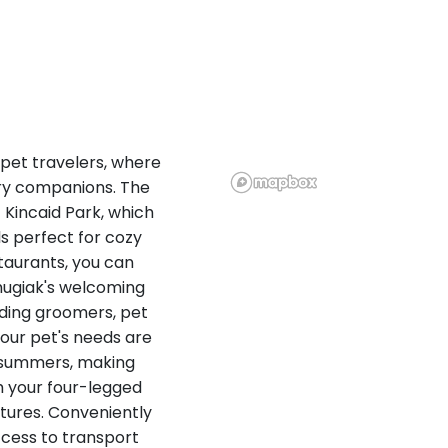
 pet travelers, where
ry companions. The
c Kincaid Park, which
ls perfect for cozy
staurants, you can
Chugiak's welcoming
ding groomers, pet
your pet's needs are
d summers, making
h your four-legged
ntures. Conveniently
cess to transport