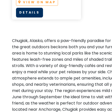
VIEW ON MAP
DETAILS
Chugiak, Alaska, offers a paw-friendly paradise for
the great outdoors beckons both you and your fur
area is home to stunning local parks like the sceni
features leash-free zones and miles of shaded trai
strolls. With a variety of dog-friendly cafés and re
enjoy a meal while your pet relaxes by your side. 
atmosphere extends to ample pet amenities, inclu
shops, and nearby veterinarians, ensuring that all 
met during your stay. The region experiences mil
June through September the ideal time to visit wit
friend, as the weather is perfect for outdoor adve
located near Anchorage, Chugiak provides easy ac