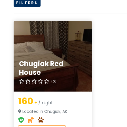
FILTERS
Chugiak Red
House
(0)
160
+
/ night
Located in Chugiak, AK