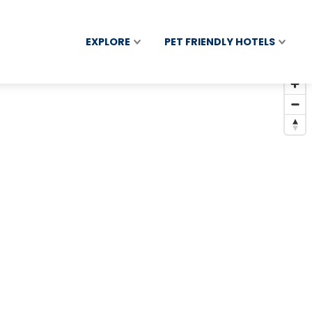
EXPLORE
PET FRIENDLY HOTELS