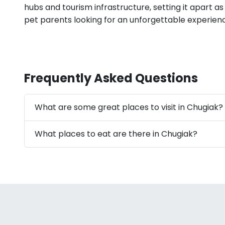
hubs and tourism infrastructure, setting it apart as
pet parents looking for an unforgettable experienc
Frequently Asked Questions
What are some great places to visit in Chugiak?
What places to eat are there in Chugiak?