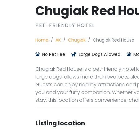
Chugiak Red Ho
PET-FRIENDLY HOTEL
Home
AK
Chugiak
Chugiak Red House
No Pet Fee
Large Dogs Allowed
Mo
Chugiak Red House is a pet-friendly hotel l
large dogs, allows more than two pets, sleep
Guests can enjoy nearby attractions and p
you and your furry companion. Whether yo
stay, this location offers convenience, c
Listing location