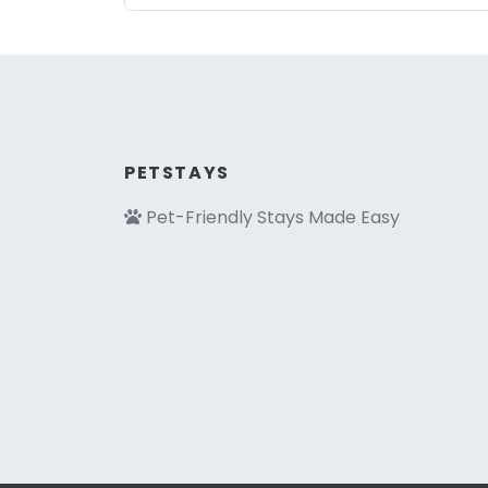
PETSTAYS
Pet-Friendly Stays Made Easy