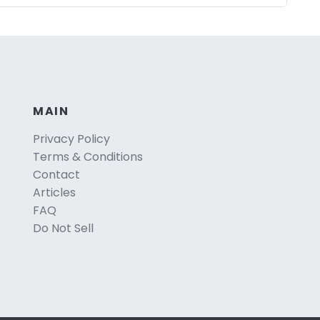
MAIN
Privacy Policy
Terms & Conditions
Contact
Articles
FAQ
Do Not Sell