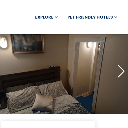
EXPLORE
PET FRIENDLY HOTELS