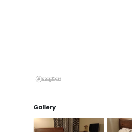
Gallery