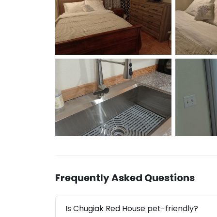
Frequently Asked Questions
Is Chugiak Red House pet-friendly?