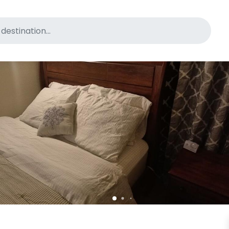
for pet-friendly hotels