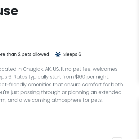
use
re than 2 pets allowed
Sleeps 6
ocated in Chugiak, AK, US. It no pet fee, welcomes
s 6. Rates typically start from $160 per night.
et-friendly amenities that ensure comfort for both
u're just passing through or planning an extended
harm, and a welcoming atmosphere for pets.