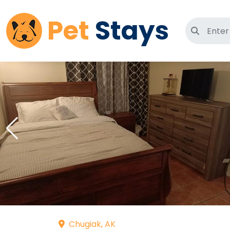
Pet
Stays
Search 
Chugiak, AK