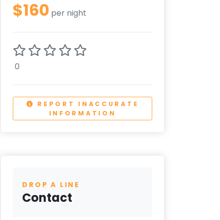
$160
per night
0
REPORT INACCURATE
INFORMATION
DROP A LINE
Contact