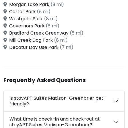
Morgan Lake Park
(9 mi)
Carter Park
(8 mi)
Westgate Park
(8 mi)
Governors Park
(8 mi)
Bradford Creek Greenway
(8 mi)
Mill Creek Dog Park
(8 mi)
Decatur Day Use Park
(7 mi)
Frequently Asked Questions
Is stayAPT Suites Madison-Greenbrier pet-
friendly?
What time is check-in and check-out at
stayAPT Suites Madison-Greenbrier?