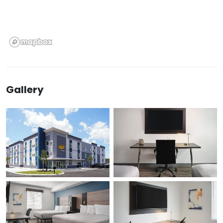
Gallery