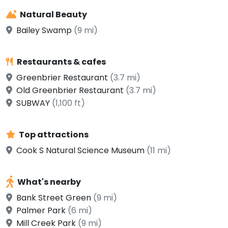
Natural Beauty
Bailey Swamp
(9 mi)
Restaurants & cafes
Greenbrier Restaurant
(3.7 mi)
Old Greenbrier Restaurant
(3.7 mi)
SUBWAY
(1,100 ft)
Top attractions
Cook S Natural Science Museum
(11 mi)
What's nearby
Bank Street Green
(9 mi)
Palmer Park
(6 mi)
Mill Creek Park
(9 mi)