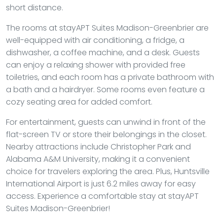
short distance.
The rooms at stayAPT Suites Madison-Greenbrier are
well-equipped with air conditioning, a fridge, a
dishwasher, a coffee machine, and a desk. Guests
can enjoy a relaxing shower with provided free
toiletries, and each room has a private bathroom with
a bath and a hairdryer. Some rooms even feature a
cozy seating area for added comfort.
For entertainment, guests can unwind in front of the
flat-screen TV or store their belongings in the closet.
Nearby attractions include Christopher Park and
Alabama A&M University, making it a convenient
choice for travelers exploring the area. Plus, Huntsville
International Airport is just 6.2 miles away for easy
access. Experience a comfortable stay at stayAPT
Suites Madison-Greenbrier!