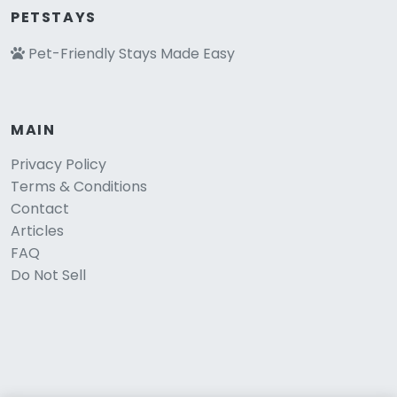
PETSTAYS
Pet-Friendly Stays Made Easy
MAIN
Privacy Policy
Terms & Conditions
Contact
Articles
FAQ
Do Not Sell