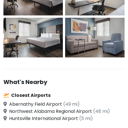
What's Nearby
Closest Airports
Abernathy Field Airport
(49 mi)
Northwest Alabama Regional Airport
(48 mi)
Huntsville International Airport
(5 mi)