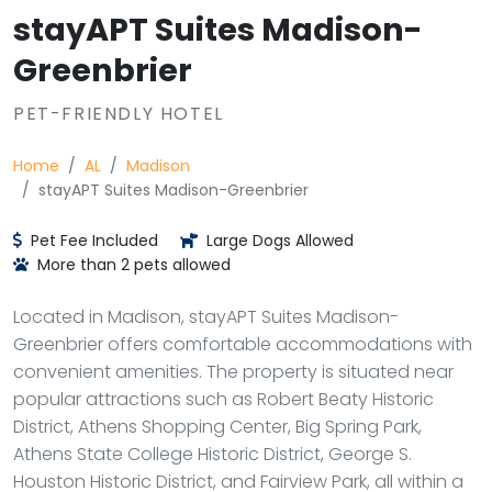
stayAPT Suites Madison-
Greenbrier
PET-FRIENDLY HOTEL
Home
AL
Madison
stayAPT Suites Madison-Greenbrier
Pet Fee Included
Large Dogs Allowed
More than 2 pets allowed
Located in Madison, stayAPT Suites Madison-
Greenbrier offers comfortable accommodations with
convenient amenities. The property is situated near
popular attractions such as Robert Beaty Historic
District, Athens Shopping Center, Big Spring Park,
Athens State College Historic District, George S.
Houston Historic District, and Fairview Park, all within a