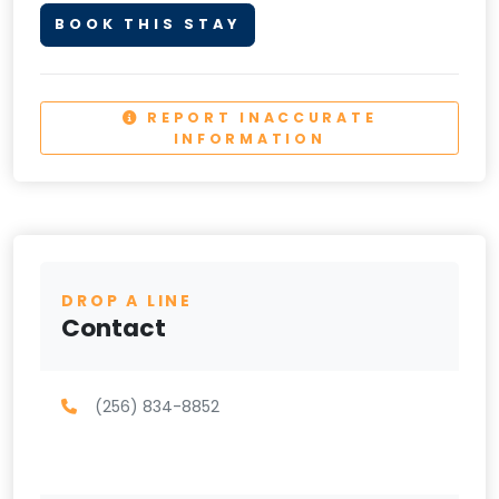
BOOK THIS STAY
REPORT INACCURATE
INFORMATION
DROP A LINE
Contact
(256) 834-8852