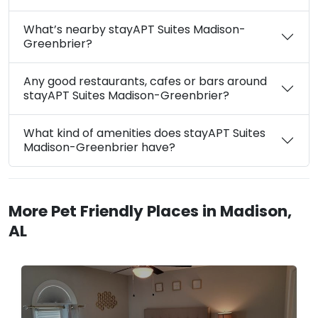
What’s nearby stayAPT Suites Madison-
Greenbrier?
Any good restaurants, cafes or bars around
stayAPT Suites Madison-Greenbrier?
What kind of amenities does stayAPT Suites
Madison-Greenbrier have?
More Pet Friendly Places in Madison,
AL