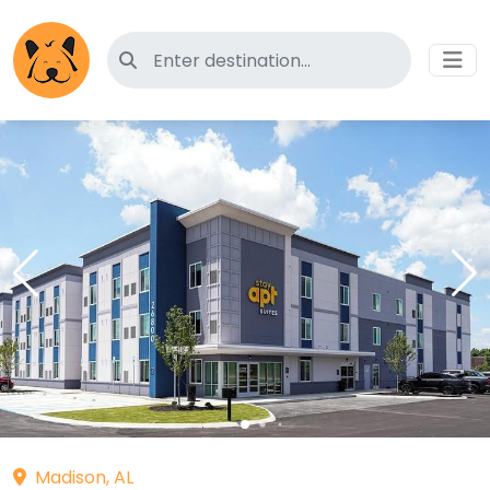
Search for pet-friendly hotels
Madison, AL