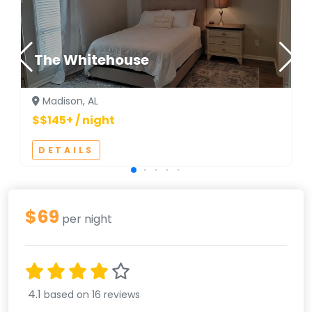
The Whitehouse
Madison, AL
$$145+ / night
DETAILS
$69
per night
4.1
based on 16 reviews