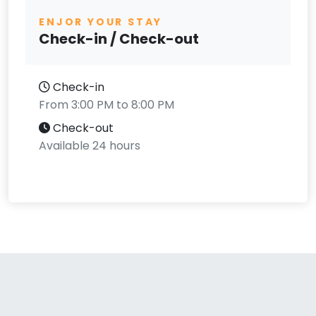
ENJOR YOUR STAY
Check-in / Check-out
Check-in
From 3:00 PM to 8:00 PM
Check-out
Available 24 hours