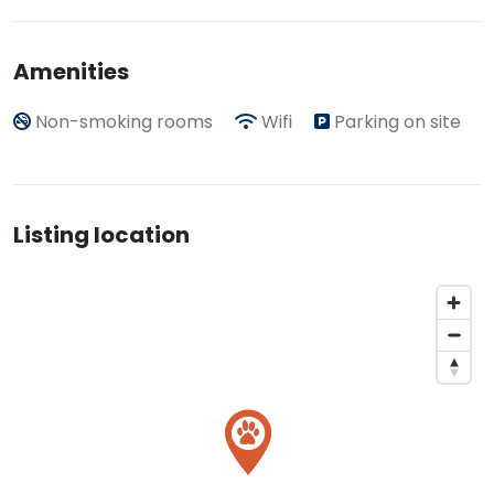
Amenities
Non-smoking rooms
Wifi
Parking on site
Listing location