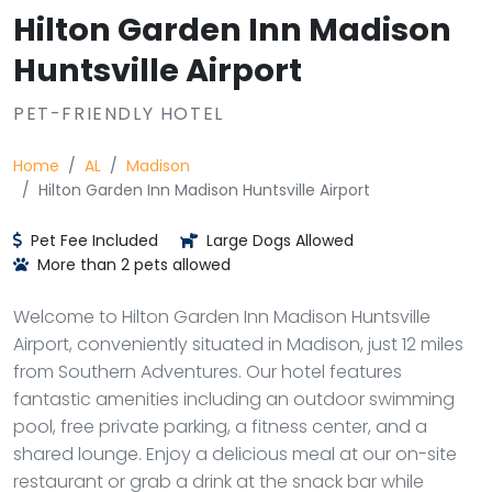
Hilton Garden Inn Madison
Huntsville Airport
PET-FRIENDLY HOTEL
Home
AL
Madison
Hilton Garden Inn Madison Huntsville Airport
Pet Fee Included
Large Dogs Allowed
More than 2 pets allowed
Welcome to Hilton Garden Inn Madison Huntsville
Airport, conveniently situated in Madison, just 12 miles
from Southern Adventures. Our hotel features
fantastic amenities including an outdoor swimming
pool, free private parking, a fitness center, and a
shared lounge. Enjoy a delicious meal at our on-site
restaurant or grab a drink at the snack bar while