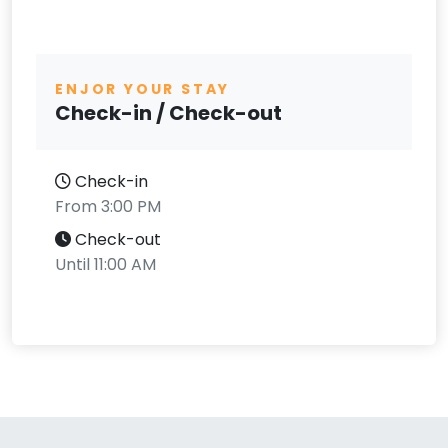
ENJOR YOUR STAY
Check-in / Check-out
Check-in
From 3:00 PM
Check-out
Until 11:00 AM