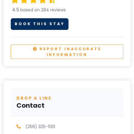
4.5
based on 284 reviews
BOOK THIS STAY
REPORT INACCURATE
INFORMATION
DROP A LINE
Contact
(256) 325-1130