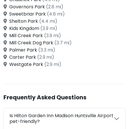
Governors Park
(2.8 mi)
Sweetbriar Park
(4.6 mi)
Shelton Park
(4.4 mi)
Kids Kingdom
(3.9 mi)
Mill Creek Park
(3.9 mi)
Mill Creek Dog Park
(3.7 mi)
Palmer Park
(3.3 mi)
Carter Park
(2.9 mi)
Westgate Park
(2.9 mi)
Frequently Asked Questions
Is Hilton Garden Inn Madison Huntsville Airport
pet-friendly?