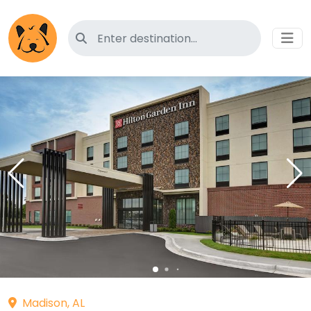
Search for pet-friendly hotels
Madison, AL