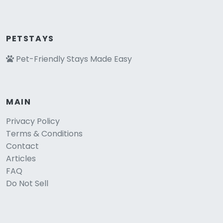
PETSTAYS
Pet-Friendly Stays Made Easy
MAIN
Privacy Policy
Terms & Conditions
Contact
Articles
FAQ
Do Not Sell