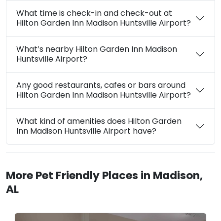
What time is check-in and check-out at
Hilton Garden Inn Madison Huntsville Airport?
What’s nearby Hilton Garden Inn Madison
Huntsville Airport?
Any good restaurants, cafes or bars around
Hilton Garden Inn Madison Huntsville Airport?
What kind of amenities does Hilton Garden
Inn Madison Huntsville Airport have?
More Pet Friendly Places in Madison,
AL