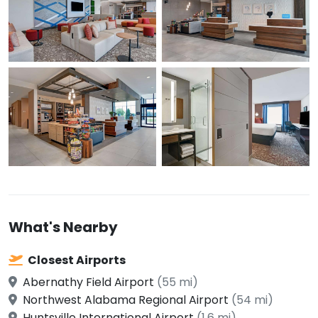
What's Nearby
Closest Airports
Abernathy Field Airport
(55 mi)
Northwest Alabama Regional Airport
(54 mi)
Huntsville International Airport
(1.6 mi)