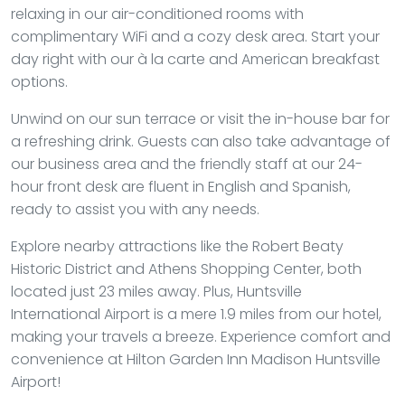
relaxing in our air-conditioned rooms with
complimentary WiFi and a cozy desk area. Start your
day right with our à la carte and American breakfast
options.
Unwind on our sun terrace or visit the in-house bar for
a refreshing drink. Guests can also take advantage of
our business area and the friendly staff at our 24-
hour front desk are fluent in English and Spanish,
ready to assist you with any needs.
Explore nearby attractions like the Robert Beaty
Historic District and Athens Shopping Center, both
located just 23 miles away. Plus, Huntsville
International Airport is a mere 1.9 miles from our hotel,
making your travels a breeze. Experience comfort and
convenience at Hilton Garden Inn Madison Huntsville
Airport!