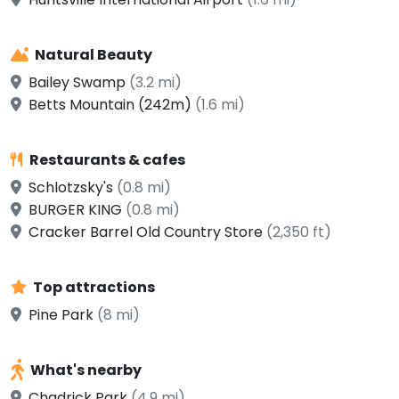
Natural Beauty
Bailey Swamp
(3.2 mi)
Betts Mountain (242m)
(1.6 mi)
Restaurants & cafes
Schlotzsky's
(0.8 mi)
BURGER KING
(0.8 mi)
Cracker Barrel Old Country Store
(2,350 ft)
Top attractions
Pine Park
(8 mi)
What's nearby
Chadrick Park
(4.9 mi)