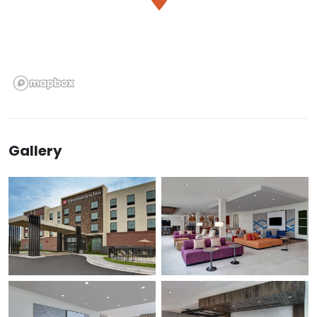
Gallery