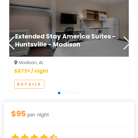
Extended Stay America Suites -
Huntsville - Madison
Madison, AL
$$73+ / night
DETAILS
$95
per night