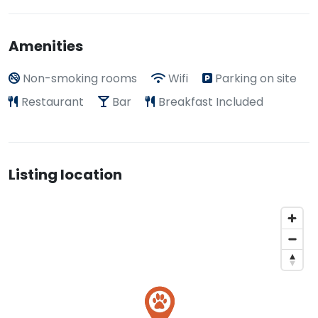
Amenities
Non-smoking rooms
Wifi
Parking on site
Restaurant
Bar
Breakfast Included
Listing location