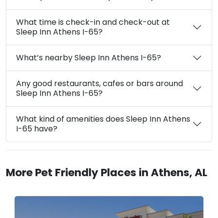
What time is check-in and check-out at
Sleep Inn Athens I-65?
What’s nearby Sleep Inn Athens I-65?
Any good restaurants, cafes or bars around
Sleep Inn Athens I-65?
What kind of amenities does Sleep Inn Athens
I-65 have?
More Pet Friendly Places in Athens, AL