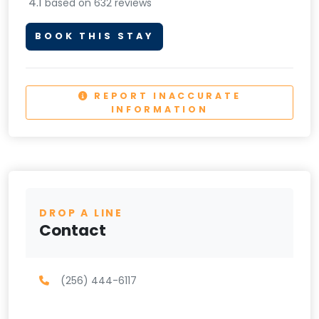
4.1
based on 632 reviews
BOOK THIS STAY
REPORT INACCURATE
INFORMATION
DROP A LINE
Contact
(256) 444-6117