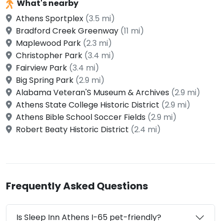
What's nearby
Athens Sportplex
(3.5 mi)
Bradford Creek Greenway
(11 mi)
Maplewood Park
(2.3 mi)
Christopher Park
(3.4 mi)
Fairview Park
(3.4 mi)
Big Spring Park
(2.9 mi)
Alabama Veteran'S Museum & Archives
(2.9 mi)
Athens State College Historic District
(2.9 mi)
Athens Bible School Soccer Fields
(2.9 mi)
Robert Beaty Historic District
(2.4 mi)
Frequently Asked Questions
Is Sleep Inn Athens I-65 pet-friendly?