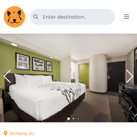
Search for pet-friendly hotels
Athens, AL