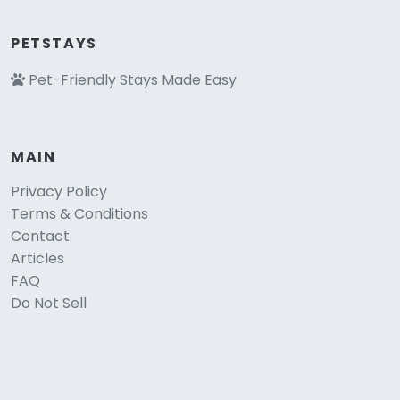
PETSTAYS
Pet-Friendly Stays Made Easy
MAIN
Privacy Policy
Terms & Conditions
Contact
Articles
FAQ
Do Not Sell