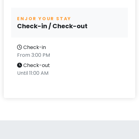
ENJOR YOUR STAY
Check-in / Check-out
Check-in
From 3:00 PM
Check-out
Until 11:00 AM