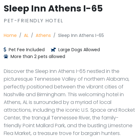
Sleep Inn Athens I-65
PET-FRIENDLY HOTEL
Home
AL
Athens
Sleep Inn Athens I-65
Pet Fee Included
Large Dogs Allowed
More than 2 pets allowed
Discover the Sleep Inn Athens I-65 nestled in the
picturesque Tennessee Valley of northern Alabama,
perfectly positioned between the vibrant cities of
Nashville and Birmingham. This welcoming hotel in
Athens, AL is surrounded by a myriad of local
attractions, including the iconic U.S. Space and Rocket
Center, the tranquil Tennessee River, the family-
friendly Point Mallard Park, and the bustling Limestone
Flea Market, a treasure trove for bargain hunters.