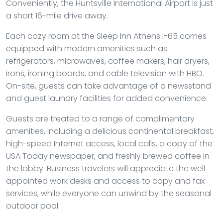
Conveniently, the Huntsville International Airport is just
a short 16-mile drive away.
Each cozy room at the Sleep Inn Athens I-65 comes
equipped with modern amenities such as
refrigerators, microwaves, coffee makers, hair dryers,
irons, ironing boards, and cable television with HBO.
On-site, guests can take advantage of a newsstand
and guest laundry facilities for added convenience.
Guests are treated to a range of complimentary
amenities, including a delicious continental breakfast,
high-speed Internet access, local calls, a copy of the
USA Today newspaper, and freshly brewed coffee in
the lobby. Business travelers will appreciate the well-
appointed work desks and access to copy and fax
services, while everyone can unwind by the seasonal
outdoor pool.