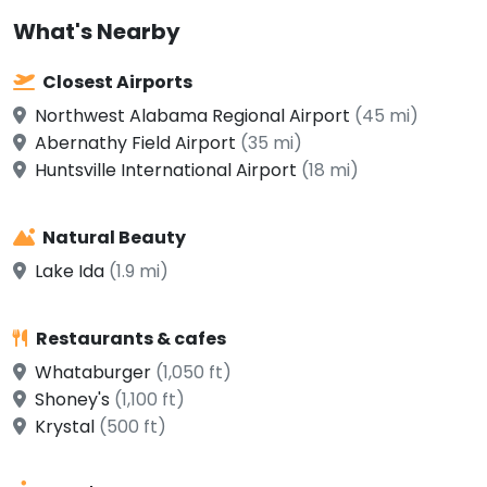
What's Nearby
Closest Airports
Northwest Alabama Regional Airport
(45 mi)
Abernathy Field Airport
(35 mi)
Huntsville International Airport
(18 mi)
Natural Beauty
Lake Ida
(1.9 mi)
Restaurants & cafes
Whataburger
(1,050 ft)
Shoney's
(1,100 ft)
Krystal
(500 ft)