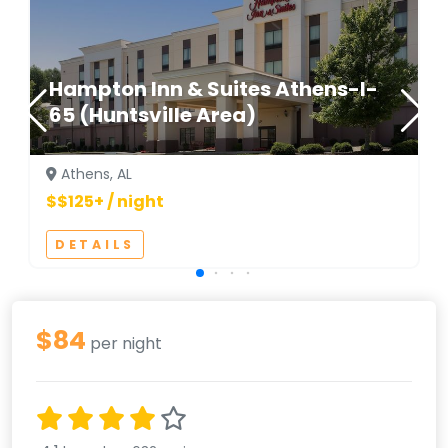
Hampton Inn & Suites Athens-I-
65 (Huntsville Area)
Athens, AL
$$125+ / night
DETAILS
$84
per night