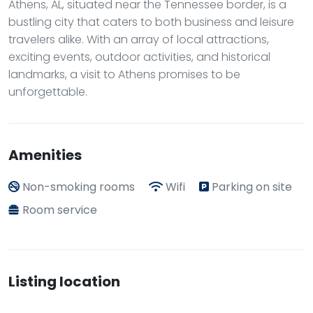
Athens, AL, situated near the Tennessee border, is a
bustling city that caters to both business and leisure
travelers alike. With an array of local attractions,
exciting events, outdoor activities, and historical
landmarks, a visit to Athens promises to be
unforgettable.
Amenities
Non-smoking rooms
Wifi
Parking on site
Room service
Listing location