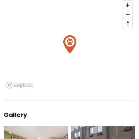
Gallery