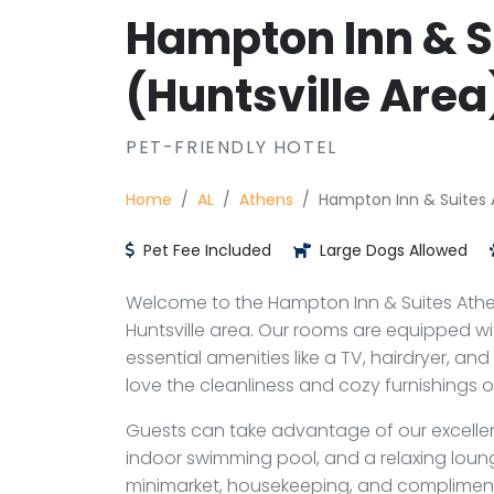
Hampton Inn & S
(Huntsville Area
PET-FRIENDLY HOTEL
Home
AL
Athens
Hampton Inn & Suites A
Pet Fee Included
Large Dogs Allowed
Welcome to the Hampton Inn & Suites Athen
Huntsville area. Our rooms are equipped wi
essential amenities like a TV, hairdryer, and
love the cleanliness and cozy furnishings
Guests can take advantage of our excellent 
indoor swimming pool, and a relaxing loung
minimarket, housekeeping, and compliment