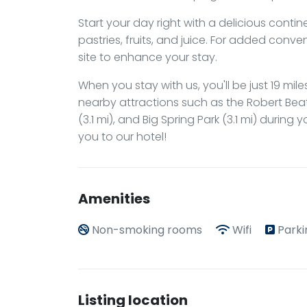
Start your day right with a delicious conti
pastries, fruits, and juice. For added con
site to enhance your stay.
When you stay with us, you'll be just 19 mile
nearby attractions such as the Robert Beaty
(3.1 mi), and Big Spring Park (3.1 mi) during
you to our hotel!
Amenities
Non-smoking rooms
Wifi
Parki
Listing location