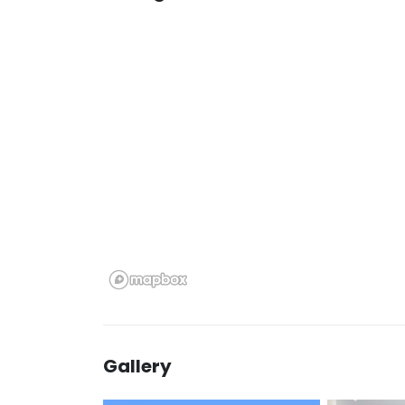
Gallery