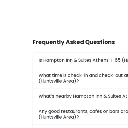
Frequently Asked Questions
Is Hampton Inn & Suites Athens-I-65 (Hu
What time is check-in and check-out a
(Huntsville Area)?
What’s nearby Hampton Inn & Suites At
Any good restaurants, cafes or bars a
(Huntsville Area)?