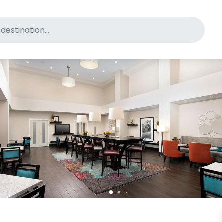
for pet-friendly hotels