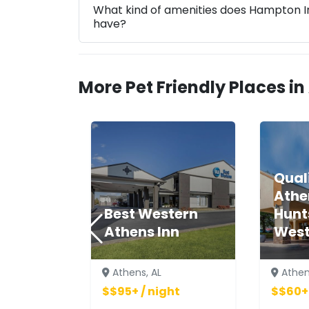
What kind of amenities does Hampton In
have?
More Pet Friendly Places in
Quali
Athe
Best Western
Hunt
Athens Inn
Wes
Athens, AL
Athen
$$95+ / night
$$60+ 