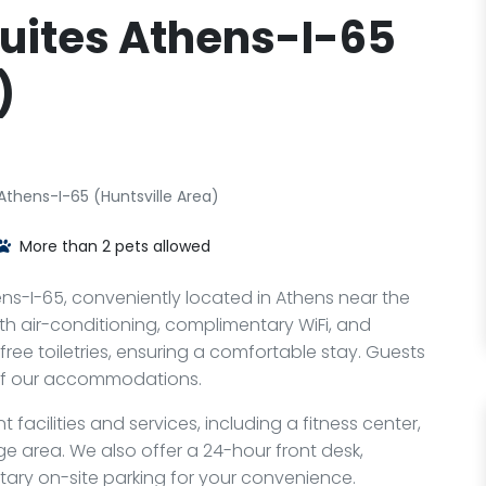
uites Athens-I-65
)
thens-I-65 (Huntsville Area)
More than 2 pets allowed
s-I-65, conveniently located in Athens near the
th air-conditioning, complimentary WiFi, and
 free toiletries, ensuring a comfortable stay. Guests
 of our accommodations.
facilities and services, including a fitness center,
e area. We also offer a 24-hour front desk,
ary on-site parking for your convenience.