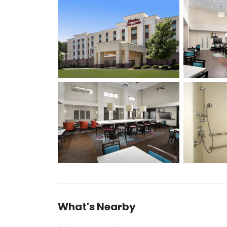
What's Nearby