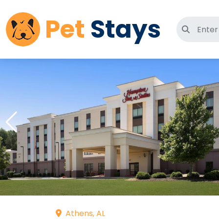
Pet
Stays
Search 
Athens, AL