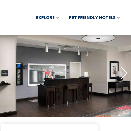
EXPLORE
PET FRIENDLY HOTELS