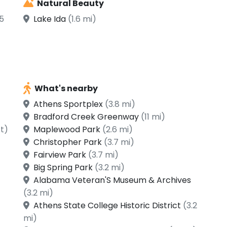
Natural Beauty
5
Lake Ida
(1.6 mi)
What's nearby
Athens Sportplex
(3.8 mi)
Bradford Creek Greenway
(11 mi)
ft)
Maplewood Park
(2.6 mi)
Christopher Park
(3.7 mi)
Fairview Park
(3.7 mi)
Big Spring Park
(3.2 mi)
Alabama Veteran'S Museum & Archives
(3.2 mi)
Athens State College Historic District
(3.2
mi)