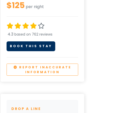
$125
per night
4.3
based on 762 reviews
BOOK THIS STAY
REPORT INACCURATE
INFORMATION
DROP A LINE