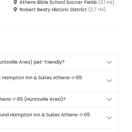
Athens Bible School Soccer Fields
(3.1 mi)
Robert Beaty Historic District
(2.7 mi)
ntsville Area) pet-friendly?
t Hampton Inn & Suites Athens-I-65
hens-I-65 (Huntsville Area)?
round Hampton Inn & Suites Athens-I-65