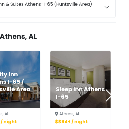
n & Suites Athens-I-65 (Huntsville Area)
 Athens, AL
ty Inn
ns I-65 /
sville Area
Sleep Inn Athens
t
I-65
s, AL
Athens, AL
/ night
$$84+ / night
$