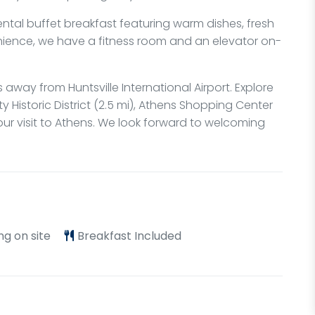
nental buffet breakfast featuring warm dishes, fresh
venience, we have a fitness room and an elevator on-
s away from Huntsville International Airport. Explore
 Historic District (2.5 mi), Athens Shopping Center
 your visit to Athens. We look forward to welcoming
ng on site
Breakfast Included