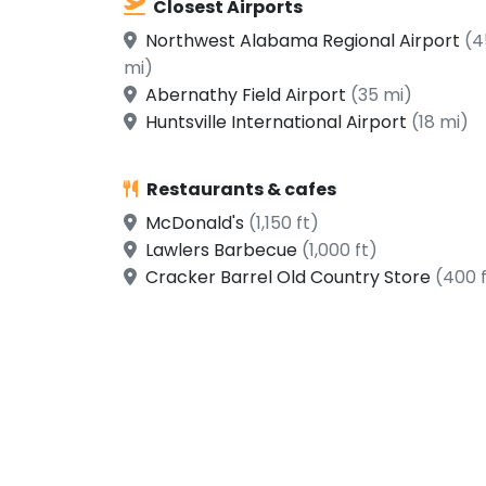
Closest Airports
Northwest Alabama Regional Airport
(4
mi)
Abernathy Field Airport
(35 mi)
Huntsville International Airport
(18 mi)
Restaurants & cafes
McDonald's
(1,150 ft)
Lawlers Barbecue
(1,000 ft)
Cracker Barrel Old Country Store
(400 