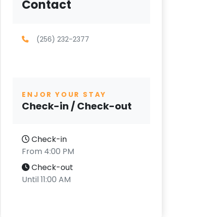
Contact
(256) 232-2377
ENJOR YOUR STAY
Check-in / Check-out
Check-in
From 4:00 PM
Check-out
Until 11:00 AM