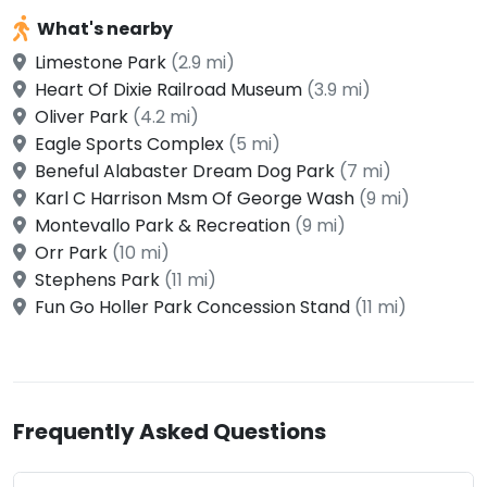
What's nearby
Limestone Park
(2.9 mi)
Heart Of Dixie Railroad Museum
(3.9 mi)
Oliver Park
(4.2 mi)
Eagle Sports Complex
(5 mi)
Beneful Alabaster Dream Dog Park
(7 mi)
Karl C Harrison Msm Of George Wash
(9 mi)
Montevallo Park & Recreation
(9 mi)
Orr Park
(10 mi)
Stephens Park
(11 mi)
Fun Go Holler Park Concession Stand
(11 mi)
Frequently Asked Questions