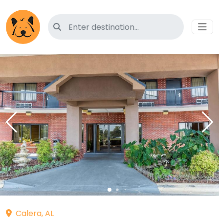
Search for pet-friendly hotels
Calera, AL