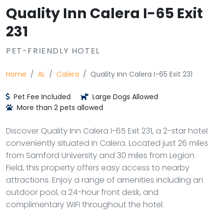
Quality Inn Calera I-65 Exit
231
PET-FRIENDLY HOTEL
Home
AL
Calera
Quality Inn Calera I-65 Exit 231
Pet Fee Included
Large Dogs Allowed
More than 2 pets allowed
Discover Quality Inn Calera I-65 Exit 231, a 2-star hotel
conveniently situated in Calera. Located just 26 miles
from Samford University and 30 miles from Legion
Field, this property offers easy access to nearby
attractions. Enjoy a range of amenities including an
outdoor pool, a 24-hour front desk, and
complimentary WiFi throughout the hotel.