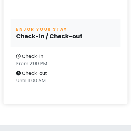
ENJOR YOUR STAY
Check-in / Check-out
Check-in
From 2:00 PM
Check-out
Until 11:00 AM