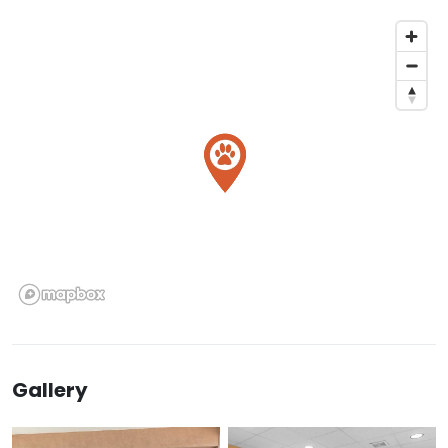
Gallery