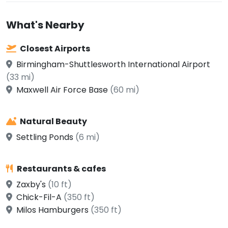
What's Nearby
Closest Airports
Birmingham-Shuttlesworth International Airport
(33 mi)
Maxwell Air Force Base
(60 mi)
Natural Beauty
Settling Ponds
(6 mi)
Restaurants & cafes
Zaxby's
(10 ft)
Chick-Fil-A
(350 ft)
Milos Hamburgers
(350 ft)