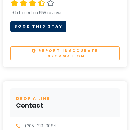
3.5
based on 555 reviews
BOOK THIS STAY
REPORT INACCURATE
INFORMATION
DROP A LINE
Contact
(205) 319-0084