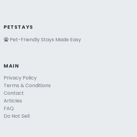
PETSTAYS
Pet-Friendly Stays Made Easy
MAIN
Privacy Policy
Terms & Conditions
Contact
Articles
FAQ
Do Not Sell