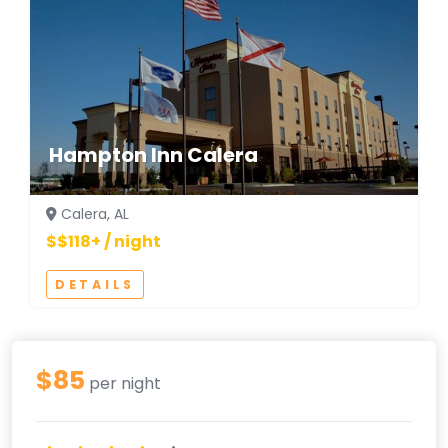
Hampton Inn Calera
Calera, AL
$$118+ / night
DETAILS
$85
per night