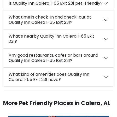
Is Quality Inn Calera I-65 Exit 231 pet-friendly?
What time is check-in and check-out at
Quality Inn Calera I-65 Exit 231?
What’s nearby Quality Inn Calera I-65 Exit
231?
Any good restaurants, cafes or bars around
Quality Inn Calera I-65 Exit 231?
What kind of amenities does Quality Inn
Calera I-65 Exit 231 have?
More Pet Friendly Places in Calera, AL