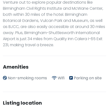
Venture out to explore popular destinations like
Birmingham Civil Rights Institute and McWane Center,
both within 30 miles of the hotel. Birmingham
Botanical Gardens, Vulcan Park and Museum, as well
as BJCC, are also easily accessible at around 30 miles
away. Plus, Birmingham-Shuttlesworth International
Airport is just 34 miles from Quality Inn Calera I-65 Exit
231, making travel a breeze.
Amenities
Non-smoking rooms
Wifi
Parking on site
Listing location