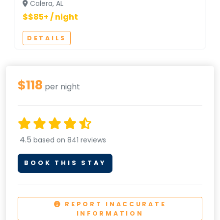
Calera, AL
$$85+ / night
DETAILS
$118
per night
4.5
based on 841 reviews
BOOK THIS STAY
REPORT INACCURATE
INFORMATION