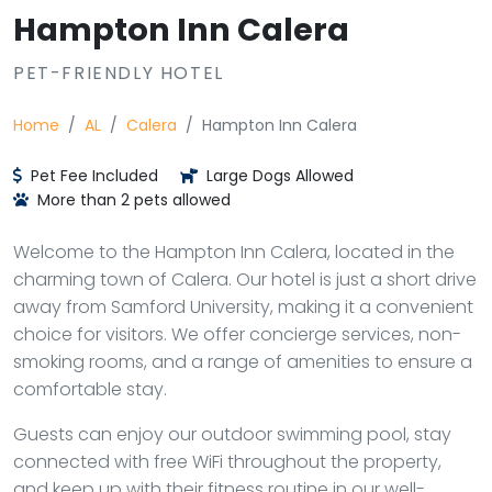
Hampton Inn Calera
PET-FRIENDLY HOTEL
Home
AL
Calera
Hampton Inn Calera
Pet Fee Included
Large Dogs Allowed
More than 2 pets allowed
Welcome to the Hampton Inn Calera, located in the
charming town of Calera. Our hotel is just a short drive
away from Samford University, making it a convenient
choice for visitors. We offer concierge services, non-
smoking rooms, and a range of amenities to ensure a
comfortable stay.
Guests can enjoy our outdoor swimming pool, stay
connected with free WiFi throughout the property,
and keep up with their fitness routine in our well-