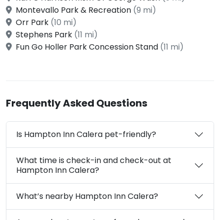
Montevallo Park & Recreation
(9 mi)
Orr Park
(10 mi)
Stephens Park
(11 mi)
Fun Go Holler Park Concession Stand
(11 mi)
Frequently Asked Questions
Is Hampton Inn Calera pet-friendly?
What time is check-in and check-out at
Hampton Inn Calera?
What’s nearby Hampton Inn Calera?