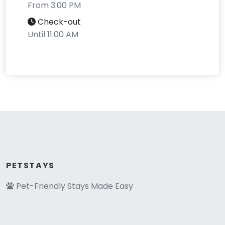
From 3:00 PM
Check-out
Until 11:00 AM
PETSTAYS
Pet-Friendly Stays Made Easy