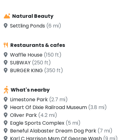
Natural Beauty
Settling Ponds
(6 mi)
Restaurants & cafes
Waffle House
(150 ft)
SUBWAY
(250 ft)
BURGER KING
(350 ft)
What's nearby
Limestone Park
(2.7 mi)
Heart Of Dixie Railroad Museum
(3.8 mi)
Oliver Park
(4.2 mi)
Eagle Sports Complex
(5 mi)
Beneful Alabaster Dream Dog Park
(7 mi)
Karl C Harrison Msm Of George Wash
(9 mi)