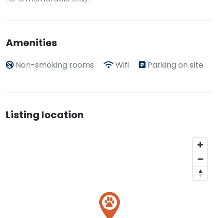
Amenities
Non-smoking rooms
Wifi
Parking on site
Listing location