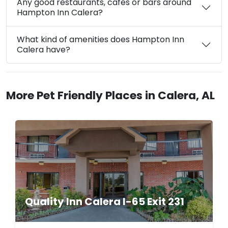
Any good restaurants, cafes or bars around
Hampton Inn Calera?
What kind of amenities does Hampton Inn
Calera have?
More Pet Friendly Places in Calera, AL
Quality Inn Calera I-65 Exit 231