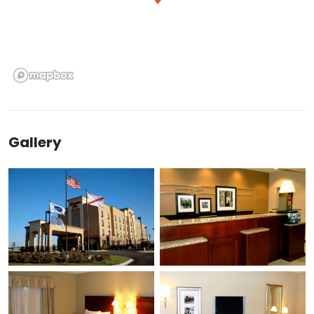
Gallery