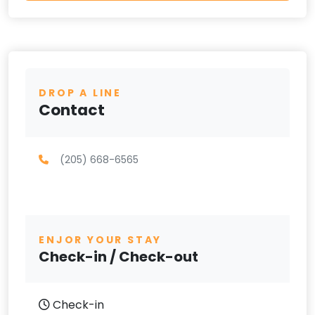
DROP A LINE
Contact
(205) 668-6565
ENJOR YOUR STAY
Check-in / Check-out
Check-in