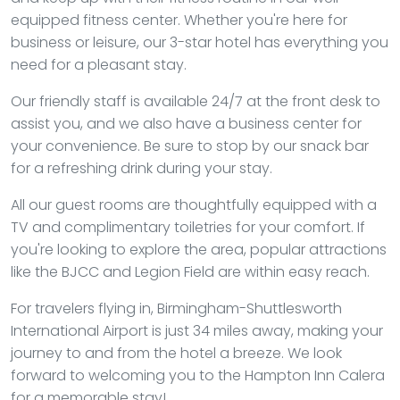
equipped fitness center. Whether you're here for
business or leisure, our 3-star hotel has everything you
need for a pleasant stay.
Our friendly staff is available 24/7 at the front desk to
assist you, and we also have a business center for
your convenience. Be sure to stop by our snack bar
for a refreshing drink during your stay.
All our guest rooms are thoughtfully equipped with a
TV and complimentary toiletries for your comfort. If
you're looking to explore the area, popular attractions
like the BJCC and Legion Field are within easy reach.
For travelers flying in, Birmingham-Shuttlesworth
International Airport is just 34 miles away, making your
journey to and from the hotel a breeze. We look
forward to welcoming you to the Hampton Inn Calera
for a memorable stay!