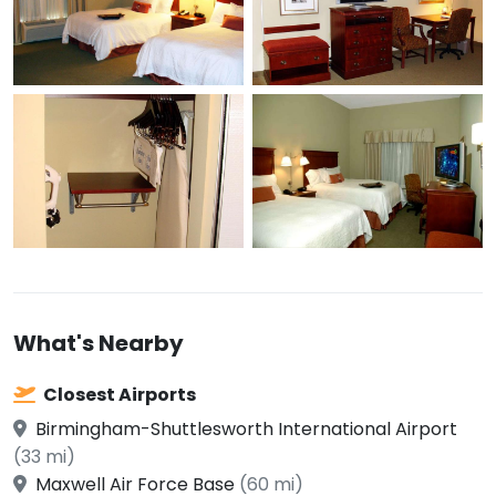
What's Nearby
Closest Airports
Birmingham-Shuttlesworth International Airport
(33 mi)
Maxwell Air Force Base
(60 mi)