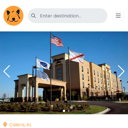
Search for pet-friendly hotels
Calera, AL