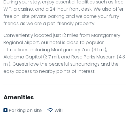
During your stay, enjoy essential facilities such as free
WiFi, a casino, and a 24-hour front desk. We also offer
free on-site private parking and welcome your furry
friends as we are a pet-friendly property.
Conveniently located just 12 miles from Montgomery
Regional Airport, our hotel is close to popular
attractions including Montgomery Zoo (3.1 mi),
Alabama Capitol (3.7 mi), and Rosa Parks Museum (4.3
mi). Guests love the peaceful surroundings and the
easy access to nearby points of interest.
Amenities
Parking on site
Wifi