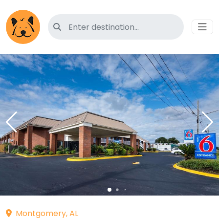
Search for pet-friendly hotels
Montgomery, AL