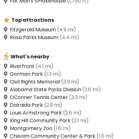
Fat Man's Smokehouse
(1,750 ft)
Top attractions
Fitzgerald Museum
(4.9 mi)
Rosa Parks Museum
(4.4 mi)
What's nearby
Riverfront
(4.1 mi)
Gorman Park
(1.3 mi)
Civil Rights Memorial
(3.9 mi)
Alabama State Parks Division
(3.6 mi)
OConner Tennis Center
(3.3 mi)
Dalraida Park
(2.9 mi)
Louis Armstrong Park
(2.6 mi)
King Hill Community Park
(2.1 mi)
Montgomery Zoo
(1.8 mi)
Chisolm Community Center & Park
(1.5 mi)