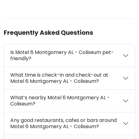
Frequently Asked Questions
Is Motel 6 Montgomery AL - Coliseum pet-
friendly?
What time is check-in and check-out at
Motel 6 Montgomery AL - Coliseum?
What’s nearby Motel 6 Montgomery AL -
Coliseum?
Any good restaurants, cafes or bars around
Motel 6 Montgomery AL - Coliseum?