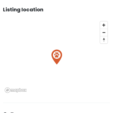
Listing location