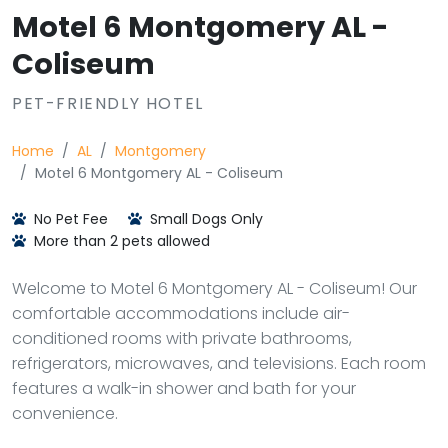
Motel 6 Montgomery AL -
Coliseum
PET-FRIENDLY HOTEL
Home
AL
Montgomery
Motel 6 Montgomery AL - Coliseum
No Pet Fee
Small Dogs Only
More than 2 pets allowed
Welcome to Motel 6 Montgomery AL - Coliseum! Our
comfortable accommodations include air-
conditioned rooms with private bathrooms,
refrigerators, microwaves, and televisions. Each room
features a walk-in shower and bath for your
convenience.