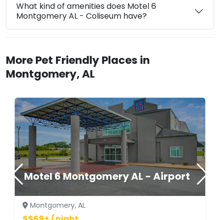
What kind of amenities does Motel 6
Montgomery AL - Coliseum have?
More Pet Friendly Places in
Montgomery, AL
Motel 6 Montgomery AL - Airport
Montgomery, AL
$$69+ / night