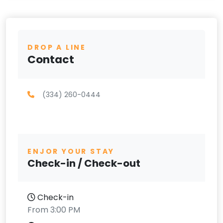
DROP A LINE
Contact
(334) 260-0444
ENJOR YOUR STAY
Check-in / Check-out
Check-in
From 3:00 PM