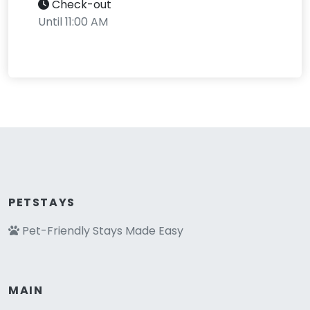
Check-out
Until 11:00 AM
PETSTAYS
Pet-Friendly Stays Made Easy
MAIN