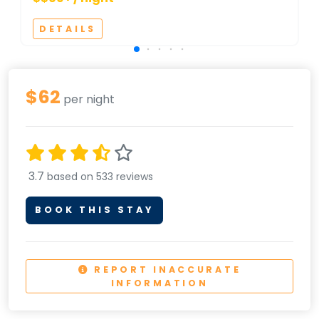
DETAILS
$62
per night
3.7
based on 533 reviews
BOOK THIS STAY
REPORT INACCURATE
INFORMATION