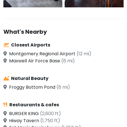
What's Nearby
Closest Airports
Montgomery Regional Airport
(12 mi)
Maxwell Air Force Base
(6 mi)
Natural Beauty
Froggy Bottom Pond
(6 mi)
Restaurants & cafes
BURGER KING
(2,600 ft)
Hiway Tavern
(1,750 ft)