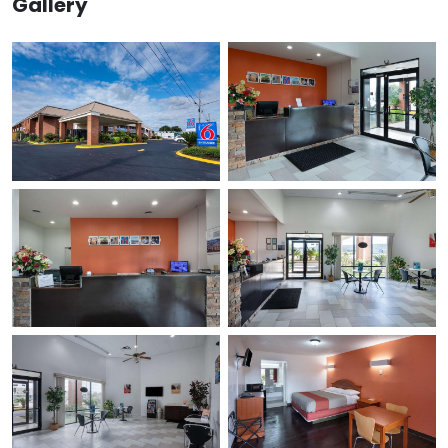
Gallery