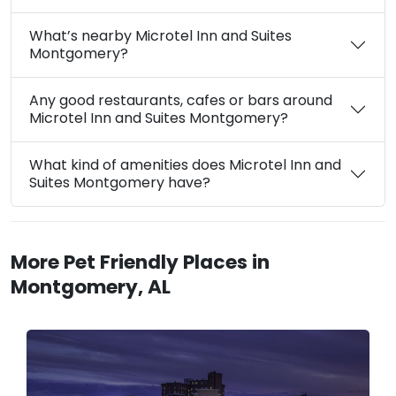
What’s nearby Microtel Inn and Suites
Montgomery?
Any good restaurants, cafes or bars around
Microtel Inn and Suites Montgomery?
What kind of amenities does Microtel Inn and
Suites Montgomery have?
More Pet Friendly Places in
Montgomery, AL