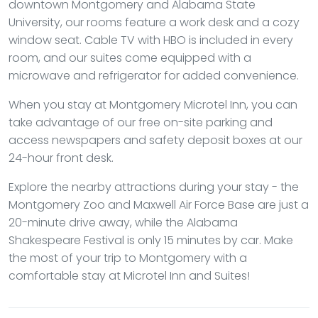
downtown Montgomery and Alabama State
University, our rooms feature a work desk and a cozy
window seat. Cable TV with HBO is included in every
room, and our suites come equipped with a
microwave and refrigerator for added convenience.
When you stay at Montgomery Microtel Inn, you can
take advantage of our free on-site parking and
access newspapers and safety deposit boxes at our
24-hour front desk.
Explore the nearby attractions during your stay - the
Montgomery Zoo and Maxwell Air Force Base are just a
20-minute drive away, while the Alabama
Shakespeare Festival is only 15 minutes by car. Make
the most of your trip to Montgomery with a
comfortable stay at Microtel Inn and Suites!