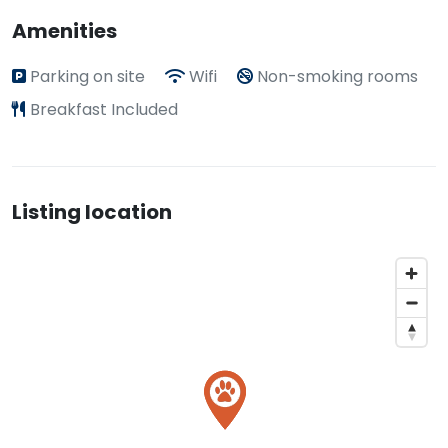
Amenities
Parking on site
Wifi
Non-smoking rooms
Breakfast Included
Listing location