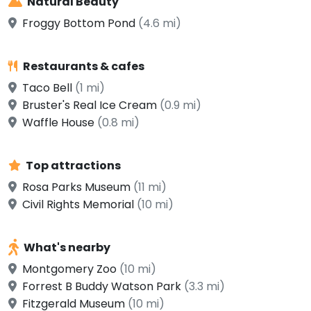
Natural Beauty
Froggy Bottom Pond
(4.6 mi)
Restaurants & cafes
Taco Bell
(1 mi)
Bruster's Real Ice Cream
(0.9 mi)
Waffle House
(0.8 mi)
Top attractions
Rosa Parks Museum
(11 mi)
Civil Rights Memorial
(10 mi)
What's nearby
Montgomery Zoo
(10 mi)
Forrest B Buddy Watson Park
(3.3 mi)
Fitzgerald Museum
(10 mi)