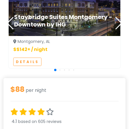
Staybridge Suites Montgomery -
Downtown by IHG
Montgomery, AL
$$142+ / night
DETAILS
$88
per night
4.1
based on 605 reviews