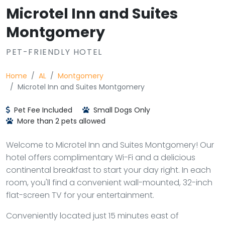
Microtel Inn and Suites
Montgomery
PET-FRIENDLY HOTEL
Home
AL
Montgomery
Microtel Inn and Suites Montgomery
Pet Fee Included
Small Dogs Only
More than 2 pets allowed
Welcome to Microtel Inn and Suites Montgomery! Our
hotel offers complimentary Wi-Fi and a delicious
continental breakfast to start your day right. In each
room, you'll find a convenient wall-mounted, 32-inch
flat-screen TV for your entertainment.
Conveniently located just 15 minutes east of