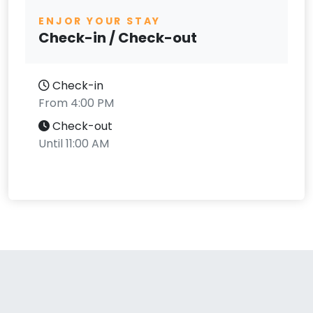
ENJOR YOUR STAY
Check-in / Check-out
Check-in
From 4:00 PM
Check-out
Until 11:00 AM