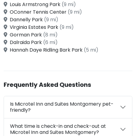
Louis Armstrong Park
(9 mi)
OConner Tennis Center
(9 mi)
Dannelly Park
(9 mi)
Virginia Estates Park
(9 mi)
Gorman Park
(8 mi)
Dalraida Park
(6 mi)
Hannah Daye Ridling Bark Park
(5 mi)
Frequently Asked Questions
Is Microtel Inn and Suites Montgomery pet-
friendly?
What time is check-in and check-out at
Microtel Inn and Suites Montgomery?