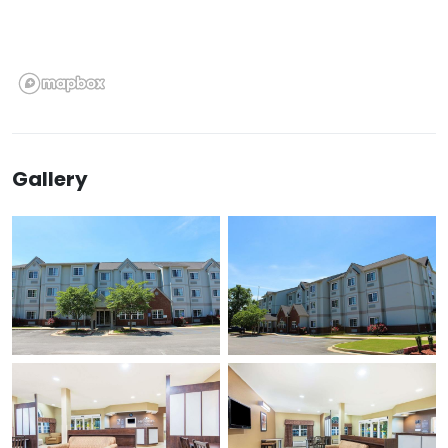
Gallery