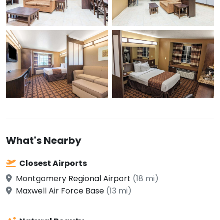
What's Nearby
Closest Airports
Montgomery Regional Airport
(18 mi)
Maxwell Air Force Base
(13 mi)