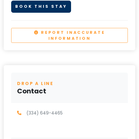
BOOK THIS STAY
REPORT INACCURATE
INFORMATION
DROP A LINE
Contact
(334) 649-4465