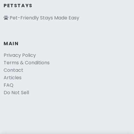
PETSTAYS
Pet-Friendly Stays Made Easy
MAIN
Privacy Policy
Terms & Conditions
Contact
Articles
FAQ
Do Not Sell