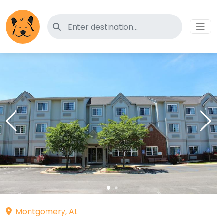
Search for pet-friendly hotels
Montgomery, AL