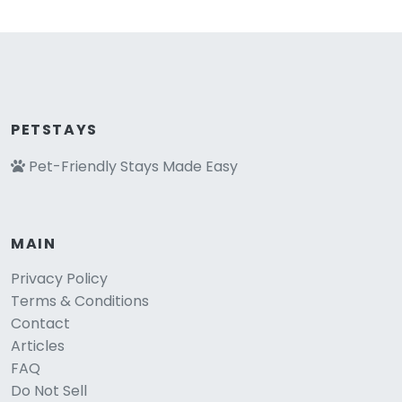
PETSTAYS
Pet-Friendly Stays Made Easy
MAIN
Privacy Policy
Terms & Conditions
Contact
Articles
FAQ
Do Not Sell