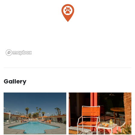
Gallery