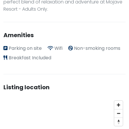
perfect blend of relaxation and adventure at Mojave
Resort - Adults Only.
Amenities
Parking on site
Wifi
Non-smoking rooms
Breakfast Included
Listing location