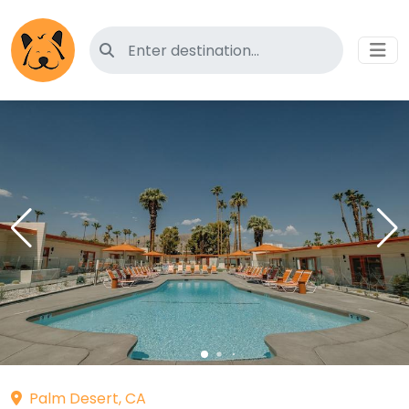
Search for pet-friendly hotels
Palm Desert, CA