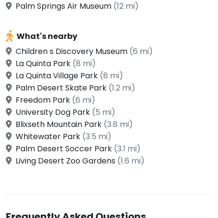
Palm Springs Air Museum
(12 mi)
What's nearby
Children s Discovery Museum
(6 mi)
La Quinta Park
(8 mi)
La Quinta Village Park
(8 mi)
Palm Desert Skate Park
(1.2 mi)
Freedom Park
(6 mi)
University Dog Park
(5 mi)
Blixseth Mountain Park
(3.8 mi)
Whitewater Park
(3.5 mi)
Palm Desert Soccer Park
(3.1 mi)
Living Desert Zoo Gardens
(1.6 mi)
Frequently Asked Questions