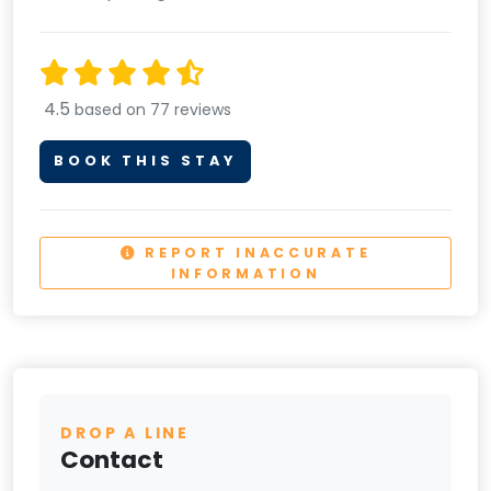
4.5
based on 77 reviews
BOOK THIS STAY
REPORT INACCURATE
INFORMATION
DROP A LINE
Contact