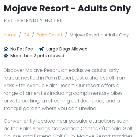
Mojave Resort - Adults Only
PET-FRIENDLY HOTEL
Home
CA
Palm Desert
Mojave Resort - Adults Only
No Pet Fee
Large Dogs Allowed
More than 2 pets allowed
Discover Mojave Resort, an exclusive adults-only
retreat nestled in Palm Desert, just a short stroll from
Saks Fifth Avenue Palm Desert. Our resort offers a
range of amenities including complimentary bikes,
private parking, a refreshing outdoor pool, and a
tranquil garden where you can unwind.
Conveniently located near popular attractions such
as the Palm Springs Convention Center, O'Donald Golf
Course, and Escena Golf Club, Mojave Resort provides