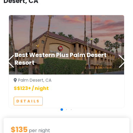
Desert, CA
Best Western Plus Palm Desert
Resort
Palm Desert, CA
$$123+ / night
DETAILS
$135
per night