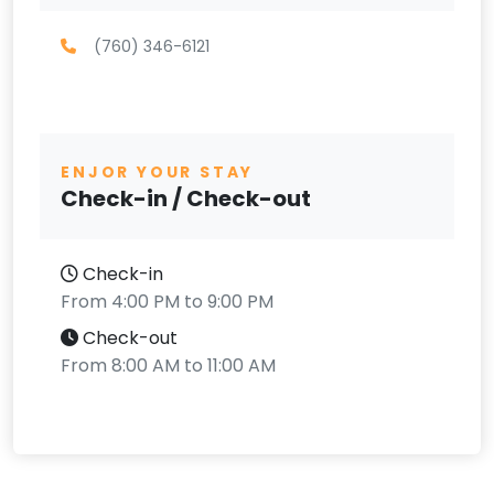
(760) 346-6121
ENJOR YOUR STAY
Check-in / Check-out
Check-in
From 4:00 PM to 9:00 PM
Check-out
From 8:00 AM to 11:00 AM