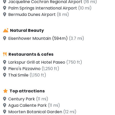
Jacqueline Cochran Regional Airport
(16 mi)
Palm Springs International Airport
(10 mi)
Bermuda Dunes Airport
(8 mi)
Natural Beauty
Eisenhower Mountain (594m)
(3.7 mi)
Restaurants & cafes
Larkspur Grill at Hotel Paseo
(750 ft)
Piero's Pizzavino
(1,250 ft)
Thai Smile
(1,150 ft)
Top attractions
Century Park
(11 mi)
Agua Caliente Park
(11 mi)
Moorten Botanical Garden
(12 mi)