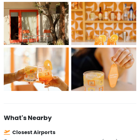
What's Nearby
Closest Airports