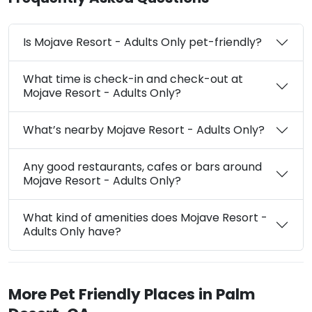
Is Mojave Resort - Adults Only pet-friendly?
What time is check-in and check-out at
Mojave Resort - Adults Only?
What’s nearby Mojave Resort - Adults Only?
Any good restaurants, cafes or bars around
Mojave Resort - Adults Only?
What kind of amenities does Mojave Resort -
Adults Only have?
More Pet Friendly Places in Palm