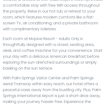
a comfortable stay with free WiFi access throughout
the property. Relax in our hot tub or retreat to your
room, which features modern comforts like a flat-
screen TV, air conditioning, and a private bathroom
with complimentary toiletries.
Each room at Mojave Resort - Adults Only is
thoughtfully designed with a closet, seating area,
desk, and coffee machine for your convenience. Start
your day with a delicious American breakfast before
exploring the sun-drenched surroundings or simply
basking on the sun terrace.
With Palm Springs Visitor Center and Palm Springs
Aerial Tramway within easy reach, our hotel offers a
peaceful oasis away from the bustling city. Plus, Palm
Springs International Airport is just a short drive away,
making your journey hassle-free. Experience the