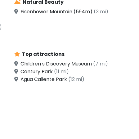
Natural Beauty
5
Eisenhower Mountain (594m)
(3 mi)
)
Top attractions
Children s Discovery Museum
(7 mi)
Century Park
(11 mi)
Agua Caliente Park
(12 mi)