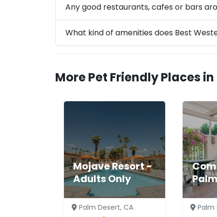
Any good restaurants, cafes or bars ar
What kind of amenities does Best West
More Pet Friendly Places in
Mojave Resort -
Comf
Adults Only
Palm
Palm Desert, CA
Palm 