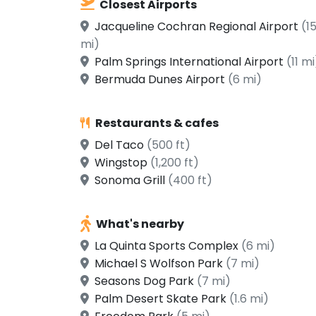
Closest Airports
Jacqueline Cochran Regional Airport
(1
mi)
Palm Springs International Airport
(11 mi
Bermuda Dunes Airport
(6 mi)
Restaurants & cafes
Del Taco
(500 ft)
Wingstop
(1,200 ft)
Sonoma Grill
(400 ft)
What's nearby
La Quinta Sports Complex
(6 mi)
Michael S Wolfson Park
(7 mi)
Seasons Dog Park
(7 mi)
Palm Desert Skate Park
(1.6 mi)