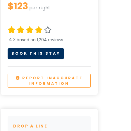
$123
per night
4.3
based on 1,204 reviews
BOOK THIS STAY
REPORT INACCURATE
INFORMATION
DROP A LINE