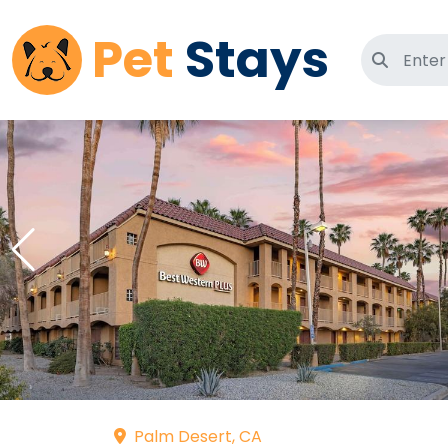
Pet
Stays
Search 
Palm Desert, CA