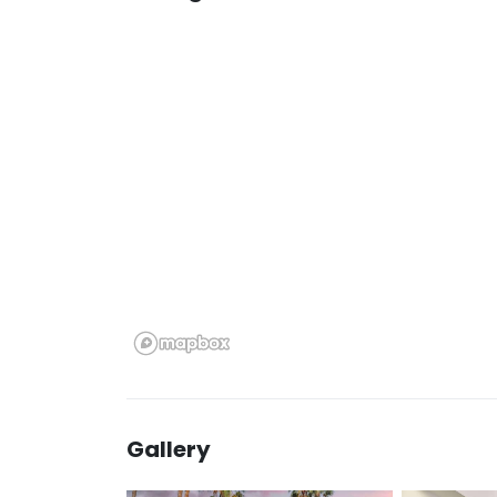
Gallery