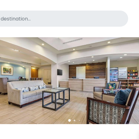
for pet-friendly hotels