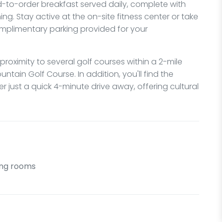
ed-to-order breakfast served daily, complete with
ing. Stay active at the on-site fitness center or take
omplimentary parking provided for your
 proximity to several golf courses within a 2-mile
tain Golf Course. In addition, you'll find the
 just a quick 4-minute drive away, offering cultural
ng rooms