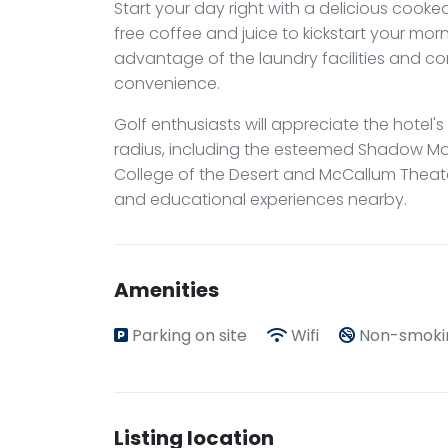
Start your day right with a delicious cook
free coffee and juice to kickstart your morn
advantage of the laundry facilities and c
convenience.
Golf enthusiasts will appreciate the hotel's
radius, including the esteemed Shadow Moun
College of the Desert and McCallum Theater
and educational experiences nearby.
Amenities
Parking on site
Wifi
Non-smoki
Listing location