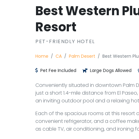
Best Western Pl
Resort
PET-FRIENDLY HOTEL
Home
CA
Palm Desert
Best Western Plu
Pet Fee Included
Large Dogs Allowed
Conveniently situated in downtown Palm Des
just a short 1.4-mile distance from El Pase
an inviting outdoor pool and a relaxing hot
Each of the spacious rooms at this resort
convenient refrigerator, and a coffee maker
as cable TV, air conditioning, and ironing f