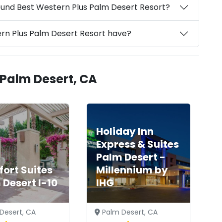
ound Best Western Plus Palm Desert Resort?
ern Plus Palm Desert Resort have?
 Palm Desert, CA
Holiday Inn
Express & Suites
Palm Desert -
ort Suites
Millennium by
 Desert I-10
IHG
Desert, CA
Palm Desert, CA