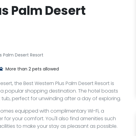
us Palm Desert
s Palm Desert Resort
More than 2 pets allowed
ert, the Best Western Plus Palm Desert Resort is
o, a popular shopping destination. The hotel boasts
 tub, perfect for unwinding after a day of exploring.
 comes equipped with complimentary Wi-Fi, a
 for your comfort. You'll also find amenities such
acilities to make your stay as pleasant as possible.