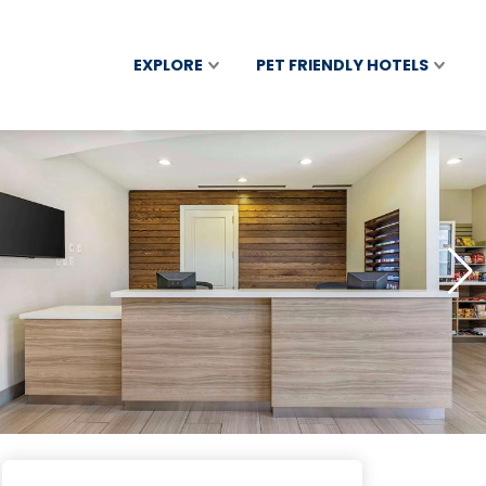
EXPLORE
PET FRIENDLY HOTELS