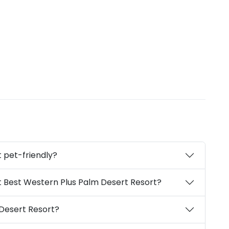
 pet-friendly?
t Best Western Plus Palm Desert Resort?
Desert Resort?