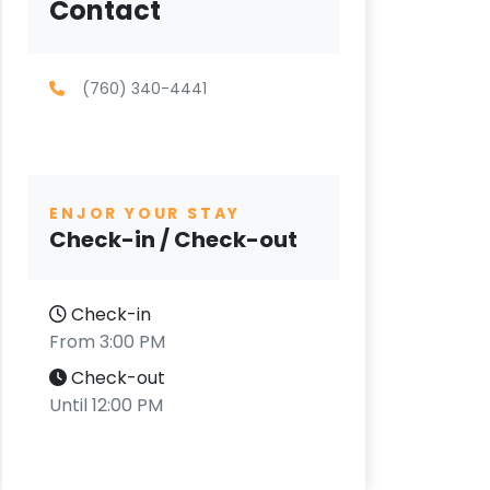
Contact
(760) 340-4441
ENJOR YOUR STAY
Check-in / Check-out
Check-in
From 3:00 PM
Check-out
Until 12:00 PM