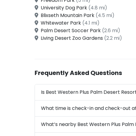
Freedom Park
(5 mi)
University Dog Park
(4.8 mi)
Blixseth Mountain Park
(4.5 mi)
Whitewater Park
(4.1 mi)
Palm Desert Soccer Park
(2.6 mi)
Living Desert Zoo Gardens
(2.2 mi)
Frequently Asked Questions
Is Best Western Plus Palm Desert Resort
What time is check-in and check-out a
What’s nearby Best Western Plus Palm 