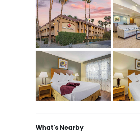
What's Nearby