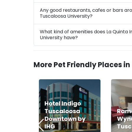
Any good restaurants, cafes or bars ar
Tuscaloosa University?
What kind of amenities does La Quinta
University have?
More Pet Friendly Places in
Hotel Indigo
Tuscaloosa
Ram
Downtown by
Wyn
IHG
Tusc