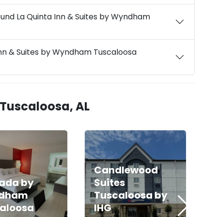
ound La Quinta Inn & Suites by Wyndham
 Inn & Suites by Wyndham Tuscaloosa
 Tuscaloosa, AL
Candlewood
ada by
Suites
dham
Tuscaloosa by
aloosa
IHG