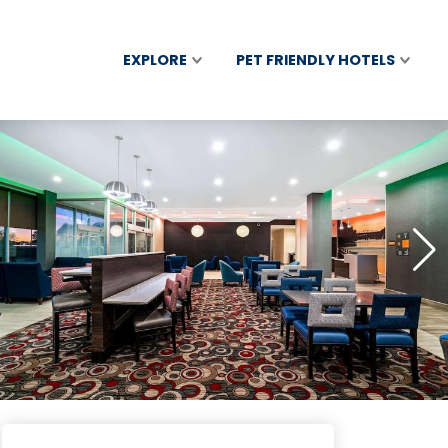
EXPLORE
PET FRIENDLY HOTELS