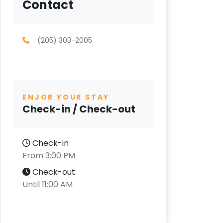
Contact
(205) 303-2005
ENJOR YOUR STAY
Check-in / Check-out
Check-in
From 3:00 PM
Check-out
Until 11:00 AM