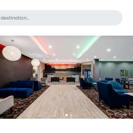
for pet-friendly hotels