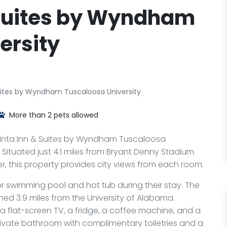
 Suites by Wyndham
ersity
uites by Wyndham Tuscaloosa University
More than 2 pets allowed
uinta Inn & Suites by Wyndham Tuscaloosa
Fi. Situated just 4.1 miles from Bryant Denny Stadium
, this property provides city views from each room.
 swimming pool and hot tub during their stay. The
oned 3.9 miles from the University of Alabama.
a flat-screen TV, a fridge, a coffee machine, and a
rivate bathroom with complimentary toiletries and a