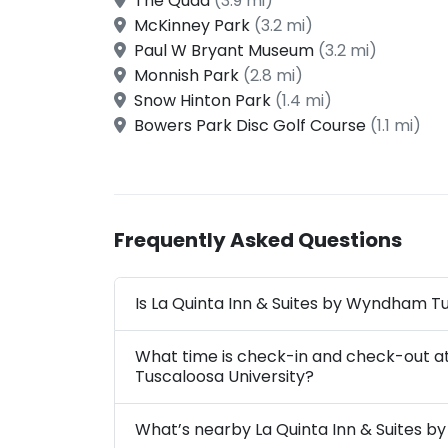
The Quad
(3.9 mi)
McKinney Park
(3.2 mi)
Paul W Bryant Museum
(3.2 mi)
Monnish Park
(2.8 mi)
Snow Hinton Park
(1.4 mi)
Bowers Park Disc Golf Course
(1.1 mi)
Frequently Asked Questions
Is La Quinta Inn & Suites by Wyndham Tu
What time is check-in and check-out a
Tuscaloosa University?
What’s nearby La Quinta Inn & Suites 