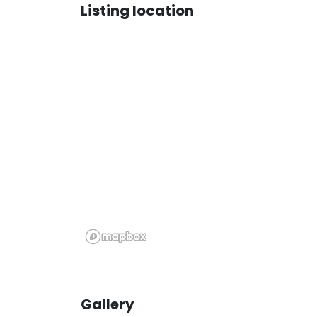
Listing location
Gallery