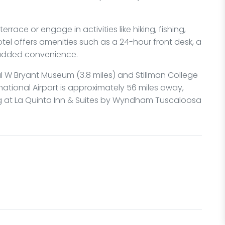
rrace or engage in activities like hiking, fishing,
tel offers amenities such as a 24-hour front desk, a
 added convenience.
l W Bryant Museum (3.8 miles) and Stillman College
national Airport is approximately 56 miles away,
ng at La Quinta Inn & Suites by Wyndham Tuscaloosa