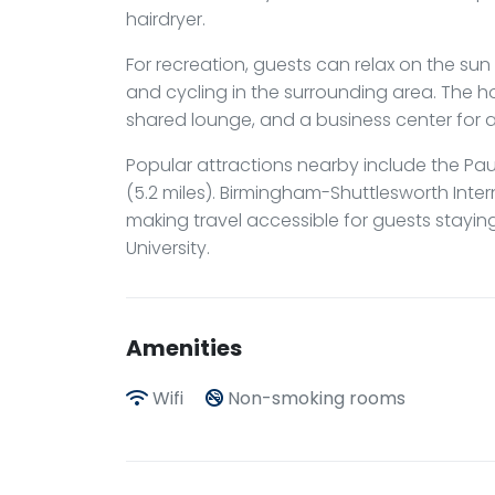
hairdryer.
For recreation, guests can relax on the sun te
and cycling in the surrounding area. The ho
shared lounge, and a business center for
Popular attractions nearby include the Pau
(5.2 miles). Birmingham-Shuttlesworth Inter
making travel accessible for guests stayi
University.
Amenities
Wifi
Non-smoking rooms