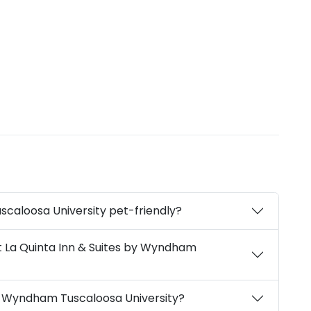
scaloosa University pet-friendly?
t La Quinta Inn & Suites by Wyndham
by Wyndham Tuscaloosa University?