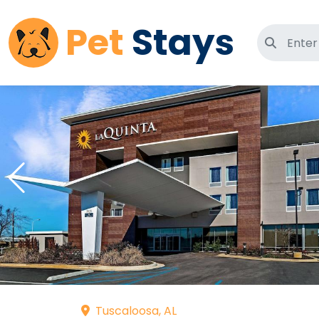
Pet
Stays
Search 
Tuscaloosa, AL