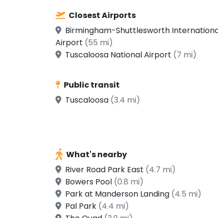
Closest Airports
Birmingham-Shuttlesworth Internationa
Airport
(55 mi)
Tuscaloosa National Airport
(7 mi)
Public transit
Tuscaloosa
(3.4 mi)
What's nearby
River Road Park East
(4.7 mi)
Bowers Pool
(0.8 mi)
Park at Manderson Landing
(4.5 mi)
Pal Park
(4.4 mi)