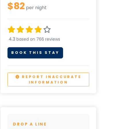
$82
per night
4.3
based on 766 reviews
BOOK THIS STAY
REPORT INACCURATE
INFORMATION
DROP A LINE