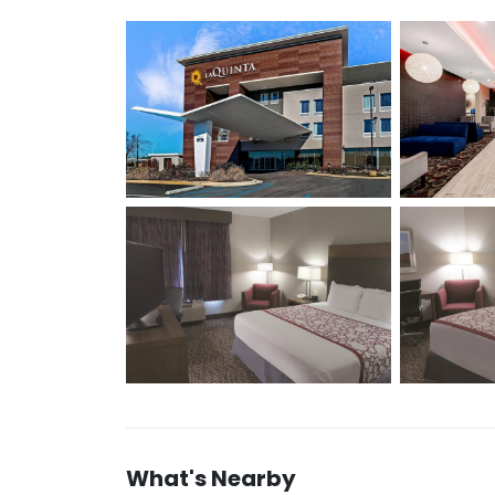
What's Nearby