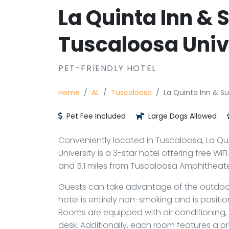
La Quinta Inn &
Tuscaloosa Univ
PET-FRIENDLY HOTEL
Home
AL
Tuscaloosa
La Quinta Inn & S
Pet Fee Included
Large Dogs Allowed
Conveniently located in Tuscaloosa, La Q
University is a 3-star hotel offering free Wi
and 5.1 miles from Tuscaloosa Amphitheater
Guests can take advantage of the outdoor
hotel is entirely non-smoking and is positi
Rooms are equipped with air conditioning, 
desk. Additionally, each room features a p