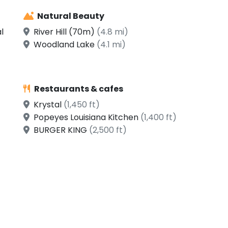
Natural Beauty
l
River Hill (70m)
(4.8 mi)
Woodland Lake
(4.1 mi)
Restaurants & cafes
Krystal
(1,450 ft)
Popeyes Louisiana Kitchen
(1,400 ft)
BURGER KING
(2,500 ft)