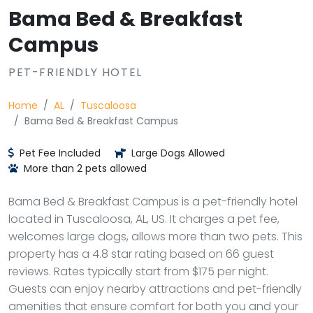
Bama Bed & Breakfast
Campus
PET-FRIENDLY HOTEL
Home
AL
Tuscaloosa
Bama Bed & Breakfast Campus
Pet Fee Included
Large Dogs Allowed
More than 2 pets allowed
Bama Bed & Breakfast Campus is a pet-friendly hotel
located in Tuscaloosa, AL, US. It charges a pet fee,
welcomes large dogs, allows more than two pets. This
property has a 4.8 star rating based on 66 guest
reviews. Rates typically start from $175 per night.
Guests can enjoy nearby attractions and pet-friendly
amenities that ensure comfort for both you and your