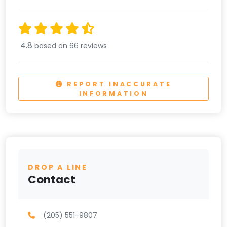
4.8
based on 66 reviews
REPORT INACCURATE
INFORMATION
DROP A LINE
Contact
(205) 551-9807