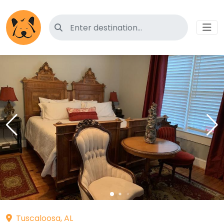
Search for pet-friendly hotels
Tuscaloosa, AL