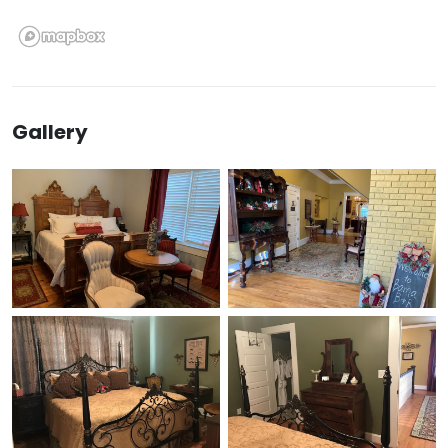
Gallery