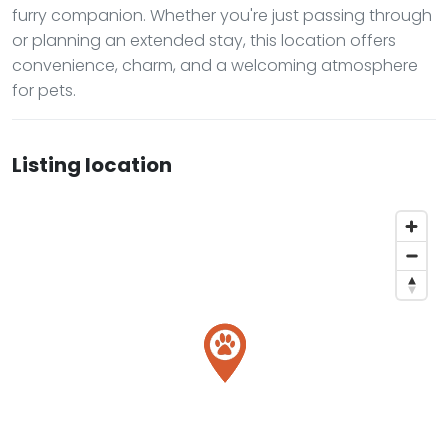
furry companion. Whether you're just passing through
or planning an extended stay, this location offers
convenience, charm, and a welcoming atmosphere
for pets.
Listing location