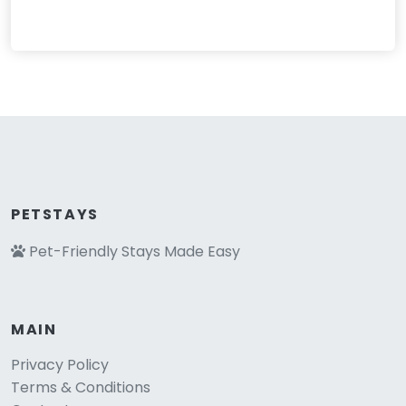
PETSTAYS
Pet-Friendly Stays Made Easy
MAIN
Privacy Policy
Terms & Conditions