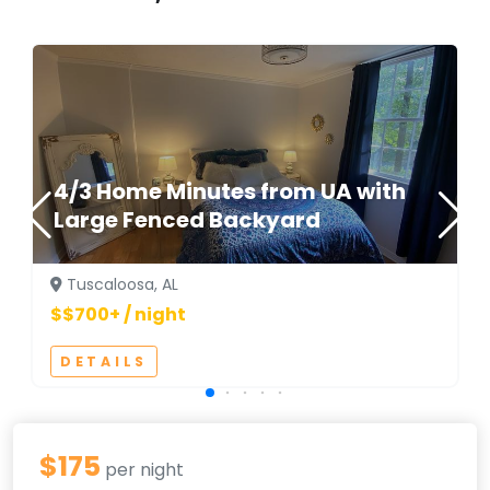
4/3 Home Minutes from UA with
Large Fenced Backyard
Tuscaloosa, AL
$$700+ / night
DETAILS
$175
per night