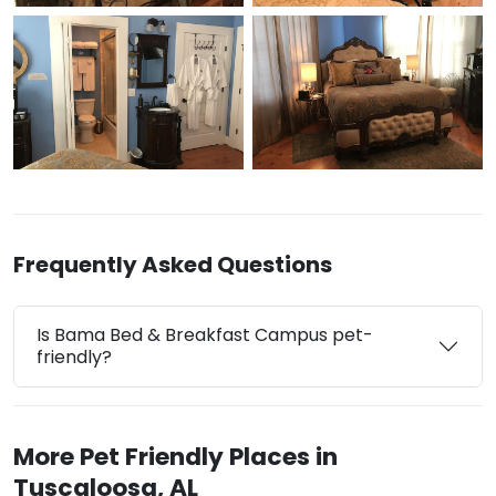
Frequently Asked Questions
Is Bama Bed & Breakfast Campus pet-
friendly?
More Pet Friendly Places in
Tuscaloosa, AL