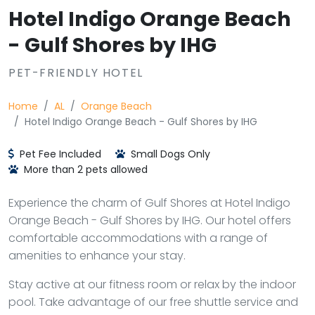
Hotel Indigo Orange Beach
- Gulf Shores by IHG
PET-FRIENDLY HOTEL
Home
AL
Orange Beach
Hotel Indigo Orange Beach - Gulf Shores by IHG
Pet Fee Included
Small Dogs Only
More than 2 pets allowed
Experience the charm of Gulf Shores at Hotel Indigo
Orange Beach - Gulf Shores by IHG. Our hotel offers
comfortable accommodations with a range of
amenities to enhance your stay.
Stay active at our fitness room or relax by the indoor
pool. Take advantage of our free shuttle service and