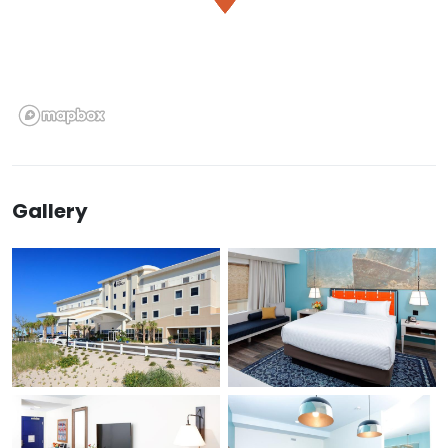
Gallery