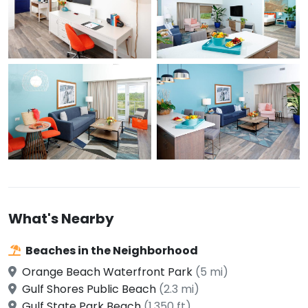
What's Nearby
Beaches in the Neighborhood
Orange Beach Waterfront Park
(5 mi)
Gulf Shores Public Beach
(2.3 mi)
Gulf State Park Beach
(1,350 ft)