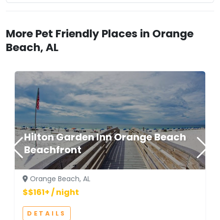
More Pet Friendly Places in Orange
Beach, AL
Hilton Garden Inn Orange Beach
Beachfront
Orange Beach, AL
$$161+ / night
DETAILS