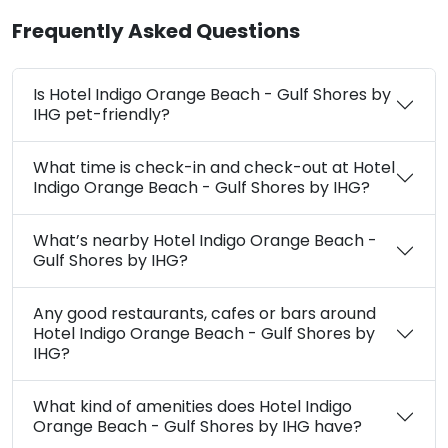
Frequently Asked Questions
Is Hotel Indigo Orange Beach - Gulf Shores by
IHG pet-friendly?
What time is check-in and check-out at Hotel
Indigo Orange Beach - Gulf Shores by IHG?
What’s nearby Hotel Indigo Orange Beach -
Gulf Shores by IHG?
Any good restaurants, cafes or bars around
Hotel Indigo Orange Beach - Gulf Shores by
IHG?
What kind of amenities does Hotel Indigo
Orange Beach - Gulf Shores by IHG have?