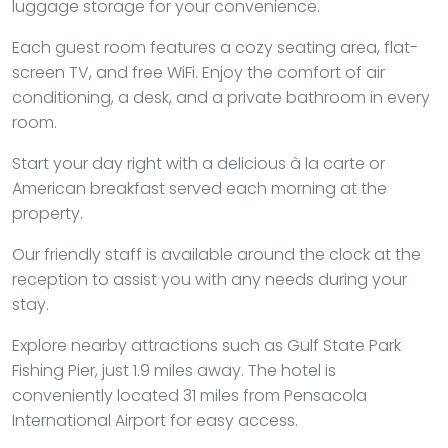
luggage storage for your convenience.
Each guest room features a cozy seating area, flat-
screen TV, and free WiFi. Enjoy the comfort of air
conditioning, a desk, and a private bathroom in every
room.
Start your day right with a delicious à la carte or
American breakfast served each morning at the
property.
Our friendly staff is available around the clock at the
reception to assist you with any needs during your
stay.
Explore nearby attractions such as Gulf State Park
Fishing Pier, just 1.9 miles away. The hotel is
conveniently located 31 miles from Pensacola
International Airport for easy access.