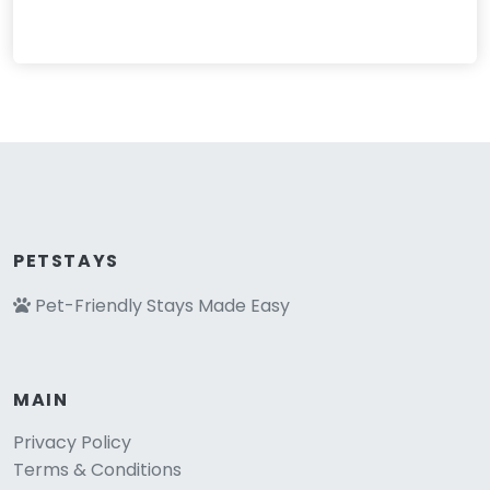
PETSTAYS
Pet-Friendly Stays Made Easy
MAIN
Privacy Policy
Terms & Conditions