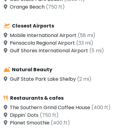
Orange Beach
(750 ft)
Closest Airports
Mobile International Airport
(58 mi)
Pensacola Regional Airport
(33 mi)
Gulf Shores International Airport
(5 mi)
Natural Beauty
Gulf State Park Lake Shelby
(2 mi)
Restaurants & cafes
The Southern Grind Coffee House
(400 ft)
Dippin' Dots
(750 ft)
Planet Smoothie
(400 ft)