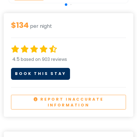
$134
per night
4.5
based on 903 reviews
BOOK THIS STAY
REPORT INACCURATE
INFORMATION