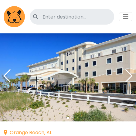
Search for pet-friendly hotels
Orange Beach, AL