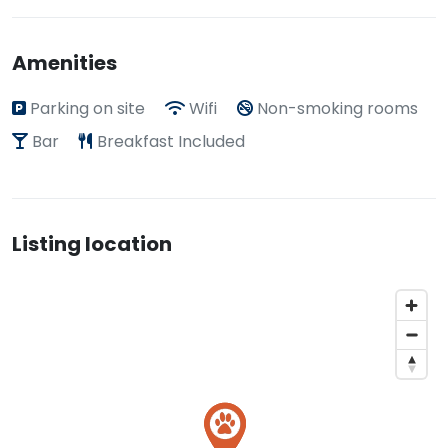
Amenities
Parking on site
Wifi
Non-smoking rooms
Bar
Breakfast Included
Listing location