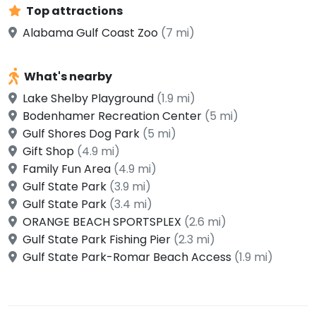
Top attractions
Alabama Gulf Coast Zoo
(7 mi)
What's nearby
Lake Shelby Playground
(1.9 mi)
Bodenhamer Recreation Center
(5 mi)
Gulf Shores Dog Park
(5 mi)
Gift Shop
(4.9 mi)
Family Fun Area
(4.9 mi)
Gulf State Park
(3.9 mi)
Gulf State Park
(3.4 mi)
ORANGE BEACH SPORTSPLEX
(2.6 mi)
Gulf State Park Fishing Pier
(2.3 mi)
Gulf State Park-Romar Beach Access
(1.9 mi)