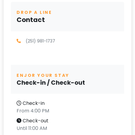
DROP A LINE
Contact
(251) 981-1737
ENJOR YOUR STAY
Check-in / Check-out
Check-in
From 4:00 PM
Check-out
Until 11:00 AM