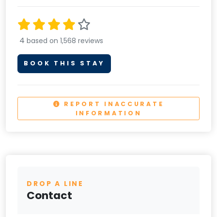
4
based on 1,568 reviews
BOOK THIS STAY
REPORT INACCURATE
INFORMATION
DROP A LINE
Contact