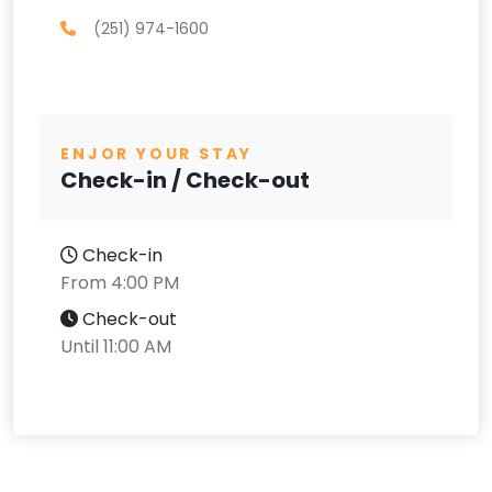
(251) 974-1600
ENJOR YOUR STAY
Check-in / Check-out
Check-in
From 4:00 PM
Check-out
Until 11:00 AM