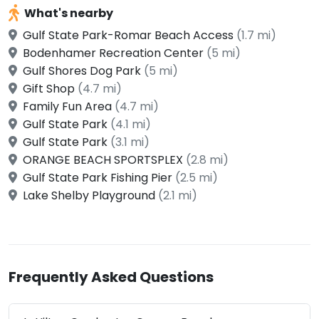
What's nearby
Gulf State Park-Romar Beach Access
(1.7 mi)
Bodenhamer Recreation Center
(5 mi)
Gulf Shores Dog Park
(5 mi)
Gift Shop
(4.7 mi)
Family Fun Area
(4.7 mi)
Gulf State Park
(4.1 mi)
Gulf State Park
(3.1 mi)
ORANGE BEACH SPORTSPLEX
(2.8 mi)
Gulf State Park Fishing Pier
(2.5 mi)
Lake Shelby Playground
(2.1 mi)
Frequently Asked Questions