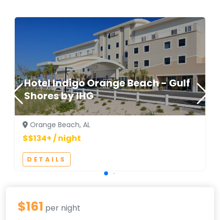
Hotel Indigo Orange Beach - Gulf
Shores by IHG
Orange Beach, AL
$$134+ / night
DETAILS
$161
per night