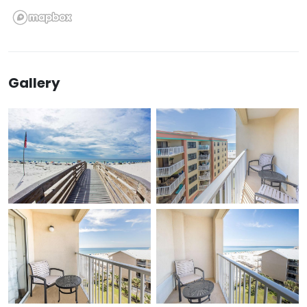
Gallery