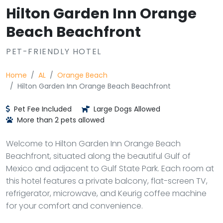
Hilton Garden Inn Orange
Beach Beachfront
PET-FRIENDLY HOTEL
Home
AL
Orange Beach
Hilton Garden Inn Orange Beach Beachfront
Pet Fee Included
Large Dogs Allowed
More than 2 pets allowed
Welcome to Hilton Garden Inn Orange Beach
Beachfront, situated along the beautiful Gulf of
Mexico and adjacent to Gulf State Park. Each room at
this hotel features a private balcony, flat-screen TV,
refrigerator, microwave, and Keurig coffee machine
for your comfort and convenience.