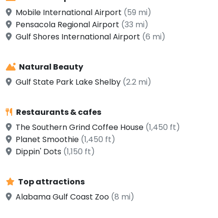
Mobile International Airport
(59 mi)
Pensacola Regional Airport
(33 mi)
Gulf Shores International Airport
(6 mi)
Natural Beauty
Gulf State Park Lake Shelby
(2.2 mi)
Restaurants & cafes
The Southern Grind Coffee House
(1,450 ft)
Planet Smoothie
(1,450 ft)
Dippin' Dots
(1,150 ft)
Top attractions
Alabama Gulf Coast Zoo
(8 mi)