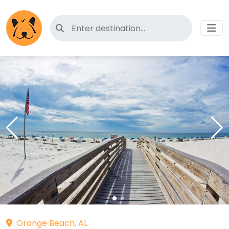
Search for pet-friendly hotels
Orange Beach, AL