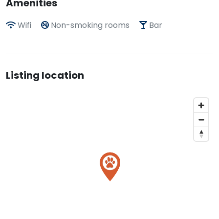
Amenities
Wifi
Non-smoking rooms
Bar
Listing location