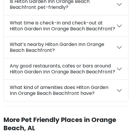
Is Hilton Garden Inn Orange Beach
Beachfront pet-friendly?
What time is check-in and check-out at
Hilton Garden Inn Orange Beach Beachfront?
What’s nearby Hilton Garden Inn Orange
Beach Beachfront?
Any good restaurants, cafes or bars around
Hilton Garden Inn Orange Beach Beachfront?
What kind of amenities does Hilton Garden
Inn Orange Beach Beachfront have?
More Pet Friendly Places in Orange
Beach, AL