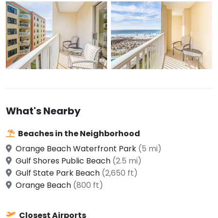
What's Nearby
Beaches in the Neighborhood
Orange Beach Waterfront Park
(5 mi)
Gulf Shores Public Beach
(2.5 mi)
Gulf State Park Beach
(2,650 ft)
Orange Beach
(800 ft)
Closest Airports