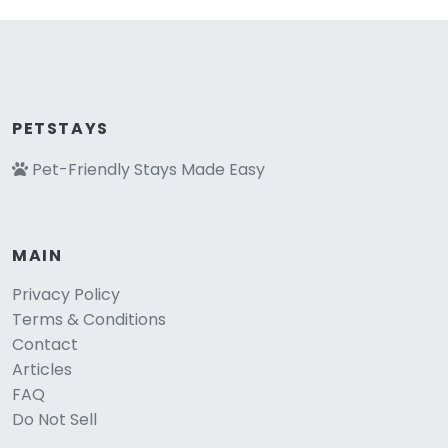
PETSTAYS
Pet-Friendly Stays Made Easy
MAIN
Privacy Policy
Terms & Conditions
Contact
Articles
FAQ
Do Not Sell