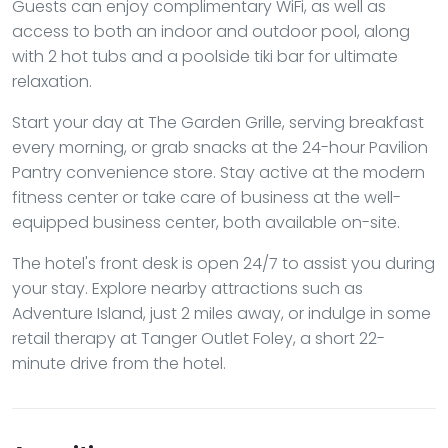
Guests can enjoy complimentary WiFi, as well as
access to both an indoor and outdoor pool, along
with 2 hot tubs and a poolside tiki bar for ultimate
relaxation.
Start your day at The Garden Grille, serving breakfast
every morning, or grab snacks at the 24-hour Pavilion
Pantry convenience store. Stay active at the modern
fitness center or take care of business at the well-
equipped business center, both available on-site.
The hotel's front desk is open 24/7 to assist you during
your stay. Explore nearby attractions such as
Adventure Island, just 2 miles away, or indulge in some
retail therapy at Tanger Outlet Foley, a short 22-
minute drive from the hotel.