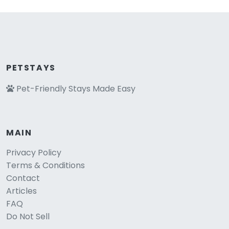
PETSTAYS
Pet-Friendly Stays Made Easy
MAIN
Privacy Policy
Terms & Conditions
Contact
Articles
FAQ
Do Not Sell