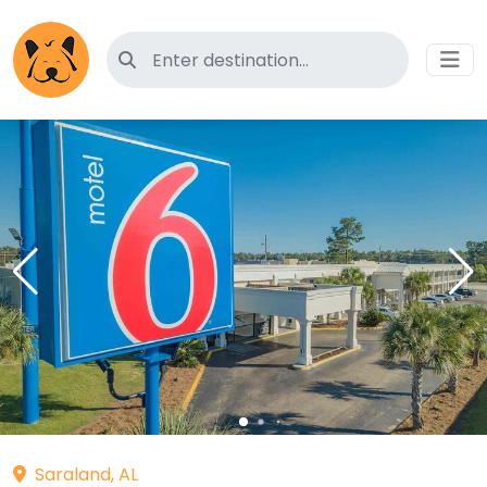
Search for pet-friendly hotels
Saraland, AL