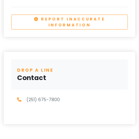
REPORT INACCURATE
INFORMATION
DROP A LINE
Contact
(251) 675-7800