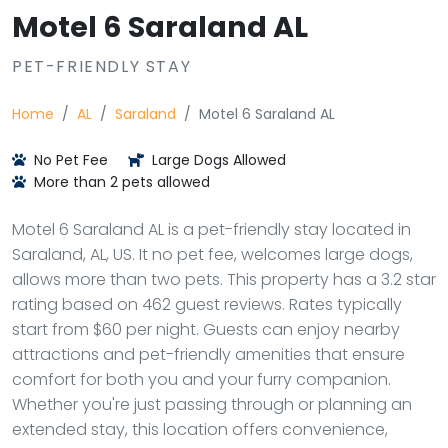
Motel 6 Saraland AL
PET-FRIENDLY STAY
Home
AL
Saraland
Motel 6 Saraland AL
No Pet Fee
Large Dogs Allowed
More than 2 pets allowed
Motel 6 Saraland AL is a pet-friendly stay located in
Saraland, AL, US. It no pet fee, welcomes large dogs,
allows more than two pets. This property has a 3.2 star
rating based on 462 guest reviews. Rates typically
start from $60 per night. Guests can enjoy nearby
attractions and pet-friendly amenities that ensure
comfort for both you and your furry companion.
Whether you're just passing through or planning an
extended stay, this location offers convenience,