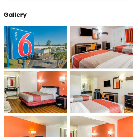
Gallery