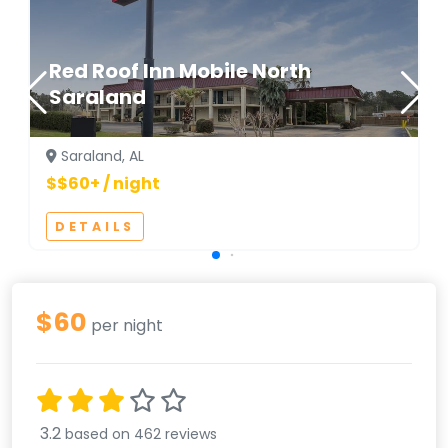
Red Roof Inn Mobile North
Saraland
Saraland, AL
$$60+ / night
DETAILS
$60
per night
3.2
based on 462 reviews