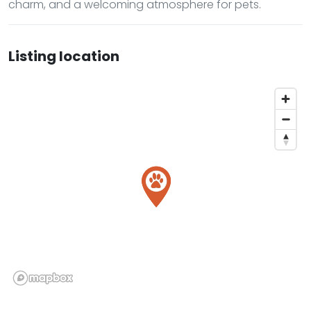
charm, and a welcoming atmosphere for pets.
Listing location