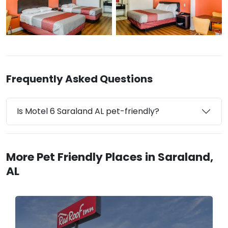
Frequently Asked Questions
Is Motel 6 Saraland AL pet-friendly?
More Pet Friendly Places in Saraland,
AL