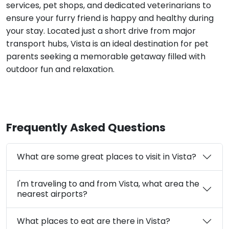
services, pet shops, and dedicated veterinarians to
ensure your furry friend is happy and healthy during
your stay. Located just a short drive from major
transport hubs, Vista is an ideal destination for pet
parents seeking a memorable getaway filled with
outdoor fun and relaxation.
Frequently Asked Questions
What are some great places to visit in Vista?
I'm traveling to and from Vista, what area the
nearest airports?
What places to eat are there in Vista?