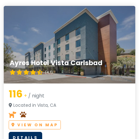
Ayres Hotel Vista Carlsbad
(4.7)
116
+
/ night
Located in Vista, CA
VIEW ON MAP
DETAILS