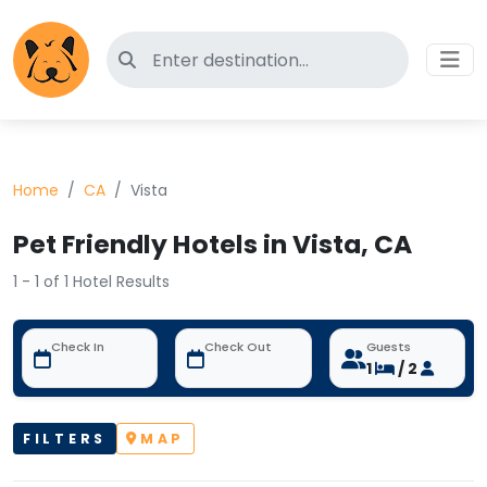
Search for pet-friendly hotels
Home
CA
Vista
Pet Friendly Hotels in Vista, CA
1 - 1 of 1 Hotel Results
Check In
Check Out
Guests
1
/ 2
FILTERS
MAP