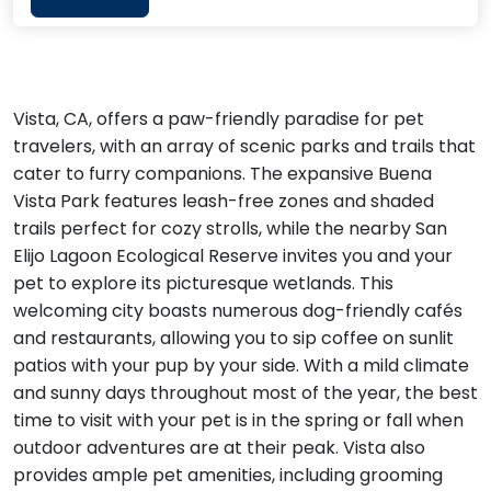
Vista, CA, offers a paw-friendly paradise for pet
travelers, with an array of scenic parks and trails that
cater to furry companions. The expansive Buena
Vista Park features leash-free zones and shaded
trails perfect for cozy strolls, while the nearby San
Elijo Lagoon Ecological Reserve invites you and your
pet to explore its picturesque wetlands. This
welcoming city boasts numerous dog-friendly cafés
and restaurants, allowing you to sip coffee on sunlit
patios with your pup by your side. With a mild climate
and sunny days throughout most of the year, the best
time to visit with your pet is in the spring or fall when
outdoor adventures are at their peak. Vista also
provides ample pet amenities, including grooming