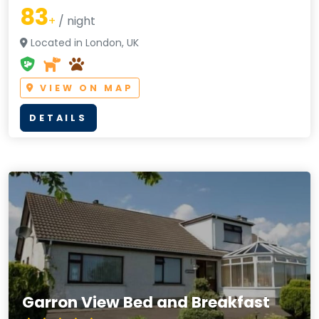
83
+
/ night
Located in London, UK
VIEW ON MAP
DETAILS
Garron View Bed and Breakfast