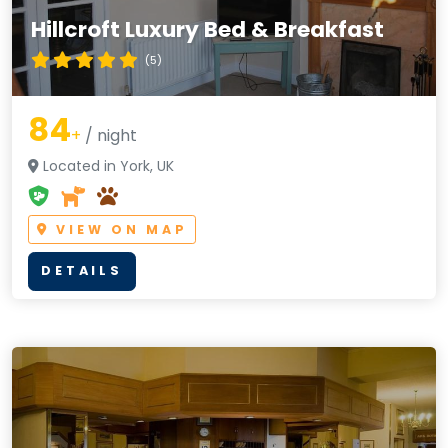
Hillcroft Luxury Bed & Breakfast
(5)
84
+
/ night
Located in York, UK
VIEW ON MAP
DETAILS