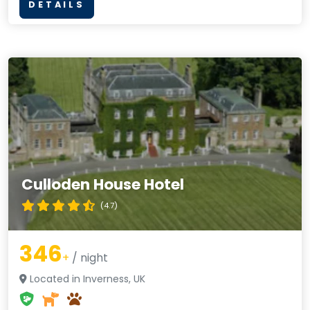
DETAILS
Culloden House Hotel
(4.7)
346
+
/ night
Located in Inverness, UK