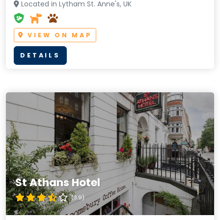
Located in Lytham St. Anne's, UK
VIEW ON MAP
DETAILS
St Athans Hotel
(3.9)