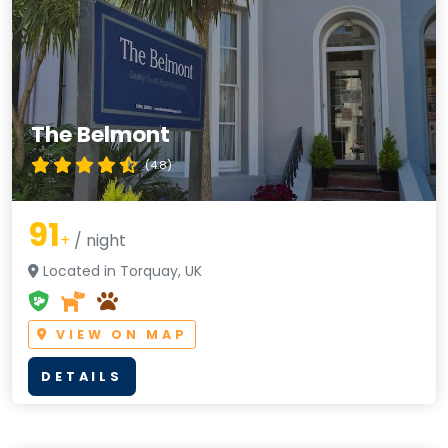
The Belmont
(4.8)
91
+
/ night
Located in Torquay, UK
VIEW ON MAP
DETAILS