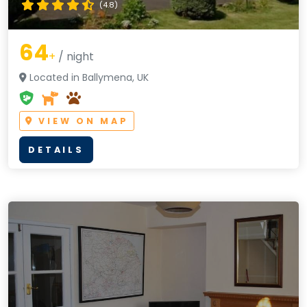
(4.8)
64
+
/ night
Located in Ballymena, UK
VIEW ON MAP
DETAILS