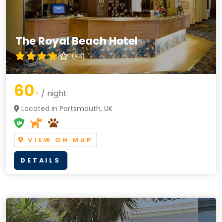
The Royal Beach Hotel
(4.3)
60
+
/ night
Located in Portsmouth, UK
VIEW ON MAP
DETAILS