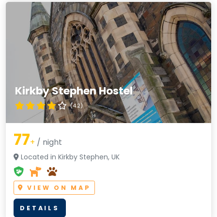
Kirkby Stephen Hostel
(4.2)
77
+
/ night
Located in Kirkby Stephen, UK
VIEW ON MAP
DETAILS