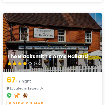
The Blacksmith's Arms Halland
(4.2)
67
+
/ night
Located in Lewes, UK
VIEW ON MAP