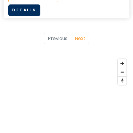
DETAILS
Previous
Next