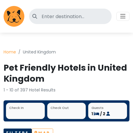
Search for pet-friendly hotels
Home
United Kingdom
Pet Friendly Hotels in United
Kingdom
1 - 10 of 397 Hotel Results
Check In
Check Out
Guests
1
/ 2
FILTERS
MAP