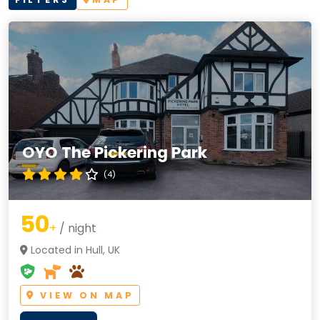
OYO The Pickering Park
(4)
50
+
/ night
Located in Hull, UK
VIEW ON MAP