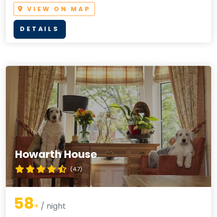
VIEW ON MAP
DETAILS
Howarth House
(4.7)
58
+
/ night