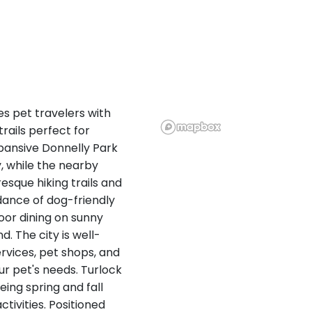
es pet travelers with
rails perfect for
xpansive Donnelly Park
, while the nearby
esque hiking trails and
dance of dog-friendly
oor dining on sunny
d. The city is well-
rvices, pet shops, and
ur pet's needs. Turlock
eing spring and fall
ivities. Positioned