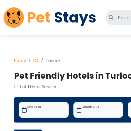
Pet
Stays
Search 
Home
CA
Turlock
Pet Friendly Hotels in Turlo
1 - 1 of 1 Hotel Results
Check In
Check Out