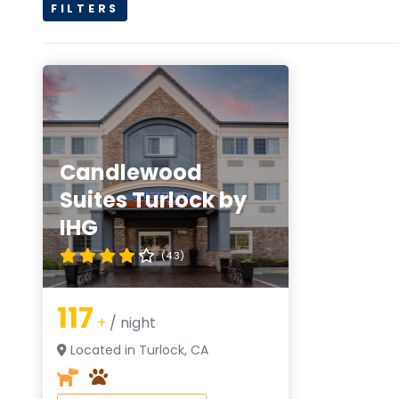
FILTERS
Candlewood
Suites Turlock by
IHG
(4.3)
117
+
/ night
Located in Turlock, CA