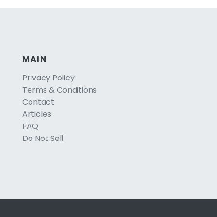
MAIN
Privacy Policy
Terms & Conditions
Contact
Articles
FAQ
Do Not Sell