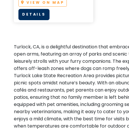
VIEW ON MAP
DETAILS
Turlock, CA, is a delightful destination that embrac
open arms, featuring an array of parks and scenic t
leisurely strolls with your furry companions. The e
offers off-leash zones where dogs can romp freely
Turlock Lake State Recreation Area provides pictur
picnic spots amidst nature’s beauty. With an abun
cafés and restaurants, pet parents can enjoy outd
patios, ensuring that no family member is left behin
equipped with pet amenities, including grooming se
nearby veterinarians, making it easy to cater to yo
enjoys a mild climate, with the best time for visits b
when temperatures are comfortable for outdoor act