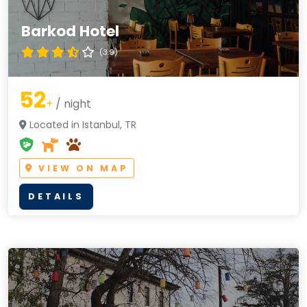
Barkod Hotel
(3.9)
52
+
/ night
Located in Istanbul, TR
VIEW ON MAP
DETAILS