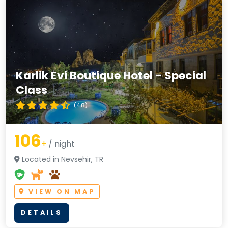
Karlik Evi Boutique Hotel - Special
Class
(4.8)
106
+
/ night
Located in Nevsehir, TR
VIEW ON MAP
DETAILS