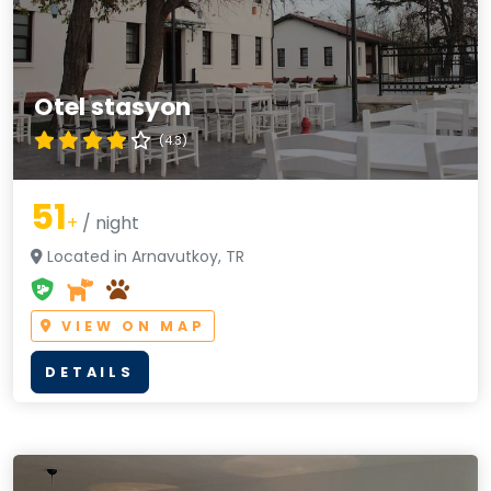
Otel stasyon
(4.3)
51
+
/ night
Located in Arnavutkoy, TR
VIEW ON MAP
DETAILS