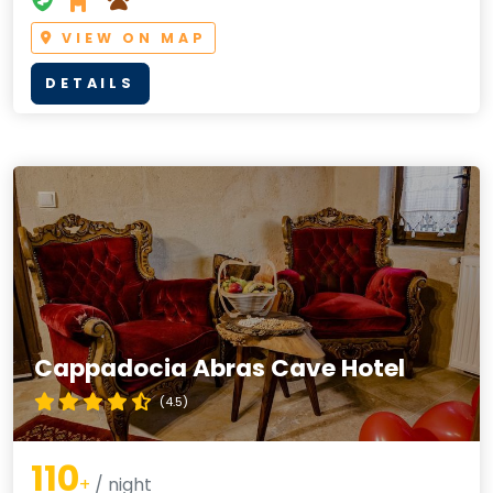
VIEW ON MAP
DETAILS
Cappadocia Abras Cave Hotel
(4.5)
110
+
/ night