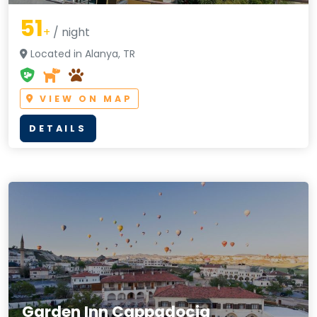
51
+
/ night
Located in Alanya, TR
VIEW ON MAP
DETAILS
Garden Inn Cappadocia