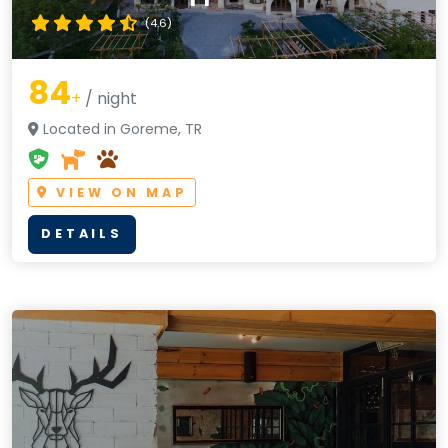
(4.6)
84
+
/ night
Located in Goreme, TR
VIEW ON MAP
DETAILS