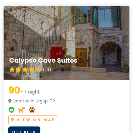
Calypso Cave Suites
(4.9)
90
+
/ night
Located in Ürgüp, TR
VIEW ON MAP
DETAILS