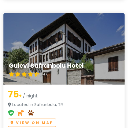
Gulevi Safranbolu Hotel
(4.7)
75
+
/ night
Located in Safranbolu, TR
VIEW ON MAP