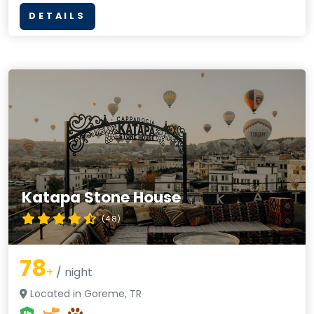
DETAILS
Katapa Stone House
(4.8)
78
+
/ night
Located in Goreme, TR