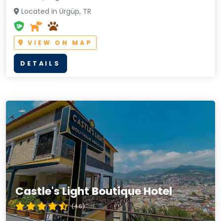
Located in Ürgüp, TR
VIEW ON MAP
DETAILS
Castle's Light Boutique Hotel
(4.6)