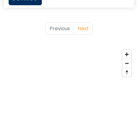
Previous
Next