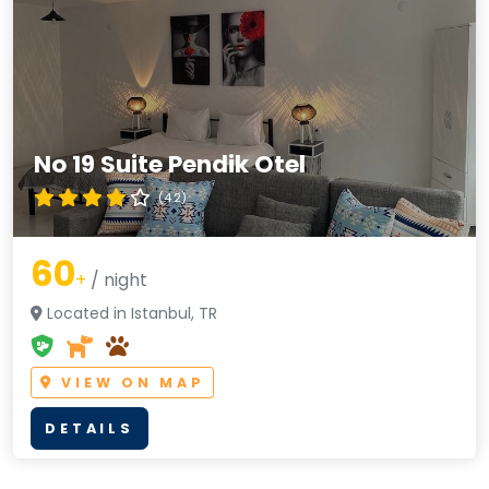
No 19 Suite Pendik Otel
(4.2)
60
+
/ night
Located in Istanbul, TR
VIEW ON MAP
DETAILS