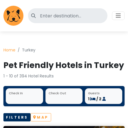
Search for pet-friendly hotels
Home
Turkey
Pet Friendly Hotels in Turkey
1 - 10 of 394 Hotel Results
Check In
Check Out
Guests
1
/ 2
FILTERS
MAP