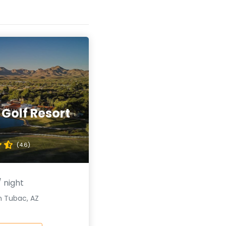
Golf Resort
(4.6)
 night
n Tubac, AZ