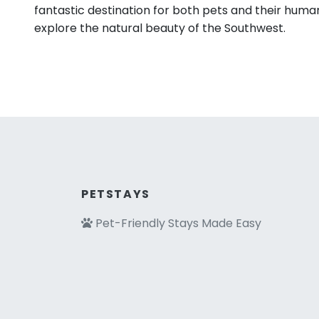
fantastic destination for both pets and their huma
explore the natural beauty of the Southwest.
PETSTAYS
Pet-Friendly Stays Made Easy