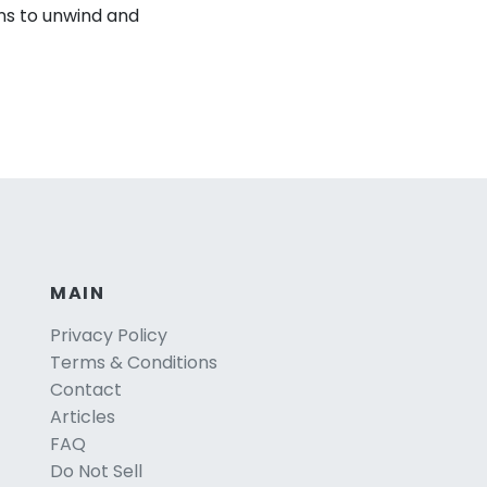
ns to unwind and
MAIN
Privacy Policy
Terms & Conditions
Contact
Articles
FAQ
Do Not Sell