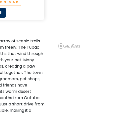
 ON MAP
S
array of scenic trails
m freely. The Tubac
paths that wind through
ith your pet. Many
os, creating a paw-
al together. The town
 groomers, pet shops,
d friends have
 its warm desert
r months from October
Just a short drive from
ible, making it a