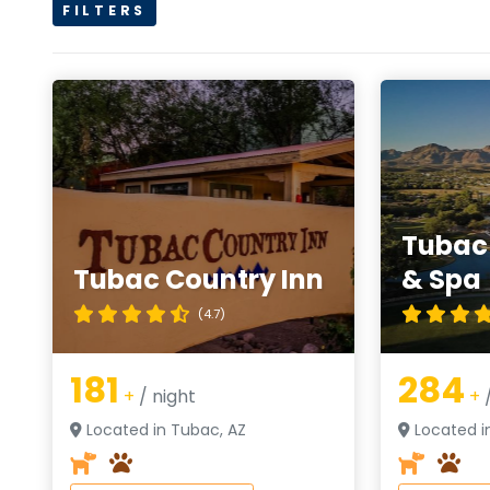
FILTERS
Tubac 
Tubac Country Inn
& Spa
(4.7)
181
284
+
/ night
+
/
Located in Tubac, AZ
Located i