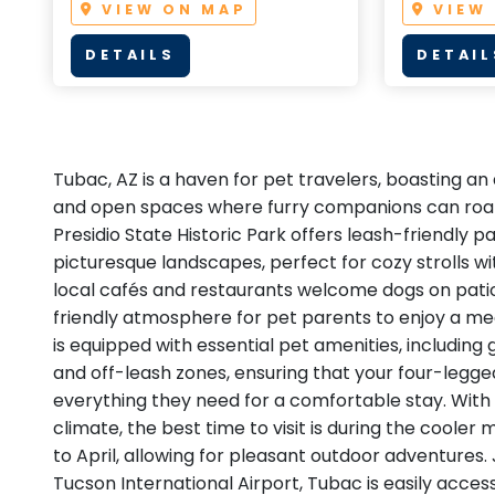
VIEW ON MAP
VIEW
DETAILS
DETAIL
Tubac, AZ is a haven for pet travelers, boasting an 
and open spaces where furry companions can roa
Presidio State Historic Park offers leash-friendly 
picturesque landscapes, perfect for cozy strolls w
local cafés and restaurants welcome dogs on pati
friendly atmosphere for pet parents to enjoy a me
is equipped with essential pet amenities, including
and off-leash zones, ensuring that your four-legge
everything they need for a comfortable stay. With
climate, the best time to visit is during the coole
to April, allowing for pleasant outdoor adventures. 
Tucson International Airport, Tubac is easily access