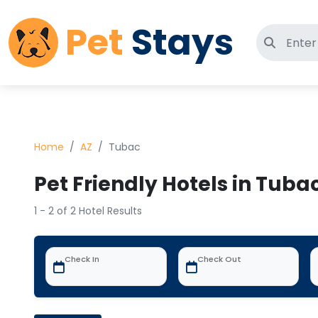
Pet
Stays
Search 
Home
AZ
Tubac
Pet Friendly Hotels in Tubac
1 - 2 of 2 Hotel Results
Check In
Check Out