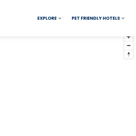
EXPLORE
PET FRIENDLY HOTELS