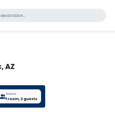
for pet-friendly hotels
, AZ
Guests
1 room, 2 guests