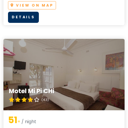
VIEW ON MAP
DETAILS
Motel Mi Pi CHi
(4.3)
51
+
/ night