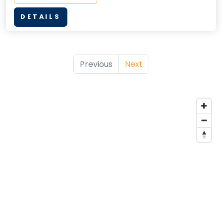
DETAILS
Previous
Next