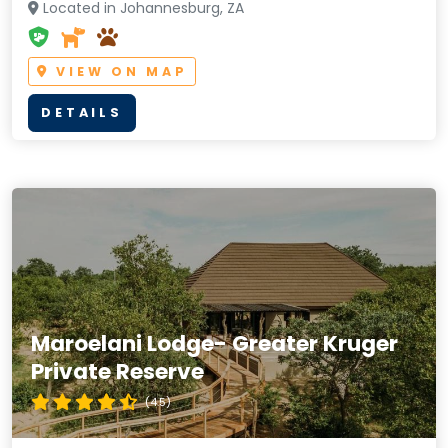
Located in Johannesburg, ZA
VIEW ON MAP
DETAILS
Maroelani Lodge- Greater Kruger
Private Reserve
(4.5)