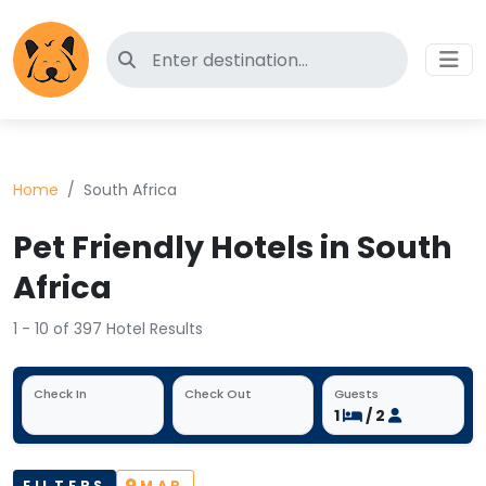
Search for pet-friendly hotels
Home
South Africa
Pet Friendly Hotels in South
Africa
1 - 10 of 397 Hotel Results
Check In
Check Out
Guests
1
/ 2
FILTERS
MAP