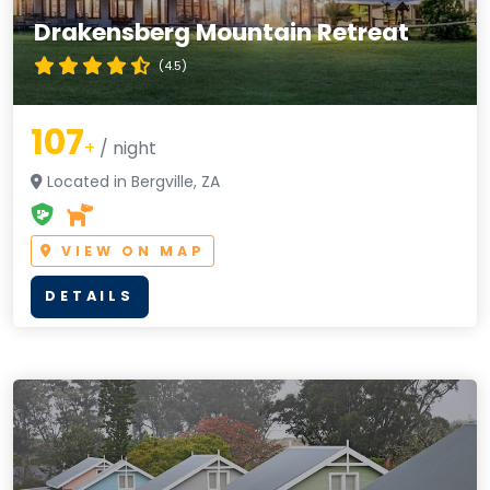
Drakensberg Mountain Retreat
(4.5)
107
+
/ night
Located in Bergville, ZA
VIEW ON MAP
DETAILS