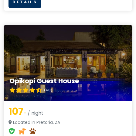
DETAILS
Opikopi Guest House
(4.8)
107
+
/ night
Located in Pretoria, ZA