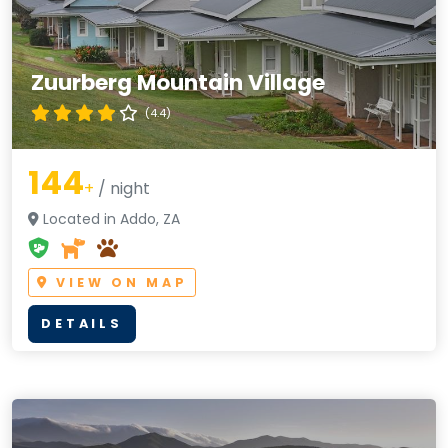
Zuurberg Mountain Village
(4.4)
144
+
/ night
Located in Addo, ZA
VIEW ON MAP
DETAILS