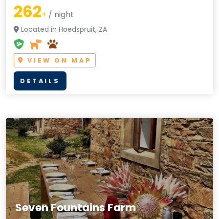
262
+
/ night
Located in Hoedspruit, ZA
VIEW ON MAP
DETAILS
Seven Fountains Farm