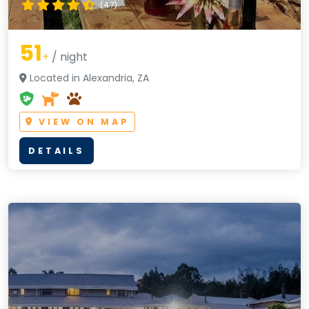
(4.7)
51
+
/ night
Located in Alexandria, ZA
VIEW ON MAP
DETAILS