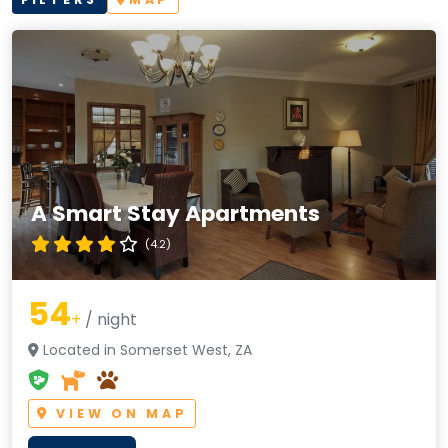
A Smart Stay Apartments
(4.2)
54
+
/ night
Located in Somerset West, ZA
VIEW ON MAP