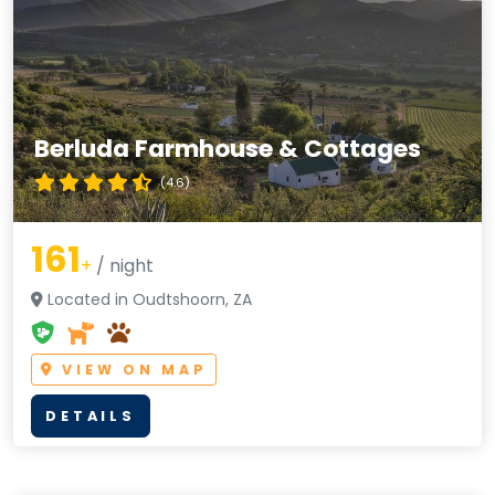
Berluda Farmhouse & Cottages
(4.6)
161
+
/ night
Located in Oudtshoorn, ZA
VIEW ON MAP
DETAILS