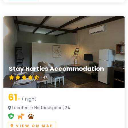
Stay Harties Accommodation
(4.7)
61
+
/ night
Located in Hartbeespoort, ZA
VIEW ON MAP