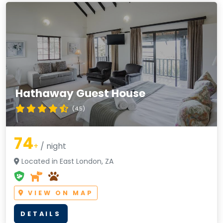
Hathaway Guest House
(4.5)
74
+
/ night
Located in East London, ZA
VIEW ON MAP
DETAILS