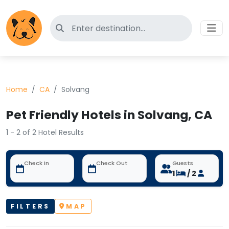
Search for pet-friendly hotels
Home
CA
Solvang
Pet Friendly Hotels in Solvang, CA
1 - 2 of 2 Hotel Results
Check In
Check Out
Guests
1
/ 2
FILTERS
MAP