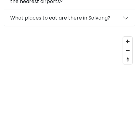
the nearest airports?
What places to eat are there in Solvang?