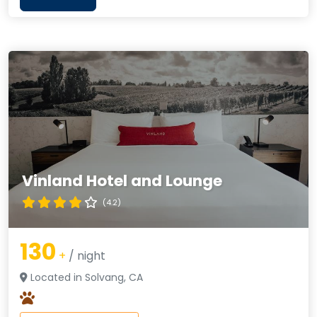
Vinland Hotel and Lounge
(4.2)
130
+
/ night
Located in Solvang, CA