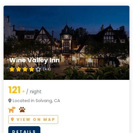
Wine Valley Inn
(4.4)
121
+
/ night
Located in Solvang, CA
VIEW ON MAP
DETAILS