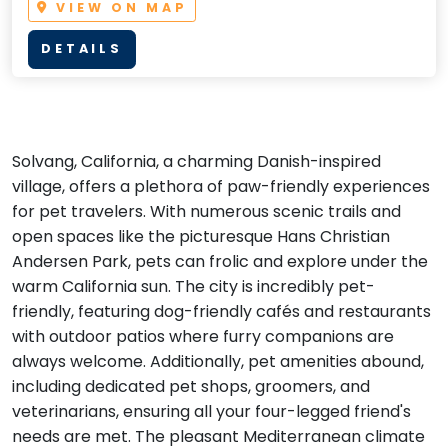
VIEW ON MAP
DETAILS
Solvang, California, a charming Danish-inspired
village, offers a plethora of paw-friendly experiences
for pet travelers. With numerous scenic trails and
open spaces like the picturesque Hans Christian
Andersen Park, pets can frolic and explore under the
warm California sun. The city is incredibly pet-
friendly, featuring dog-friendly cafés and restaurants
with outdoor patios where furry companions are
always welcome. Additionally, pet amenities abound,
including dedicated pet shops, groomers, and
veterinarians, ensuring all your four-legged friend's
needs are met. The pleasant Mediterranean climate