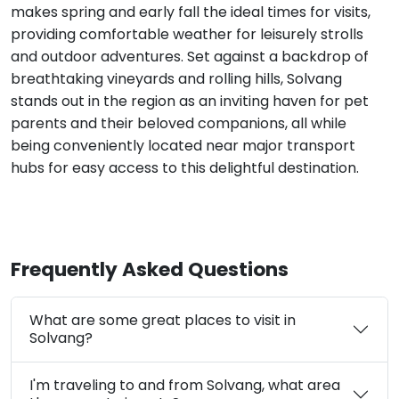
makes spring and early fall the ideal times for visits,
providing comfortable weather for leisurely strolls
and outdoor adventures. Set against a backdrop of
breathtaking vineyards and rolling hills, Solvang
stands out in the region as an inviting haven for pet
parents and their beloved companions, all while
being conveniently located near major transport
hubs for easy access to this delightful destination.
Frequently Asked Questions
What are some great places to visit in
Solvang?
I'm traveling to and from Solvang, what area