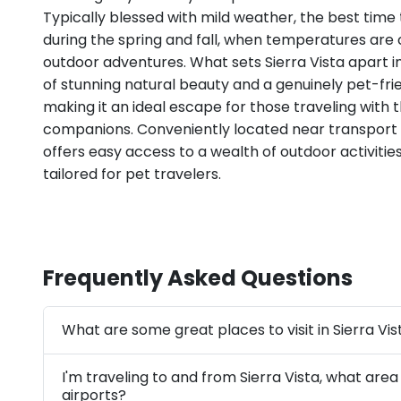
Typically blessed with mild weather, the best time to
during the spring and fall, when temperatures are
outdoor adventures. What sets Sierra Vista apart in 
of stunning natural beauty and a genuinely pet-fr
making it an ideal escape for those traveling with 
companions. Conveniently located near transport h
offers easy access to a wealth of outdoor activitie
tailored for pet travelers.
Frequently Asked Questions
What are some great places to visit in Sierra Vis
I'm traveling to and from Sierra Vista, what are
airports?