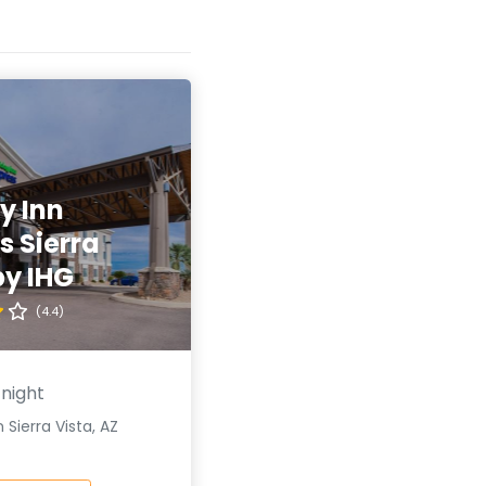
y Inn
s Sierra
by IHG
(4.4)
 night
 Sierra Vista, AZ