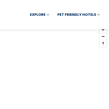
EXPLORE
PET FRIENDLY HOTELS