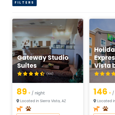
FILTERS
Holida
Gateway Studio
Expres
Suites
Vista 
(4.6)
89
146
+
/ night
+
/
Located in Sierra Vista, AZ
Located in