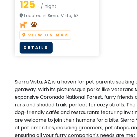
125
+
/ night
Located in Sierra Vista, AZ
VIEW ON MAP
DETAILS
Sierra Vista, AZ, is a haven for pet parents seeking
getaway. With its picturesque parks like Veterans
expansive Coronado National Forest, furry friends 
runs and shaded trails perfect for cozy strolls. The 
dog-friendly cafés and restaurants featuring invit
are welcome to join their humans for a bite. Sierra
of pet amenities, including groomers, pet shops, an
ensuring all your furry companion's needs are met 