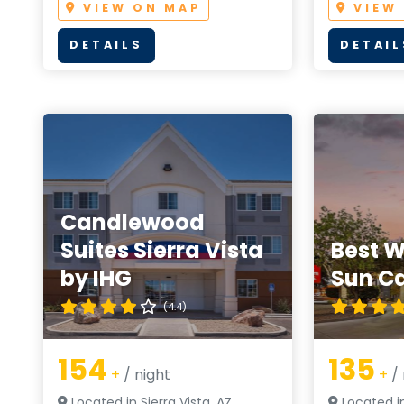
VIEW ON MAP
VIEW
DETAILS
DETAIL
Candlewood
Suites Sierra Vista
Best W
by IHG
Sun C
(4.4)
154
135
+
/ night
+
/ 
Located in Sierra Vista, AZ
Located in