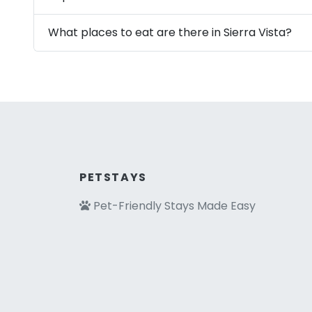
What places to eat are there in Sierra Vista?
PETSTAYS
Pet-Friendly Stays Made Easy