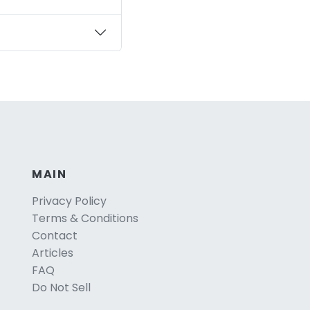
MAIN
Privacy Policy
Terms & Conditions
Contact
Articles
FAQ
Do Not Sell