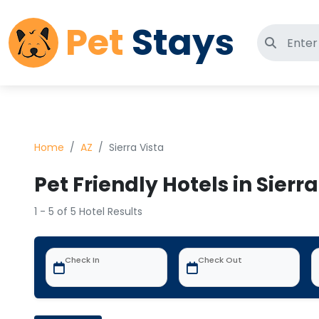
Pet
Stays
Search 
Home
AZ
Sierra Vista
Pet Friendly Hotels in Sierra
1 - 5 of 5 Hotel Results
Check In
Check Out