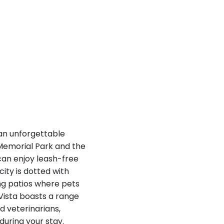
 an unforgettable
 Memorial Park and the
can enjoy leash-free
city is dotted with
ing patios where pets
 Vista boasts a range
d veterinarians,
during your stay.