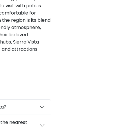
 visit with pets is
 comfortable for
the region is its blend
iendly atmosphere,
their beloved
ubs, Sierra Vista
s and attractions
ta?
a the nearest