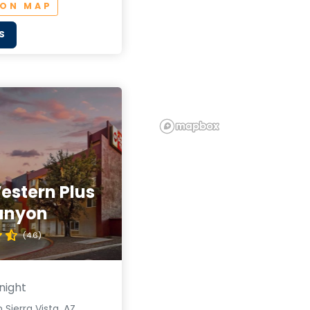
 ON MAP
S
estern Plus
anyon
(4.6)
night
 Sierra Vista, AZ