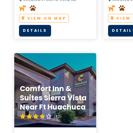
VIEW ON MAP
VIEW
DETAILS
DETAIL
Comfort Inn &
Suites Sierra Vista
Near Ft Huachuca
(4.2)