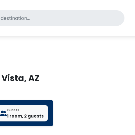
for pet-friendly hotels
 Vista, AZ
Guests
1 room, 2 guests