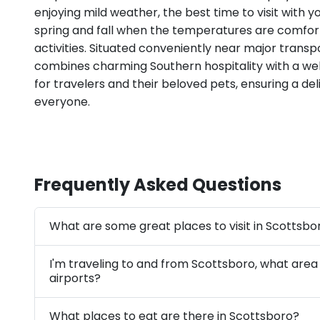
enjoying mild weather, the best time to visit with yo
spring and fall when the temperatures are comfor
activities. Situated conveniently near major transp
combines charming Southern hospitality with a 
for travelers and their beloved pets, ensuring a de
everyone.
Frequently Asked Questions
What are some great places to visit in Scottsbo
I'm traveling to and from Scottsboro, what area
airports?
What places to eat are there in Scottsboro?