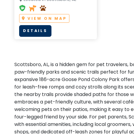
VIEW ON MAP
DETAILS
Scottsboro, AL, is a hidden gem for pet travelers, b
paw-friendly parks and scenic trails perfect for f
expansive 186-acre Goose Pond Colony Park offer
for leash-free romps and cozy strolls along its sce
the nearby trails provide shaded paths for those w
embraces a pet-friendly culture, with several caf
welcoming pets on their patios, making it easy to 
four-legged friend by your side. For pet parents, S
with essential amenities, including local groomers,
shops, and dedicated off-leash zones for playful a