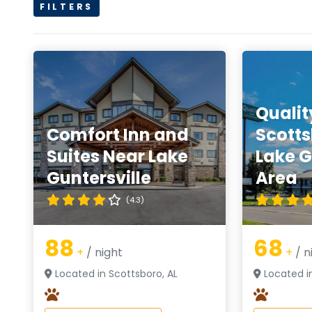
FILTERS
Qualit
Comfort Inn and
Scotts
Suites Near Lake
Lake G
Guntersville
Area
(4.3)
88
68
+
/ night
+
/ n
Located in Scottsboro, AL
Located in