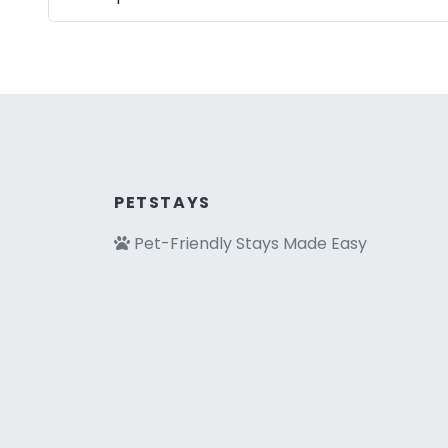
PETSTAYS
Pet-Friendly Stays Made Easy