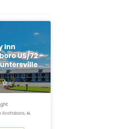
y Inn
boro US/72 -
untersville
(4)
ight
 Scottsboro, AL