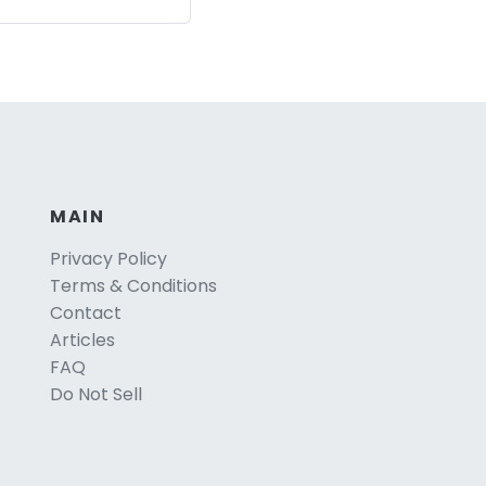
MAIN
Privacy Policy
Terms & Conditions
Contact
Articles
FAQ
Do Not Sell