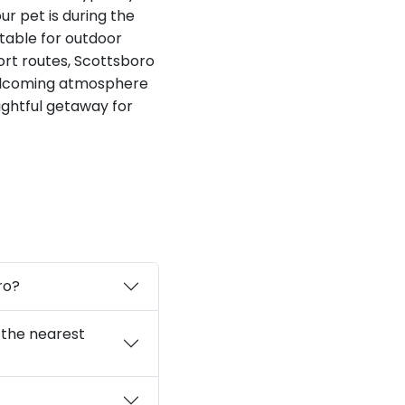
ur pet is during the
table for outdoor
ort routes, Scottsboro
welcoming atmosphere
lightful getaway for
ro?
 the nearest