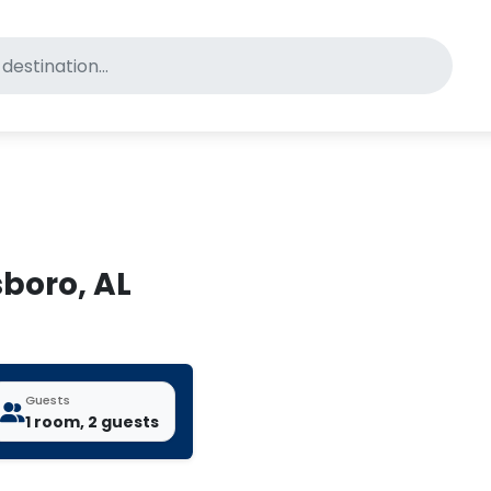
for pet-friendly hotels
sboro, AL
Guests
1 room, 2 guests