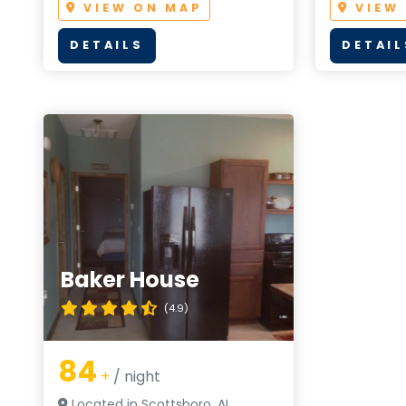
VIEW ON MAP
VIEW
DETAILS
DETAIL
Baker House
(4.9)
84
+
/ night
Located in Scottsboro, AL