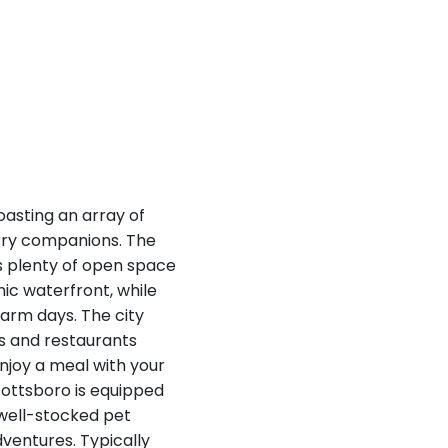
oasting an array of
urry companions. The
s plenty of open space
nic waterfront, while
arm days. The city
és and restaurants
enjoy a meal with your
cottsboro is equipped
 well-stocked pet
dventures. Typically