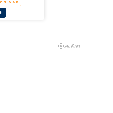
 ON MAP
S