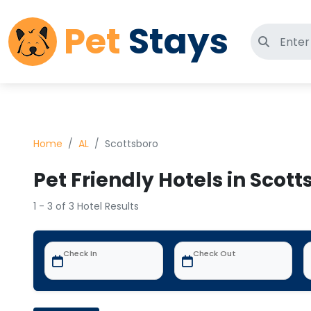
Pet
Stays
Search 
Home
AL
Scottsboro
Pet Friendly Hotels in Scott
1 - 3 of 3 Hotel Results
Check In
Check Out