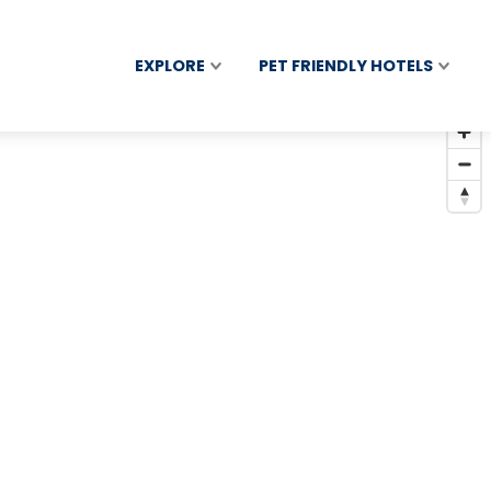
EXPLORE
PET FRIENDLY HOTELS