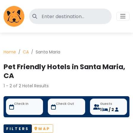
Search for pet-friendly hotels
Home
CA
Santa Maria
Pet Friendly Hotels in Santa Maria,
CA
1 - 2 of 2 Hotel Results
Check In
Check Out
Guests
1
/ 2
FILTERS
MAP