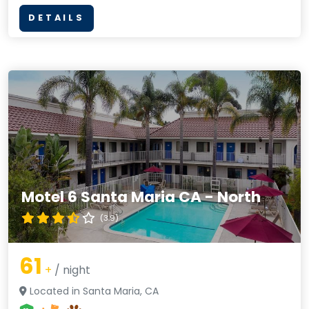
DETAILS
Motel 6 Santa Maria CA - North
(3.9)
61
+
/ night
Located in Santa Maria, CA