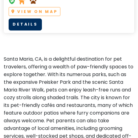
VIEW ON MAP
DETAILS
Santa Maria, CA, is a delightful destination for pet
travelers, offering a wealth of paw-friendly spaces to
explore together. With its numerous parks, such as
the expansive Preisker Park and the scenic Santa
Maria River Walk, pets can enjoy leash-free runs and
cozy strolls along shaded trails. The city is known for
its pet-friendly cafés and restaurants, many of which
feature outdoor patios where furry companions are
always welcome. Pet parents can also take
advantage of local amenities, including grooming
services, well-stocked pet shops, and dedicated off-