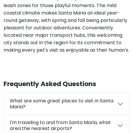
leash zones for those playful moments. The mild
coastal climate makes Santa Maria an ideal year-
round getaway, with spring and fall being particularly
pleasant for outdoor adventures. Conveniently
located near major transport hubs, this welcoming
city stands out in the region for its commitment to
making every pet's visit as enjoyable as their human's.
Frequently Asked Questions
What are some great places to visit in Santa
Maria?
I'm traveling to and from Santa Maria, what
area the nearest airports?