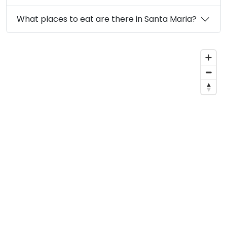
What places to eat are there in Santa Maria?