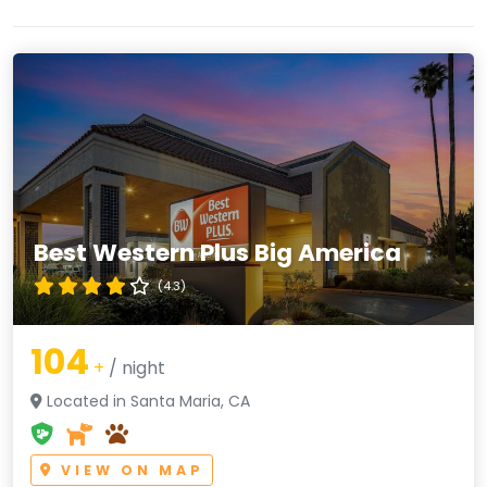
Best Western Plus Big America
(4.3)
104
+
/ night
Located in Santa Maria, CA
VIEW ON MAP