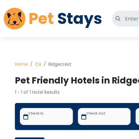
Pet
Stays
Search 
Home
CA
Ridgecrest
Pet Friendly Hotels in Ridge
1 - 1 of 1 Hotel Results
Check In
Check Out