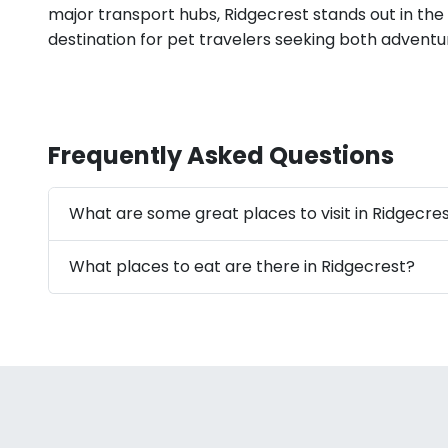
major transport hubs, Ridgecrest stands out in the
destination for pet travelers seeking both advent
Frequently Asked Questions
What are some great places to visit in Ridgecre
What places to eat are there in Ridgecrest?