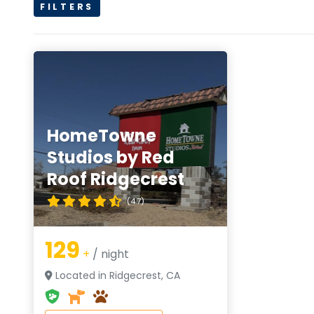
FILTERS
HomeTowne
Studios by Red
Roof Ridgecrest
(4.7)
129
+
/ night
Located in Ridgecrest, CA