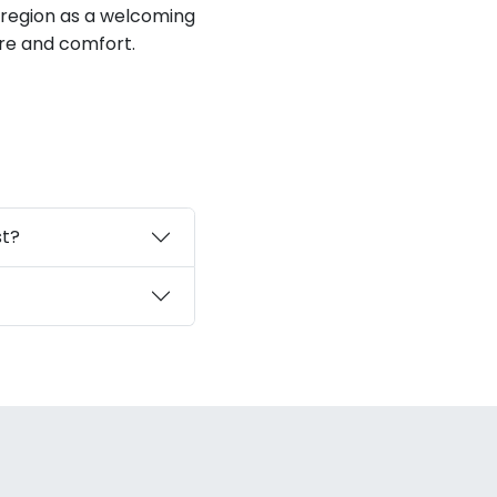
 region as a welcoming
ure and comfort.
st?