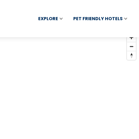
EXPLORE
PET FRIENDLY HOTELS