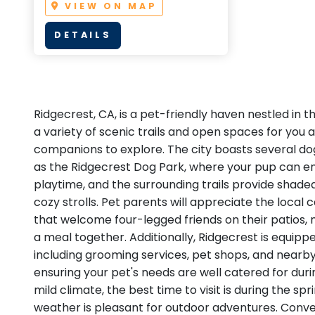
VIEW ON MAP
DETAILS
Ridgecrest, CA, is a pet-friendly haven nestled in th
a variety of scenic trails and open spaces for you 
companions to explore. The city boasts several dog
as the Ridgecrest Dog Park, where your pup can en
playtime, and the surrounding trails provide shade
cozy strolls. Pet parents will appreciate the local
that welcome four-legged friends on their patios, 
a meal together. Additionally, Ridgecrest is equipp
including grooming services, pet shops, and nearby
ensuring your pet's needs are well catered for durin
mild climate, the best time to visit is during the sp
weather is pleasant for outdoor adventures. Conve