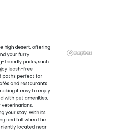
e high desert, offering
and your furry
-friendly parks, such
joy leash-free
d paths perfect for
 cafés and restaurants
making it easy to enjoy
ed with pet amenities,
 veterinarians,
g your stay. With its
ring and fall when the
niently located near