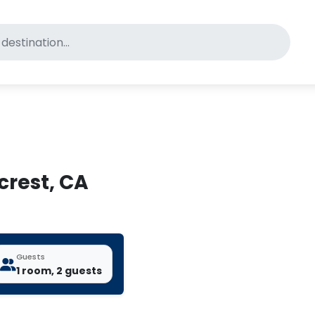
for pet-friendly hotels
crest, CA
Guests
1 room, 2 guests