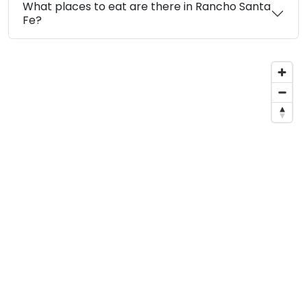
What places to eat are there in Rancho Santa
Fe?