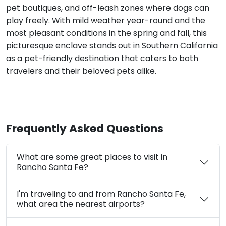
pet boutiques, and off-leash zones where dogs can
play freely. With mild weather year-round and the
most pleasant conditions in the spring and fall, this
picturesque enclave stands out in Southern California
as a pet-friendly destination that caters to both
travelers and their beloved pets alike.
Frequently Asked Questions
What are some great places to visit in
Rancho Santa Fe?
I'm traveling to and from Rancho Santa Fe,
what area the nearest airports?