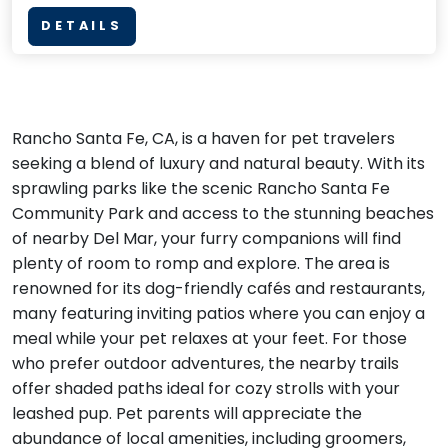
DETAILS
Rancho Santa Fe, CA, is a haven for pet travelers
seeking a blend of luxury and natural beauty. With its
sprawling parks like the scenic Rancho Santa Fe
Community Park and access to the stunning beaches
of nearby Del Mar, your furry companions will find
plenty of room to romp and explore. The area is
renowned for its dog-friendly cafés and restaurants,
many featuring inviting patios where you can enjoy a
meal while your pet relaxes at your feet. For those
who prefer outdoor adventures, the nearby trails
offer shaded paths ideal for cozy strolls with your
leashed pup. Pet parents will appreciate the
abundance of local amenities, including groomers,