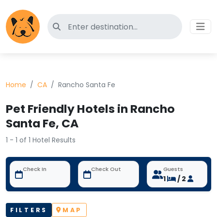
Search for pet-friendly hotels
Home
CA
Rancho Santa Fe
Pet Friendly Hotels in Rancho
Santa Fe, CA
1 - 1 of 1 Hotel Results
Check In
Check Out
Guests
1
/ 2
FILTERS
MAP