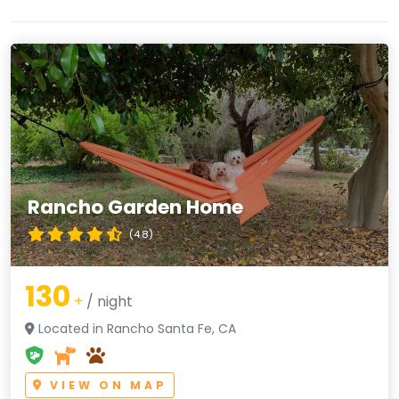
Rancho Garden Home
(4.8)
130
+
/ night
Located in Rancho Santa Fe, CA
VIEW ON MAP