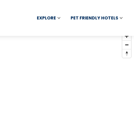
EXPLORE
PET FRIENDLY HOTELS