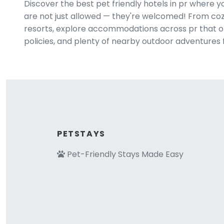
Discover the best pet friendly hotels in pr where 
are not just allowed — they're welcomed! From cozy
resorts, explore accommodations across pr that off
policies, and plenty of nearby outdoor adventures 
PETSTAYS
Pet-Friendly Stays Made Easy