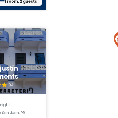
1 room, 2 guests
gustin
ments
(5)
night
n San Juan, PR