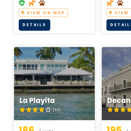
VIEW ON MAP
VIEW
DETAILS
DETAIL
La Playita
Decant
(4.3)
186
195