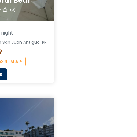
ith Bear
(0)
 night
 San Juan Antiguo, PR
 ON MAP
S