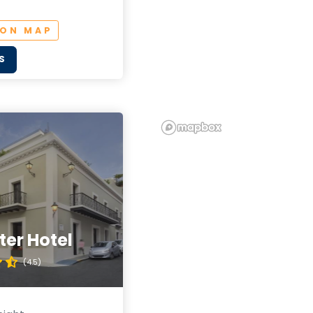
 ON MAP
S
er Hotel
(4.5)