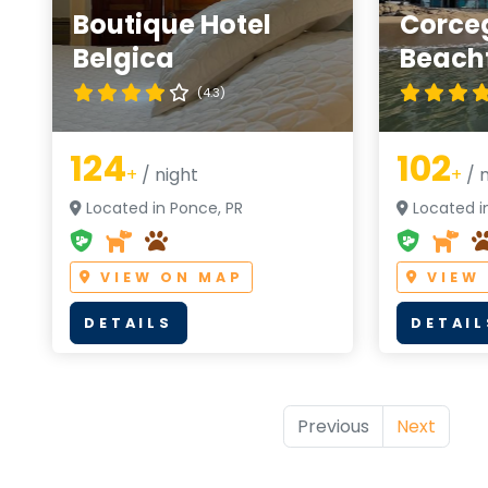
Boutique Hotel
Corce
Belgica
Beachf
(4.3)
124
102
+
/ night
+
/ n
Located in Ponce, PR
Located in
VIEW ON MAP
VIEW
DETAILS
DETAIL
Previous
Next