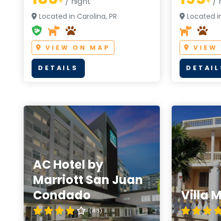
+
/ night
+
/ 
Located in Carolina, PR
Located i
VIEW ON MAP
VIEW
DETAILS
DETAIL
AC Hotel by
Marriott San Juan
Condado
Villa 
(4.3)