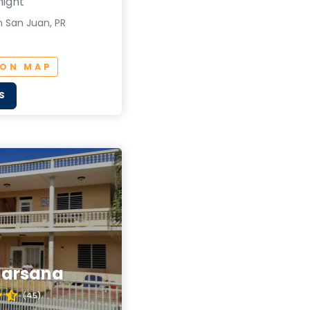
night
n San Juan, PR
 ON MAP
S
Marsana
(4.5)