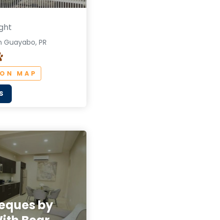
ght
n Guayabo, PR
 ON MAP
S
ieques by