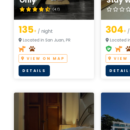
Only
Stay W
(4.7)
135
304
+
/ night
+
/
Located in San Juan, PR
Located in
VIEW ON MAP
VIEW
DETAILS
DETAIL