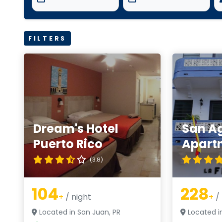
FILTERS
Dream's Hotel
San A
Puerto Rico
Apart
(3.8)
104
228
+
/ night
+
/ 
Located in San Juan, PR
Located i