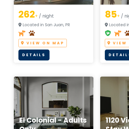
262
85
+
/ night
+
/ ni
Located in San Juan, PR
Located i
VIEW ON MAP
VIEW
DETAILS
DETAIL
El Colonial - Adults
1120 V