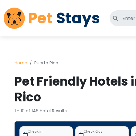
Pet
Stays
Search 
Home
Puerto Rico
Pet Friendly Hotels 
Rico
1 - 10 of 148 Hotel Results
Check In
Check Out