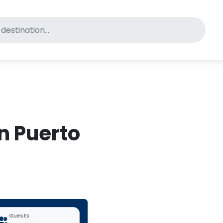
for pet-friendly hotels
in Puerto
Guests