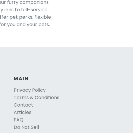
your furry companions
 inns to full-service
er pet perks, flexible
for you and your pets.
MAIN
Privacy Policy
Terms & Conditions
Contact
Articles
FAQ
Do Not Sell