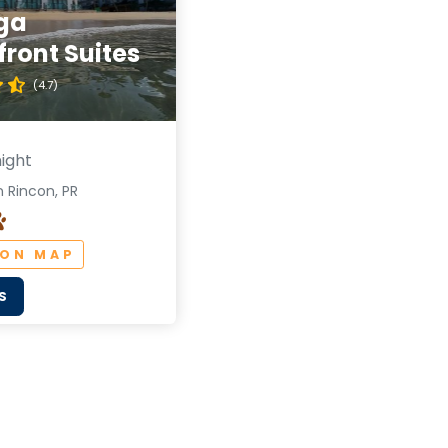
ga
ront Suites
(4.7)
ight
 Rincon, PR
 ON MAP
S