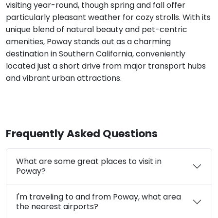
visiting year-round, though spring and fall offer
particularly pleasant weather for cozy strolls. With its
unique blend of natural beauty and pet-centric
amenities, Poway stands out as a charming
destination in Southern California, conveniently
located just a short drive from major transport hubs
and vibrant urban attractions.
Frequently Asked Questions
What are some great places to visit in
Poway?
I'm traveling to and from Poway, what area
the nearest airports?