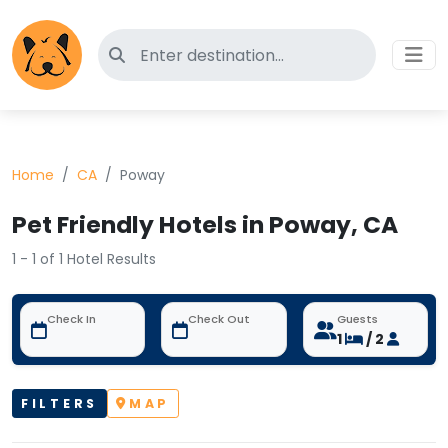
Search for pet-friendly hotels
Home
CA
Poway
Pet Friendly Hotels in Poway, CA
1 - 1 of 1 Hotel Results
Check In
Check Out
Guests
1
/ 2
FILTERS
MAP