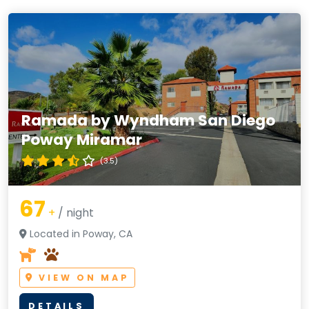
Ramada by Wyndham San Diego
Poway Miramar
(3.5)
67
+
/ night
Located in Poway, CA
VIEW ON MAP
DETAILS