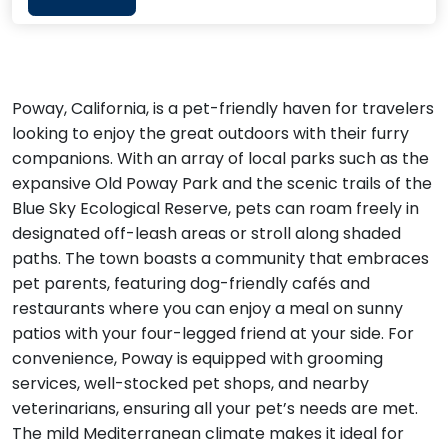
Poway, California, is a pet-friendly haven for travelers
looking to enjoy the great outdoors with their furry
companions. With an array of local parks such as the
expansive Old Poway Park and the scenic trails of the
Blue Sky Ecological Reserve, pets can roam freely in
designated off-leash areas or stroll along shaded
paths. The town boasts a community that embraces
pet parents, featuring dog-friendly cafés and
restaurants where you can enjoy a meal on sunny
patios with your four-legged friend at your side. For
convenience, Poway is equipped with grooming
services, well-stocked pet shops, and nearby
veterinarians, ensuring all your pet’s needs are met.
The mild Mediterranean climate makes it ideal for