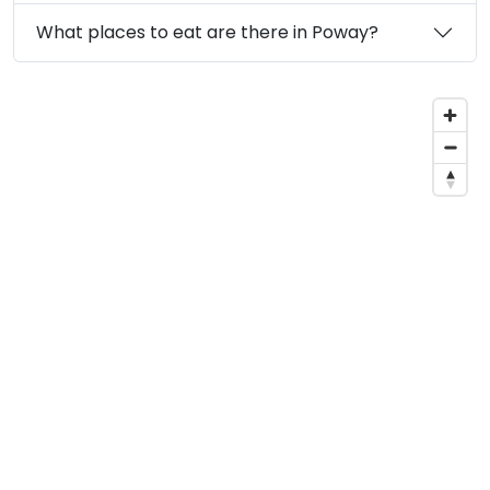
What places to eat are there in Poway?